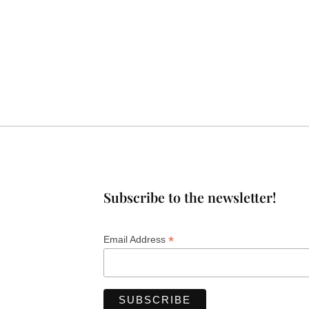
Subscribe to the newsletter!
*
Email Address