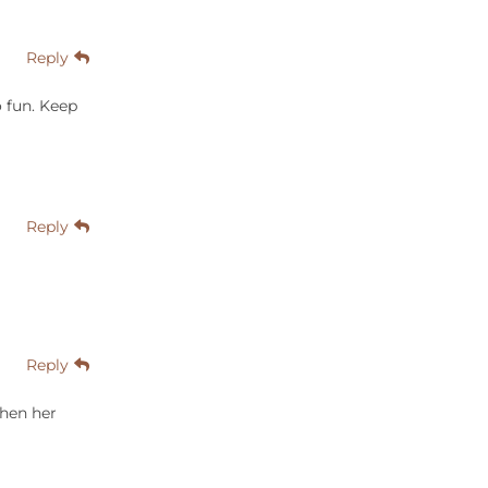
Reply
o fun. Keep
Reply
Reply
when her