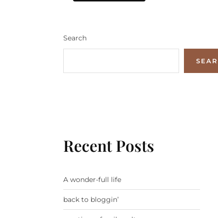
Search
SEA
Recent Posts
A wonder-full life
back to bloggin’