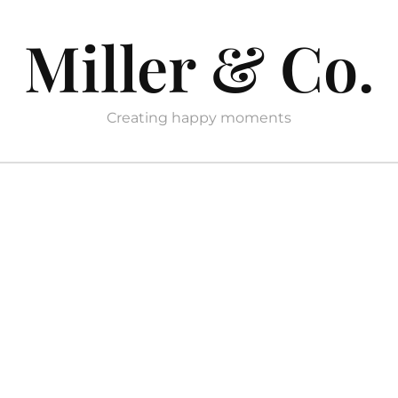
Miller & Co.
Creating happy moments