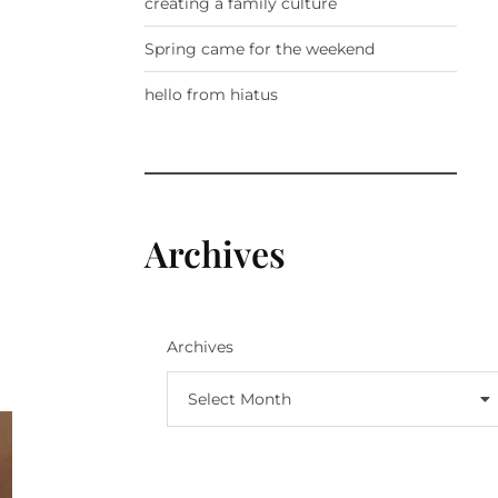
creating a family culture
Spring came for the weekend
hello from hiatus
Archives
Archives
Select Month