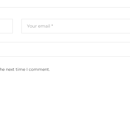
the next time I comment.