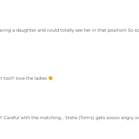
ving a daughter and could totally see her in that position! So s
 too!!! love the ladies
s!! Careful with the matching… Stella (Tom's) gets soooo angry 