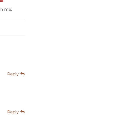
ch me.
Reply
Reply