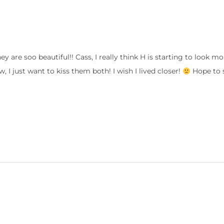
 are soo beautiful!! Cass, I really think H is starting to look mor
w, I just want to kiss them both! I wish I lived closer!
Hope to 