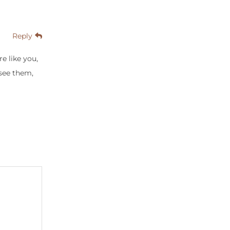
Reply
e like you,
see them,