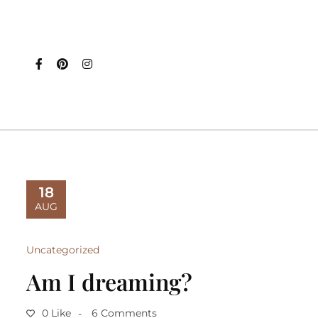
18
AUG
Uncategorized
Am I dreaming?
0 Like
6 Comments