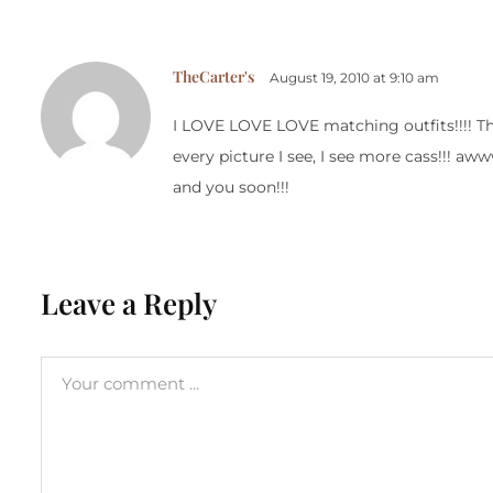
TheCarter's
August 19, 2010 at 9:10 am
I LOVE LOVE LOVE matching outfits!!!! They
every picture I see, I see more cass!!! aww
and you soon!!!
Leave a Reply