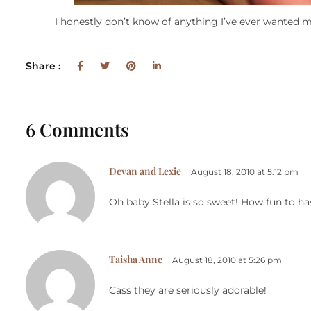
I honestly don’t know of anything I’ve ever wanted mo
Share :
6 Comments
Devan and Lexie
August 18, 2010 at 5:12 pm
Oh baby Stella is so sweet! How fun to hav
Taisha Anne
August 18, 2010 at 5:26 pm
Cass they are seriously adorable!