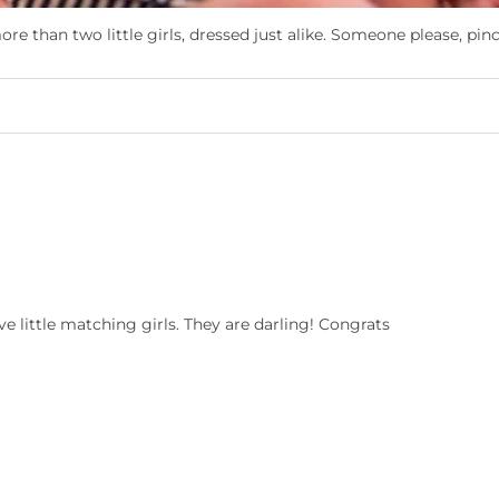
re than two little girls, dressed just alike. Someone please, pin
e little matching girls. They are darling! Congrats