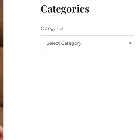
Categories
Categories
Select Category