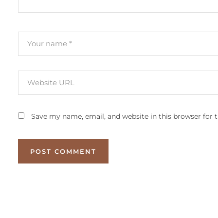
Save my name, email, and website in this browser for 