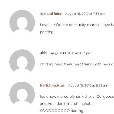
Ape and Juice
August 18, 2010 at 7:38 pm
Love it. YOu are one lucky mama. I love ha
posting!
Abbi
August 18, 2010 at 8:33 pm
oh they need their best friend with hers on
Karli.Tom.Krae
August 19, 2010 at 8:33 am
look how incredibly pink she is! Gorgeou
and Adia don't match! hahaha
SOOOOOOOOO darling!