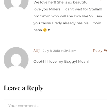
We love her!! She is so beautiful! I
love you Millers!! I can't wait for Stella!!!
hmmmm who will she look like??? I say
you cause Brady already has his lil twin
haha
♥
Ali J
Reply
July 8, 2010 at 3:43 pm
Ooohh! I love my Buggy! Muah!
Leave a Reply