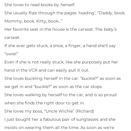
She loves to read books by
herself
.
She usually flips through the pages
‘
reading’, “Daddy, book.
Mommy, book. Kitty, book…”
Her favorite seat in the house is the carseat. The
baby’s
carseat.
If she ever gets stuck, a shoe, a finger, a hand she’ll say
“owie!”
Even if she is not really stuck, like she purposely put her
hand in the VCR and can easily pull it out.
She loves buckling herself in the car. “buckle?” as soon as
we get in and “buckle?” as soon as the car stops.
She loves walking by herself to the car, and is so proud
when she finds the right door to get in.
She loves my boss, “Uncle Wichie” (Richard)
I just bought her a fabulous pair of sunglasses and she
insists on wearing them all the time. As soon as we’re