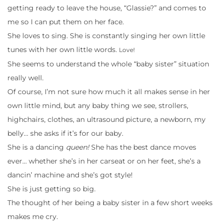
getting ready to leave the house, “Glassie?” and comes to
me so I can put them on her face.
She loves to sing. She is constantly singing her own little
tunes with her own little words.
Love!
She seems to understand the whole “baby sister” situation
really well.
Of course, I’m not sure how much it all makes sense in her
own little mind, but any baby thing we see, strollers,
highchairs, clothes, an ultrasound picture, a newborn, my
belly… she asks if it’s for our baby.
She is a dancing
queen!
She has the best dance moves
ever… whether she’s in her carseat or on her feet, she’s a
dancin’ machine and she’s got style!
She is just getting so big.
The thought of her being a baby sister in a few short weeks
makes me cry.