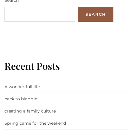
Search
SEARCH
Recent Posts
A wonder-full life
back to bloggin’
creating a family culture
Spring came for the weekend