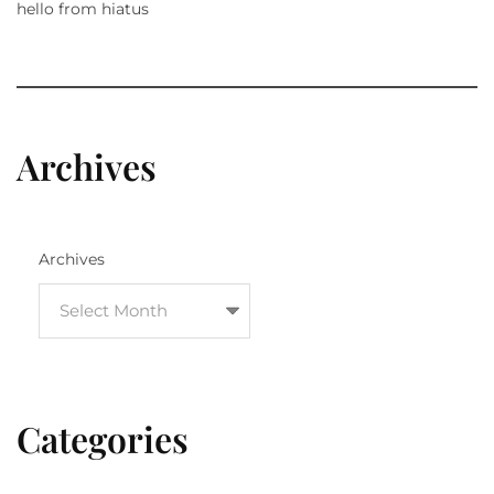
hello from hiatus
Archives
Archives
Categories