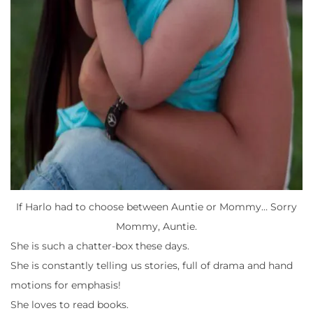
If Harlo had to choose between Auntie or Mommy… Sorry
Mommy, Auntie.
She is such a chatter-box these days.
She is constantly telling us stories, full of drama and hand
motions for emphasis!
She loves to read books.