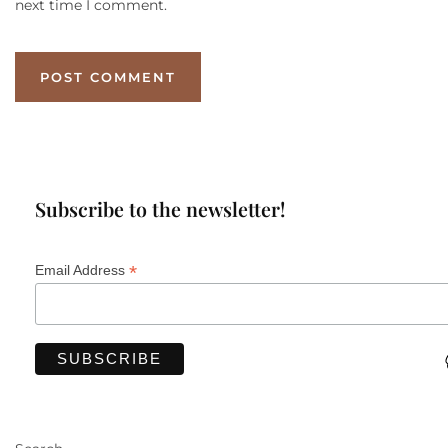
next time I comment.
Subscribe to the newsletter!
*
Email Address