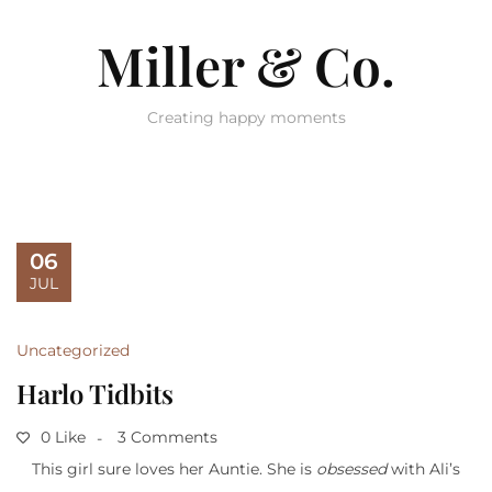
Miller & Co.
Creating happy moments
06
JUL
Uncategorized
Harlo Tidbits
0 Like
3 Comments
This girl sure loves her Auntie. She is
obsessed
with Ali’s