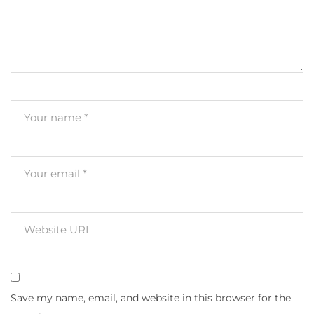
Save my name, email, and website in this browser for the