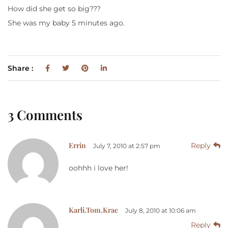
How did she get so big???
She was my baby 5 minutes ago.
Share :
3 Comments
Errin
Reply
July 7, 2010 at 2:57 pm
oohhh i love her!
Karli.Tom.Krae
July 8, 2010 at 10:06 am
Reply