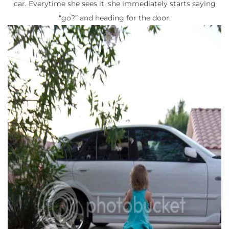
car. Everytime she sees it, she immediately starts saying
“go?” and heading for the door.