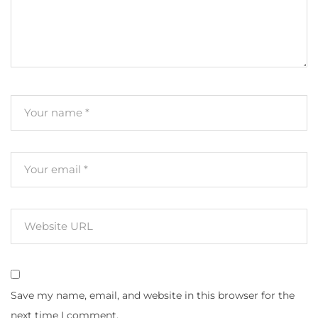
Save my name, email, and website in this browser for the
next time I comment.