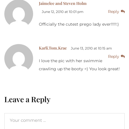
Jaimelee and Steven Holm
Reply
June 12, 2010 at 10:01 pm
Officially the cutest prego lady ever!!!!!:)
Karli.Tom.Krae
June 13, 2010 at 10:15 am
Reply
I love the pic with her swimmie
crawling up the booty =) You look great!
Leave a Reply