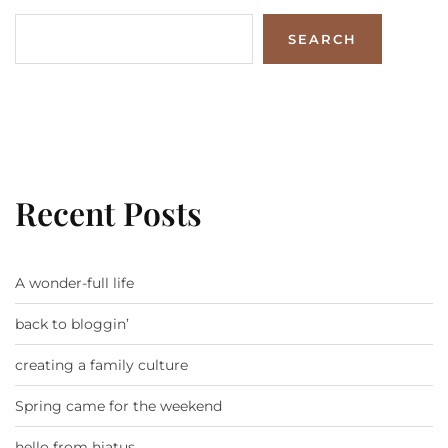
SEARCH
Recent Posts
A wonder-full life
back to bloggin’
creating a family culture
Spring came for the weekend
hello from hiatus