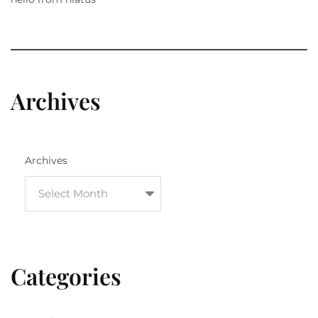
Archives
Archives
Categories