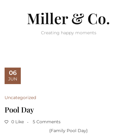
Miller & Co.
Creating happy moments
06
JUN
Uncategorized
Pool Day
0 Like
5 Comments
{Family Pool Day}