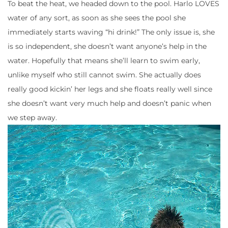
To beat the heat, we headed down to the pool. Harlo LOVES
water of any sort, as soon as she sees the pool she
immediately starts waving “hi drink!” The only issue is, she
is so independent, she doesn’t want anyone’s help in the
water. Hopefully that means she’ll learn to swim early,
unlike myself who still cannot swim. She actually does
really good kickin’ her legs and she floats really well since
she doesn’t want very much help and doesn’t panic when
we step away.