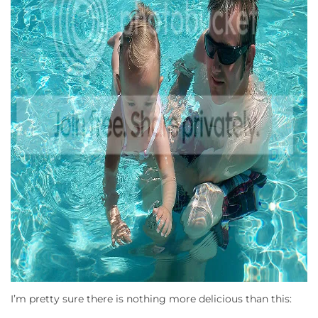
I’m pretty sure there is nothing more delicious than this: