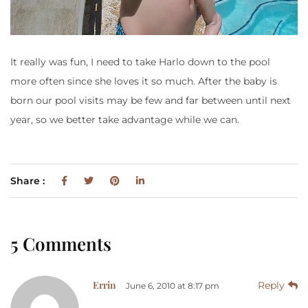
It really was fun, I need to take Harlo down to the pool
more often since she loves it so much. After the baby is
born our pool visits may be few and far between until next
year, so we better take advantage while we can.
Share :
5 Comments
Errin
Reply
June 6, 2010 at 8:17 pm