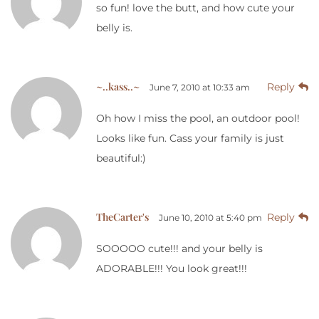
so fun! love the butt, and how cute your
belly is.
~..kass..~
Reply
June 7, 2010 at 10:33 am
Oh how I miss the pool, an outdoor pool!
Looks like fun. Cass your family is just
beautiful:)
TheCarter's
Reply
June 10, 2010 at 5:40 pm
SOOOOO cute!!! and your belly is
ADORABLE!!! You look great!!!