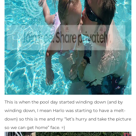
This is when the pool day started winding down (and by
winding down, I mean Harlo was starting to have a melt-
down) so this is me and my “let’s hurry and take the picture
so we can get home” face. =)