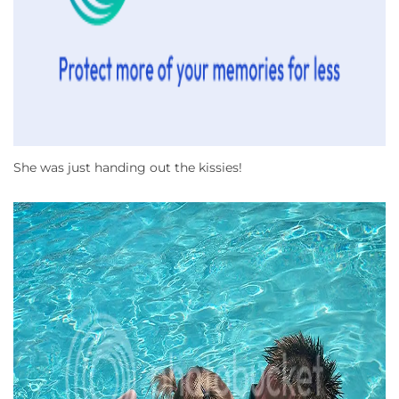
She was just handing out the kissies!