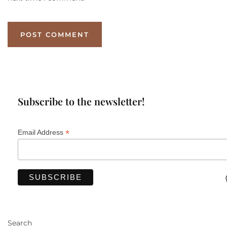
Subscribe to the newsletter!
*
Email Address
Search