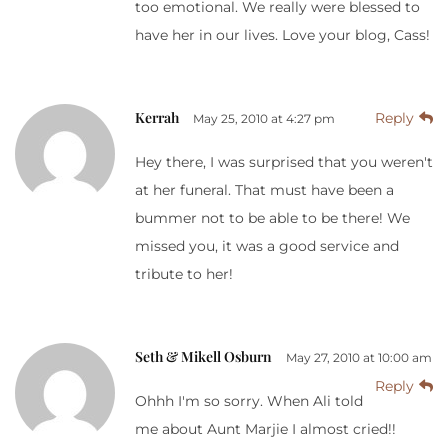
too emotional. We really were blessed to
have her in our lives. Love your blog, Cass!
Kerrah
Reply
May 25, 2010 at 4:27 pm
Hey there, I was surprised that you weren't
at her funeral. That must have been a
bummer not to be able to be there! We
missed you, it was a good service and
tribute to her!
Seth & Mikell Osburn
May 27, 2010 at 10:00 am
Reply
Ohhh I'm so sorry. When Ali told
me about Aunt Marjie I almost cried!!