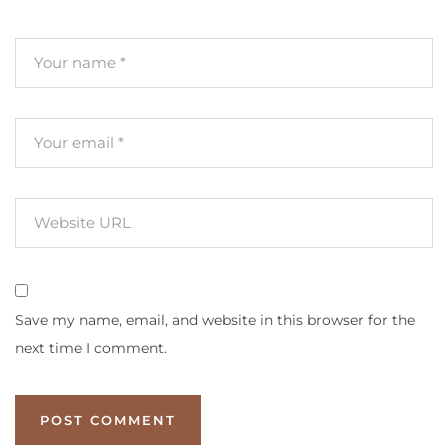
Save my name, email, and website in this browser for the
next time I comment.