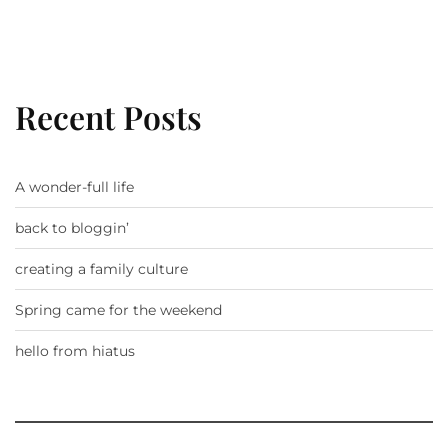
Recent Posts
A wonder-full life
back to bloggin’
creating a family culture
Spring came for the weekend
hello from hiatus