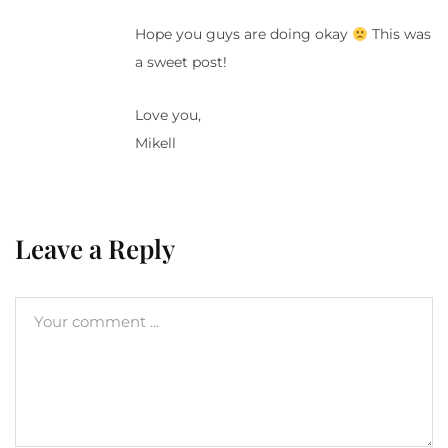
Hope you guys are doing okay
This was
a sweet post!
Love you,
Mikell
Leave a Reply