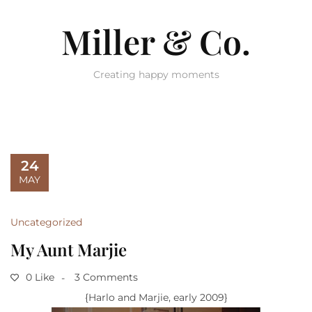
Miller & Co.
Creating happy moments
24
MAY
Uncategorized
My Aunt Marjie
0 Like
3 Comments
{Harlo and Marjie, early 2009}