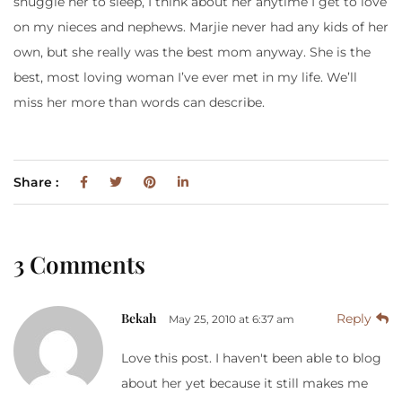
snuggle her to sleep, I think about her anytime I get to love
on my nieces and nephews. Marjie never had any kids of her
own, but she really was the best mom anyway. She is the
best, most loving woman I’ve ever met in my life. We’ll
miss her more than words can describe.
Share :
3 Comments
Bekah
Reply
May 25, 2010 at 6:37 am
Love this post. I haven't been able to blog
about her yet because it still makes me