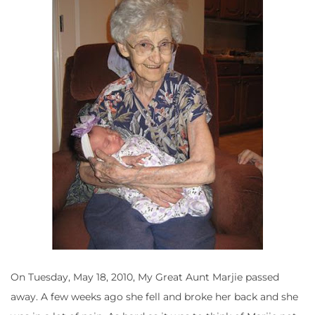
On Tuesday, May 18, 2010, My Great Aunt Marjie passed
away. A few weeks ago she fell and broke her back and she