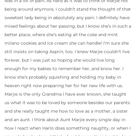
was in a lot of pain. As hard as it was to think of Marjie not
being around anymore, I couldn’t stand the thought of that
sweetest lady being in absolutely any pain. I definitely have
mixed feelings about her passing, but I know she’s in such a
better place, where she’s eating all the coke and mint
milano cookies and ice cream she can handle! I’m sure she
still insists on taking Asprin, too. I knew Marjie couldn’t live
forever, but I was just so hoping she would live long
enough for my babies to remember her, and know her. I
know she’s probably squishing and holding my baby in
heaven right now preparing her for her new life with us.
Marjie is the only Grandma I have ever known, she taught
us what it was to be loved by someone besides our parents
and she really taught me how to love as a mother, a sister
and an aunt. I think about Aunt Marjie every single day in
how I react when Harlo does something naughty, or when I