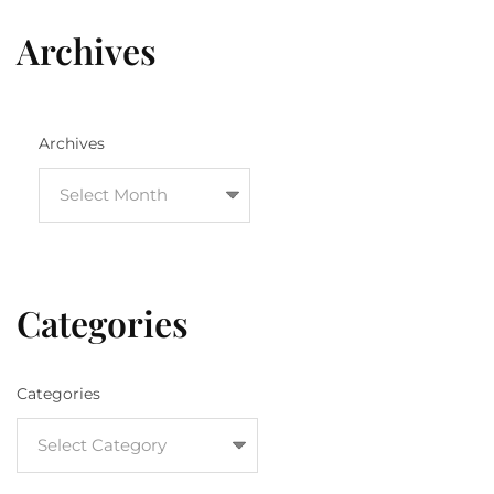
Archives
Archives
Categories
Categories