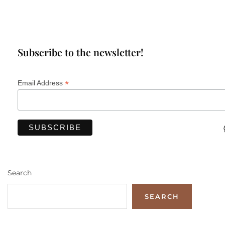
Subscribe to the newsletter!
*
Email Address
Search
SEARCH