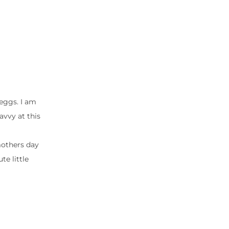
 eggs. I am
avvy at this
mothers day
te little