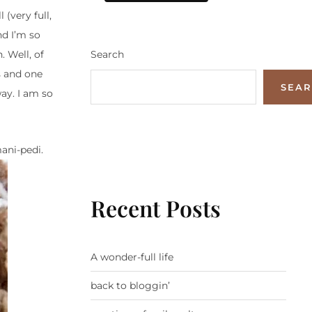
 (very full,
nd I’m so
Search
. Well, of
es and one
SEA
ay. I am so
ani-pedi.
Recent Posts
A wonder-full life
back to bloggin’