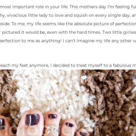
most important role in your life. This mothers day I’m feeling full
hy, vivacious little lady to love and squish on every single day, a
side. To me, my life seems like the absolute picture of perfection
er pictured it would be, even with the hard times. Two little girli
fection to me as anything! I can’t imagine my life any other w
 reach my feet anymore, I decided to treat myself to a fabulous m