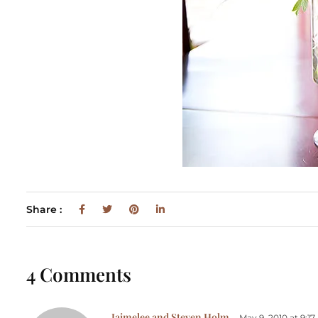
Share :
4 Comments
Jaimelee and Steven Holm
May 9, 2010 at 9:1