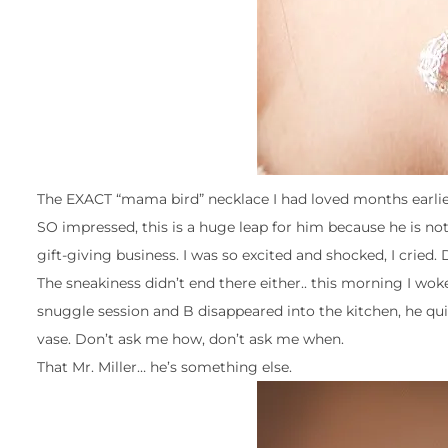
The EXACT “mama bird” necklace I had loved months earlier w
SO impressed, this is a huge leap for him because he is not 
gift-giving business. I was so excited and shocked, I cried. D
The sneakiness didn’t end there either.. this morning I wo
snuggle session and B disappeared into the kitchen, he quic
vase. Don’t ask me how, don’t ask me when.
That Mr. Miller… he’s something else.