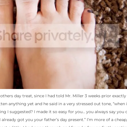
thers day treat, since I had told Mr. Miller 3 weeks prior exactly
tten anything yet and he said in a very stressed out tone, “when
ything I suggested? I made it so easy for you… you always say you
 I already got you your father’s day present.” I’m more of a cheap