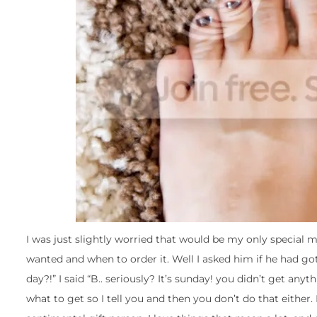
I was just slightly worried that would be my only special mo
wanted and when to order it. Well I asked him if he had go
day?!” I said “B.. seriously? It’s sunday! you didn’t get an
what to get so I tell you and then you don’t do that either.