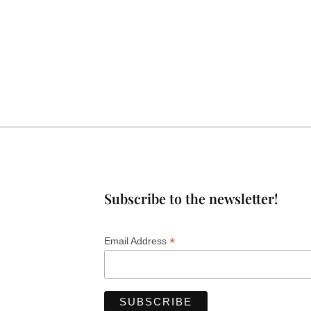
Subscribe to the newsletter!
*
Email Address