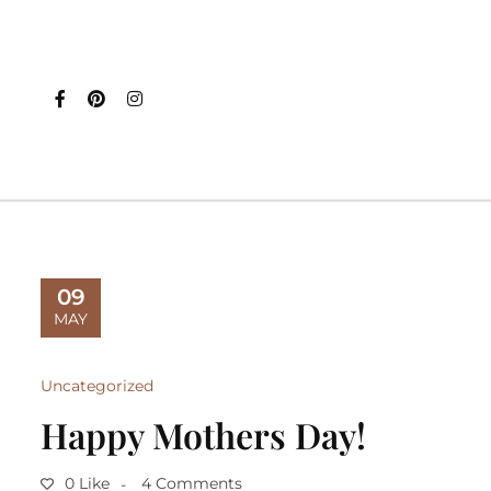
09
MAY
Uncategorized
Happy Mothers Day!
0 Like
4 Comments