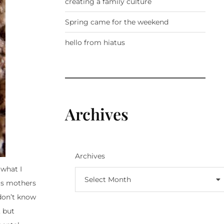
creating a family culture
Spring came for the weekend
hello from hiatus
Archives
Archives
 what I
Select Month
 is mothers
 don’t know
, but