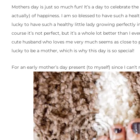
Mothers day is just so much fun! It’s a day to celebrate the 
actually) of happiness. I am so blessed to have such a healt
lucky to have such a healthy little lady growing perfectly in
course it’s not perfect, but it’s a whole lot better than I ev
cute husband who loves me very much seems as close to per
lucky to be a mother, which is why this day is so special!
For an early mother’s day present (to myself) since I can’t