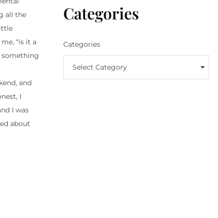
mental
Categories
 all the
ttle
e, “is it a
Categories
or something
Select Category
ekend, and
nest, I
and I was
ried about