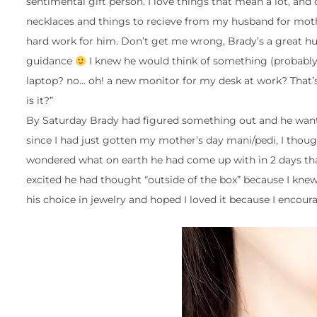
sentimental gift person. I love things that mean a lot, and
necklaces and things to recieve from my husband for moth
hard work for him. Don’t get me wrong, Brady’s a great hus
guidance
I knew he would think of something (probably e
laptop? no… oh! a new monitor for my desk at work? That’s
is it?”
By Saturday Brady had figured something out and he wanted
since I had just gotten my mother’s day mani/pedi, I thought
wondered what on earth he had come up with in 2 days that 
excited he had thought “outside of the box” because I knew a
his choice in jewelry and hoped I loved it because I encoura