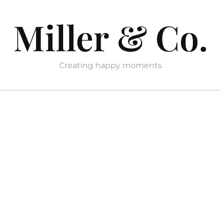
Miller & Co.
Creating happy moments