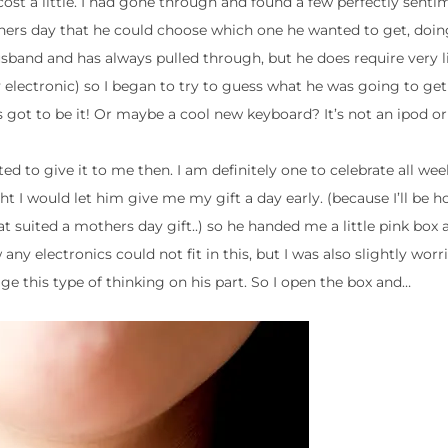
 cost a little. I had gone through and found a few perfectly senti
ers day that he could choose which one he wanted to get, doing
band and has always pulled through, but he does require very li
lectronic) so I began to try to guess what he was going to get m
 got to be it! Or maybe a cool new keyboard? It’s not an ipod 
 to give it to me then. I am definitely one to celebrate all we
 I would let him give me my gift a day early. (because I’ll be ho
suited a mothers day gift..) so he handed me a little pink box 
ny electronics could not fit in this, but I was also slightly wor
ge this type of thinking on his part. So I open the box and…