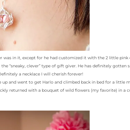
as in it, except for he had customized it with the 2 little pink
the “sneaky, clever” type of gift giver. He has definitely gotten s
efinitely a necklace I will cherish forever!
ke up and went to get Harlo and climbed back in bed for a little 
kly returned with a bouquet of wild flowers (my favorite) in a cu