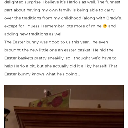
delighted surprise, I believe it’s Harlo’s as well. The funnest
part about having my own family is being able to carry
over the traditions from my childhood (along with Brady’s..
except for I guess I remember lots more of mine
and
adding new traditions as well.
The Easter bunny was good to us this year… he even
brought the new little one an easter basket! He hid the
Easter baskets pretty sneakily, so I thought we’d have to
help Harlo a bit, but she actually did it all by herself! That
Easter bunny knows what he’s doing…