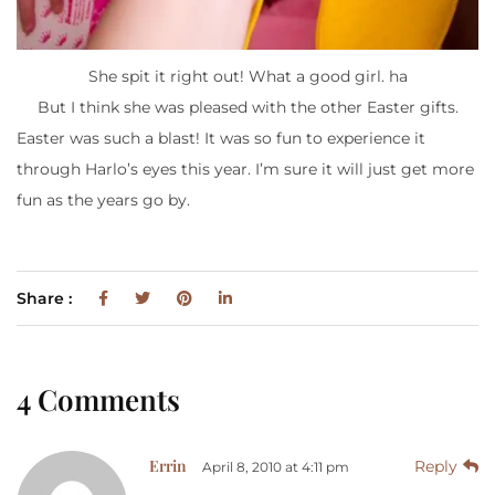
She spit it right out! What a good girl. ha
But I think she was pleased with the other Easter gifts.
Easter was such a blast! It was so fun to experience it
through Harlo’s eyes this year. I’m sure it will just get more
fun as the years go by.
Share :
4 Comments
Errin
Reply
April 8, 2010 at 4:11 pm