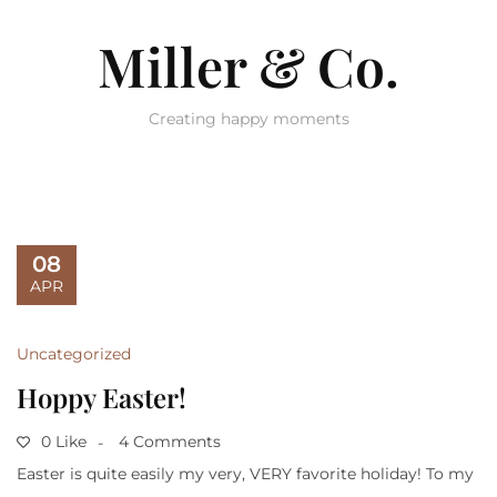
Miller & Co.
Creating happy moments
08
APR
Uncategorized
Hoppy Easter!
0 Like
4 Comments
Easter is quite easily my very, VERY favorite holiday! To my