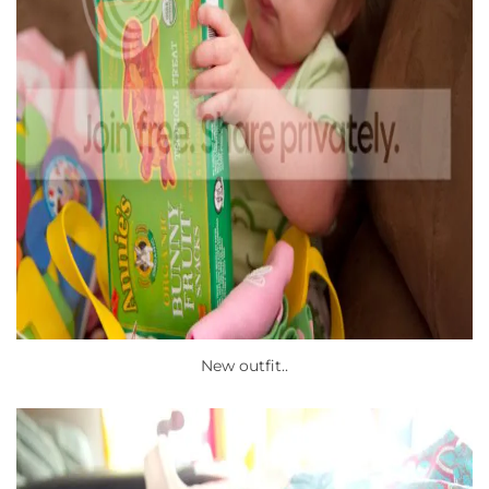
New outfit..