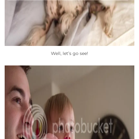
Well, let’s go see!