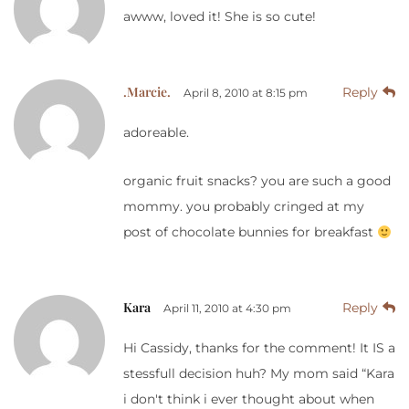
awww, loved it! She is so cute!
.Marcie.
Reply
April 8, 2010 at 8:15 pm
adoreable.
organic fruit snacks? you are such a good
mommy. you probably cringed at my
post of chocolate bunnies for breakfast
Kara
Reply
April 11, 2010 at 4:30 pm
Hi Cassidy, thanks for the comment! It IS a
stessfull decision huh? My mom said “Kara
i don't think i ever thought about when