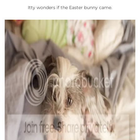
Itty wonders if the Easter bunny came.