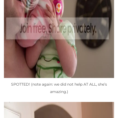
SPOTTED! (note again: we did not help AT ALL, she’s
amazing.)