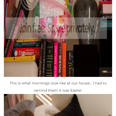
This is what mornings look like at our house… I had to
remind them it was Easter.