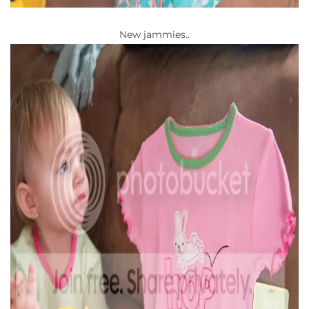
New jammies..