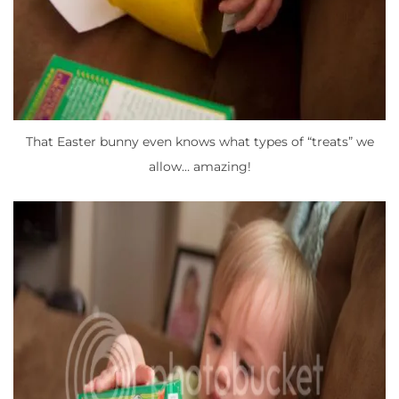
That Easter bunny even knows what types of “treats” we
allow… amazing!