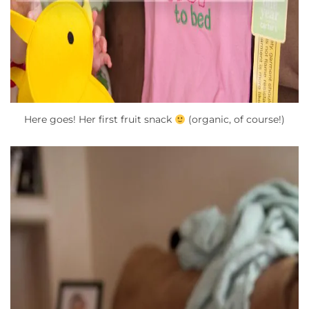
Here goes! Her first fruit snack
(organic, of course!)