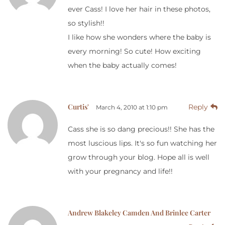
ever Cass! I love her hair in these photos,
so stylish!!
I like how she wonders where the baby is
every morning! So cute! How exciting
when the baby actually comes!
Curtis'
Reply
March 4, 2010 at 1:10 pm
Cass she is so dang precious!! She has the
most luscious lips. It's so fun watching her
grow through your blog. Hope all is well
with your pregnancy and life!!
Andrew Blakeley Camden And Brinlee Carter