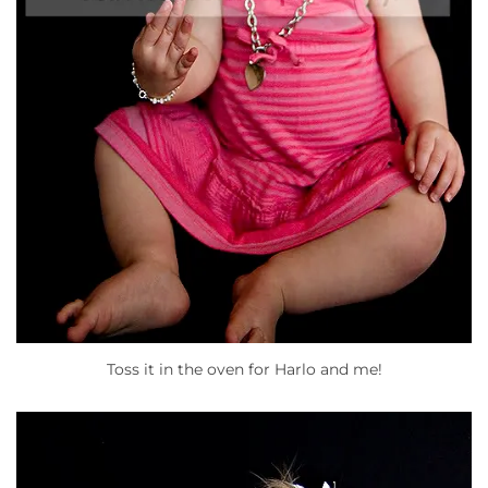
Toss it in the oven for Harlo and me!