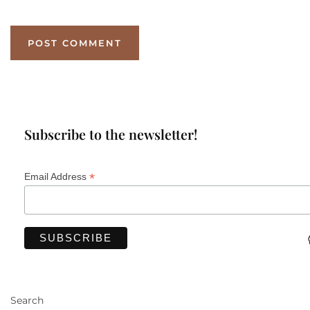
Subscribe to the newsletter!
*
Email Address
Search