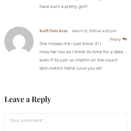
have such a pretty girl!!
Karli.Tom.Krae
March 12, 2010 at 4:03 pm
Reply
She misses me I just know it! I
miss her too so I think its time for a date…
even if its just us chattin on the couch
doin nothin haha! Love you all!
Leave a Reply