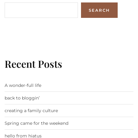
SEARCH
Recent Posts
A wonder-full life
back to bloggin’
creating a family culture
Spring came for the weekend
hello from hiatus