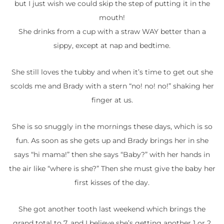
but I just wish we could skip the step of putting it in the
mouth!
She drinks from a cup with a straw WAY better than a
sippy, except at nap and bedtime.
She still loves the tubby and when it’s time to get out she
scolds me and Brady with a stern “no! no! no!” shaking her
finger at us.
She is so snuggly in the mornings these days, which is so
fun. As soon as she gets up and Brady brings her in she
says “hi mama!” then she says “Baby?” with her hands in
the air like “where is she?” Then she must give the baby her
first kisses of the day.
She got another tooth last weekend which brings the
grand total to 7, and I believe she’s getting another 1 or 2