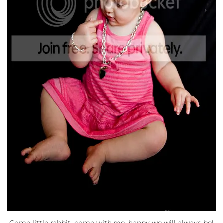
Come little rabbit, come with me, happy we will always be!