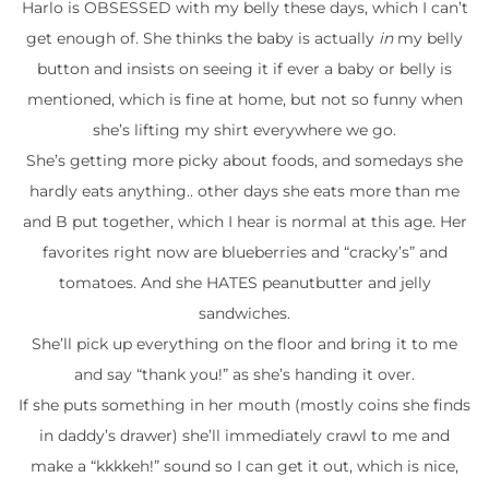
Harlo is OBSESSED with my belly these days, which I can’t
get enough of. She thinks the baby is actually
in
my belly
button and insists on seeing it if ever a baby or belly is
mentioned, which is fine at home, but not so funny when
she’s lifting my shirt everywhere we go.
She’s getting more picky about foods, and somedays she
hardly eats anything.. other days she eats more than me
and B put together, which I hear is normal at this age. Her
favorites right now are blueberries and “cracky’s” and
tomatoes. And she HATES peanutbutter and jelly
sandwiches.
She’ll pick up everything on the floor and bring it to me
and say “thank you!” as she’s handing it over.
If she puts something in her mouth (mostly coins she finds
in daddy’s drawer) she’ll immediately crawl to me and
make a “kkkkeh!” sound so I can get it out, which is nice,