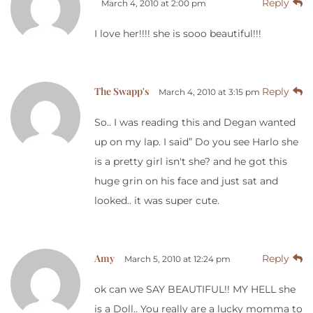
Reply
March 4, 2010 at 2:00 pm
I love her!!!! she is sooo beautiful!!!
The Swapp's
Reply
March 4, 2010 at 3:15 pm
So.. I was reading this and Degan wanted
up on my lap. I said” Do you see Harlo she
is a pretty girl isn't she? and he got this
huge grin on his face and just sat and
looked.. it was super cute.
Amy
Reply
March 5, 2010 at 12:24 pm
ok can we SAY BEAUTIFUL!! MY HELL she
is a Doll.. You really are a lucky momma to