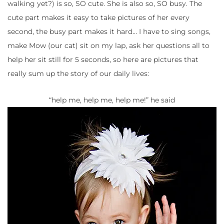
walking yet?) is so, SO cute. She is also so, SO busy. The
cute part makes it easy to take pictures of her every
second, the busy part makes it hard… I have to sing songs,
make Mow (our cat) sit on my lap, ask her questions all to
help her sit still for 5 seconds, so here are pictures that
really sum up the story of our daily lives:
“help me, help me, help me!” he said