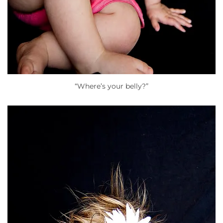
“Where’s your belly?”