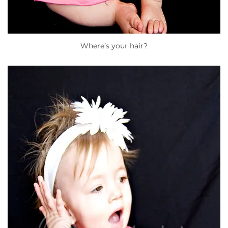
Where’s your hair?