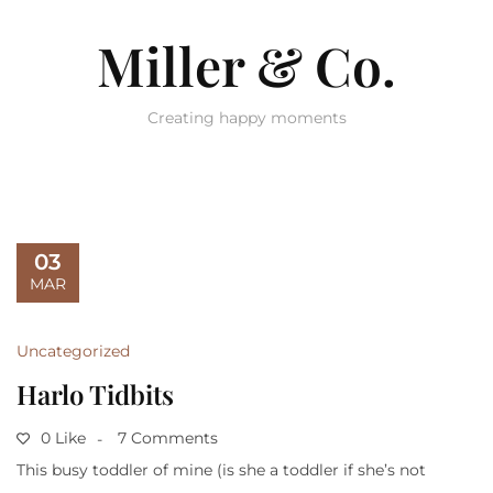
Miller & Co.
Creating happy moments
03
MAR
Uncategorized
Harlo Tidbits
0 Like
7 Comments
This busy toddler of mine (is she a toddler if she’s not