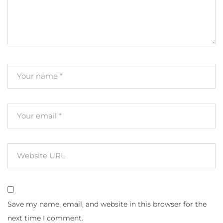
Save my name, email, and website in this browser for the
next time I comment.