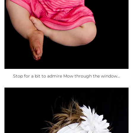
Stop for a bit to admire Mow through the window…