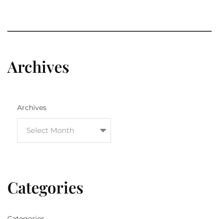
Archives
Archives
Categories
Categories