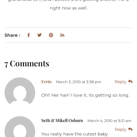
right now as well.
Share :
7 Comments
Errin
Reply
March 3, 2010 at 3:38 pm
Oh!! Her hair! I love it, its getting so long.
Seth & Mikell Osburn
March 4, 2010 at 9:21 am
Reply
You really have the cutest baby