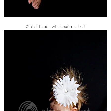
Or that hunter will shoot me dead!