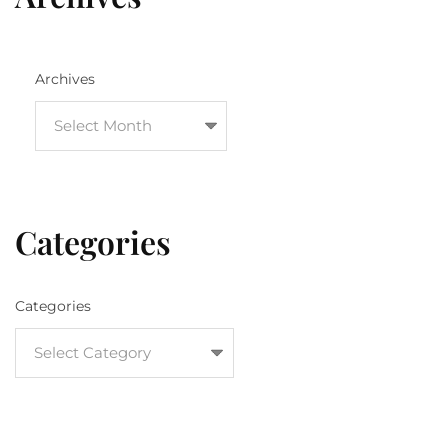
Archives
Categories
Categories