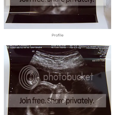
Profile