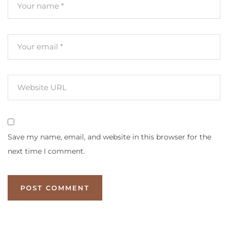
Save my name, email, and website in this browser for the
next time I comment.