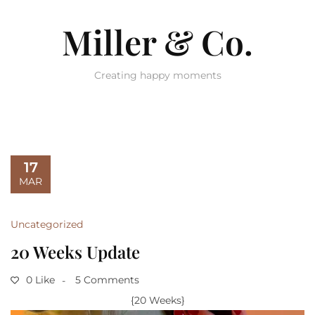
Miller & Co.
Creating happy moments
17
MAR
Uncategorized
20 Weeks Update
0 Like
5 Comments
{20 Weeks}