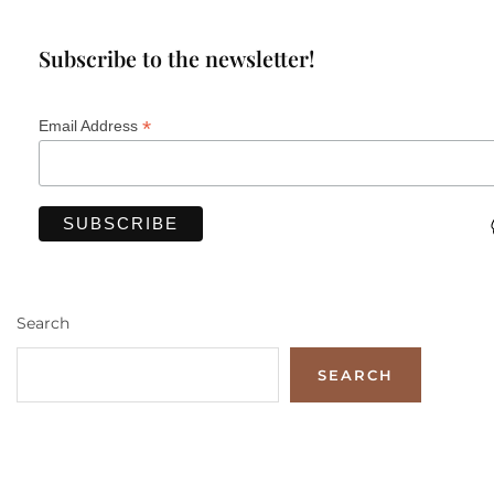
Subscribe to the newsletter!
*
Email Address
Search
SEARCH