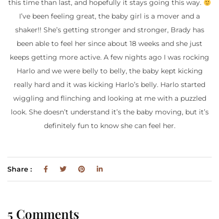
this time than last, and hopefully it stays going this way.
I’ve been feeling great, the baby girl is a mover and a
shaker!! She’s getting stronger and stronger, Brady has
been able to feel her since about 18 weeks and she just
keeps getting more active. A few nights ago I was rocking
Harlo and we were belly to belly, the baby kept kicking
really hard and it was kicking Harlo’s belly. Harlo started
wiggling and flinching and looking at me with a puzzled
look. She doesn’t understand it’s the baby moving, but it’s
definitely fun to know she can feel her.
Share :
5 Comments