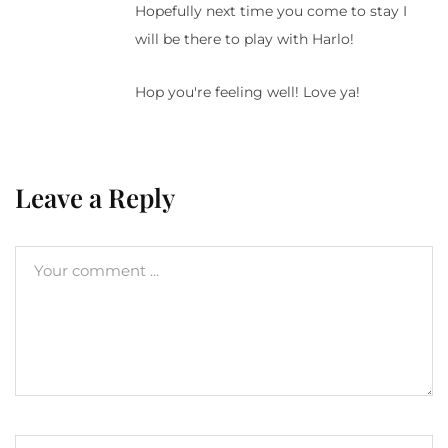
Hopefully next time you come to stay I
will be there to play with Harlo!
Hop you're feeling well! Love ya!
Leave a Reply