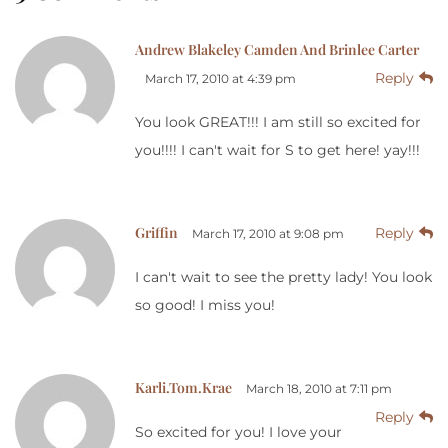
Andrew Blakeley Camden And Brinlee Carter
Reply
March 17, 2010 at 4:39 pm
You look GREAT!!! I am still so excited for
you!!!! I can't wait for S to get here! yay!!!
Griffin
Reply
March 17, 2010 at 9:08 pm
I can't wait to see the pretty lady! You look
so good! I miss you!
Karli.Tom.Krae
March 18, 2010 at 7:11 pm
Reply
So excited for you! I love your