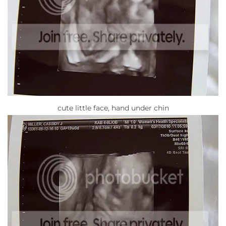
cute little face, hand under chin