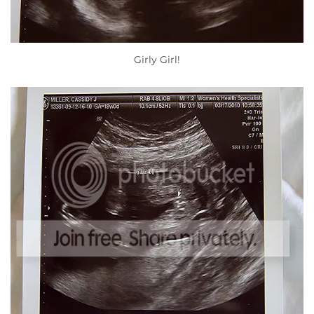
Girly Girl!