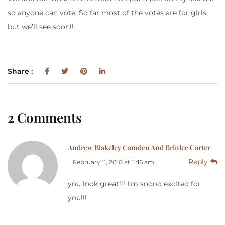
so anyone can vote. So far most of the votes are for girls,
but we’ll see soon!!
Share :
2 Comments
Andrew Blakeley Camden And Brinlee Carter
Reply
February 11, 2010 at 11:16 am
you look great!!! I'm soooo excited for
you!!!