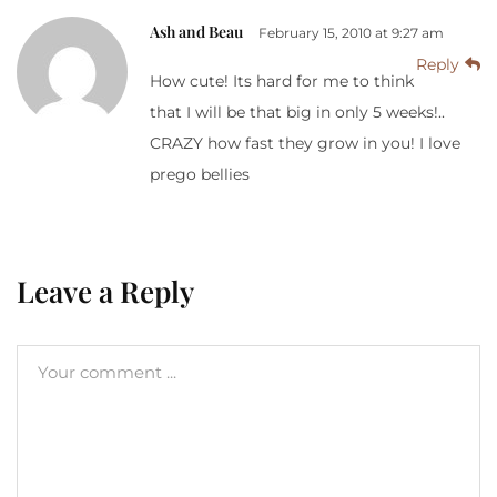
Ash and Beau
February 15, 2010 at 9:27 am
Reply
How cute! Its hard for me to think
that I will be that big in only 5 weeks!..
CRAZY how fast they grow in you! I love
prego bellies
Leave a Reply