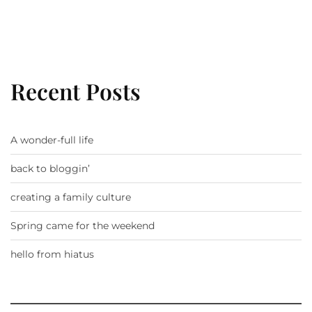
Recent Posts
A wonder-full life
back to bloggin’
creating a family culture
Spring came for the weekend
hello from hiatus