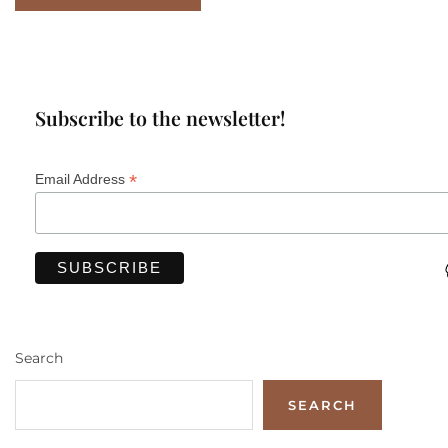
Subscribe to the newsletter!
*
Email Address
Search
SEARCH