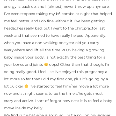
energy is back up, and I (almost) never throw up anymore.
I’ve even stopped taking my b6 combo at night that helped
me feel better, and I do fine without it. I’ve been getting
headaches really bad, but I went to the chiropractor last
week and that seemed to have really helped! Apparently,
when you have a non-walking one year old you carry
everywhere and lift all the time PLUS having a growing
baby inside your body, is not exactly the best thing for all
your bones and joints
oops! Other than that though, I’m
doing really good. I feel like I’ve enjoyed this pregnancy a
lot more so far than I did my first one, plus it’s going by a
lot quicker
I’ve started to feel him/her move a lot more
now and at night seems to be the time s/he gets most
crazy and active. I sort of forgot how neat it is to feel a baby
move inside my belly.
We find out what s/he is soon, so I put a poll on my sidebar