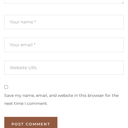
Save my name, email, and website in this browser for the
next time I comment.