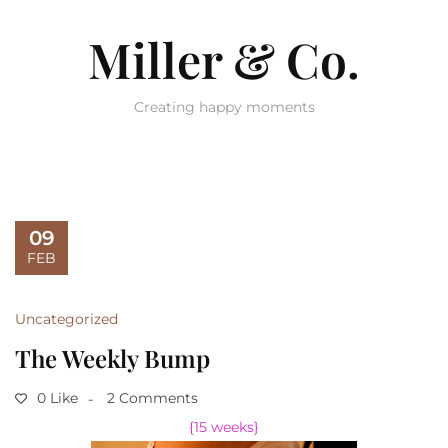
Miller & Co.
Creating happy moments
09
FEB
Uncategorized
The Weekly Bump
0 Like
2 Comments
{15 weeks}