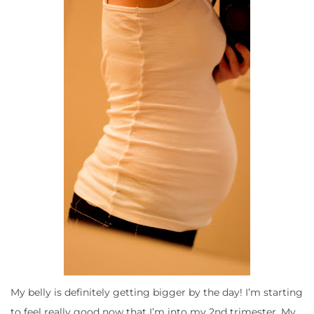
My belly is definitely getting bigger by the day! I’m starting
to feel really good now that I’m into my 2nd trimester. My