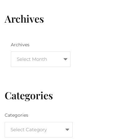
Archives
Archives
Categories
Categories