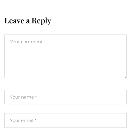
Leave a Reply