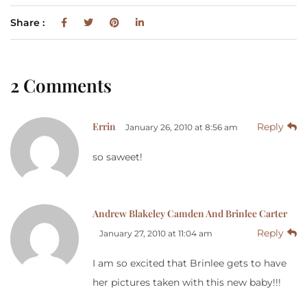
Share :
2 Comments
Errin
Reply
January 26, 2010 at 8:56 am
so saweet!
Andrew Blakeley Camden And Brinlee Carter
Reply
January 27, 2010 at 11:04 am
I am so excited that Brinlee gets to have
her pictures taken with this new baby!!!