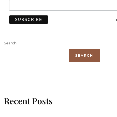
Search
SEARCH
Recent Posts