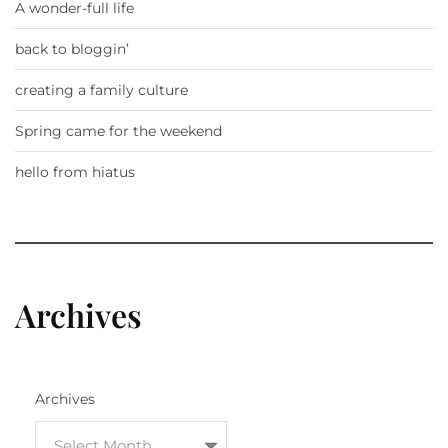
A wonder-full life
back to bloggin’
creating a family culture
Spring came for the weekend
hello from hiatus
Archives
Archives