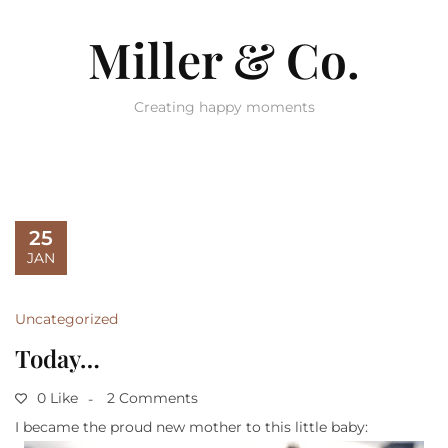
Miller & Co.
Creating happy moments
25
JAN
Uncategorized
Today…
0 Like
2 Comments
I became the proud new mother to this little baby: