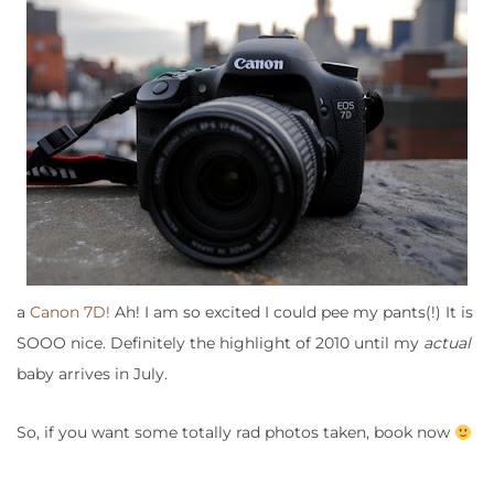
a
Canon 7D!
Ah! I am so excited I could pee my pants(!) It is
SOOO nice. Definitely the highlight of 2010 until my
actual
baby arrives in July.
So, if you want some totally rad photos taken, book now