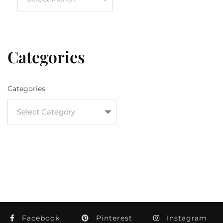
Categories
Categories
Facebook
Pinterest
Instagram