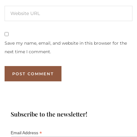
Save my name, email, and website in this browser for the
next time I comment.
Subscribe to the newsletter!
*
Email Address