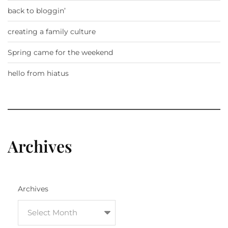
back to bloggin’
creating a family culture
Spring came for the weekend
hello from hiatus
Archives
Archives