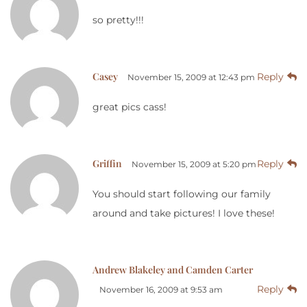
so pretty!!!
Casey
Reply
November 15, 2009 at 12:43 pm
great pics cass!
Griffin
Reply
November 15, 2009 at 5:20 pm
You should start following our family
around and take pictures! I love these!
Andrew Blakeley and Camden Carter
Reply
November 16, 2009 at 9:53 am