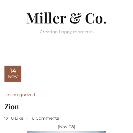
Miller & Co.
Creating happy moments
14
NOV
Uncategorized
Zion
0 Like
6 Comments
{Nov 08}