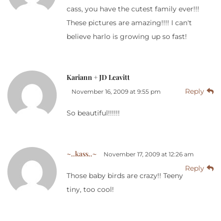
cass, you have the cutest family ever!!!
These pictures are amazing!!!! I can't
believe harlo is growing up so fast!
Kariann + JD Leavitt
Reply
November 16, 2009 at 9:55 pm
So beautiful!!!!!!
~..kass..~
November 17, 2009 at 12:26 am
Reply
Those baby birds are crazy!! Teeny
tiny, too cool!