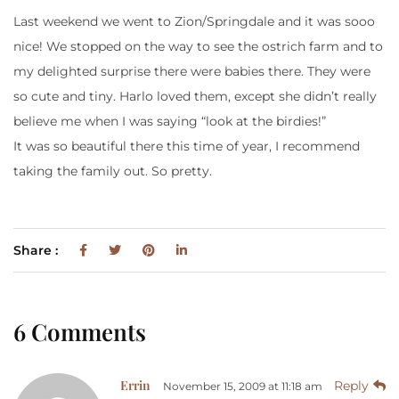
Last weekend we went to Zion/Springdale and it was sooo
nice! We stopped on the way to see the ostrich farm and to
my delighted surprise there were babies there. They were
so cute and tiny. Harlo loved them, except she didn’t really
believe me when I was saying “look at the birdies!”
It was so beautiful there this time of year, I recommend
taking the family out. So pretty.
Share :
6 Comments
Errin
Reply
November 15, 2009 at 11:18 am