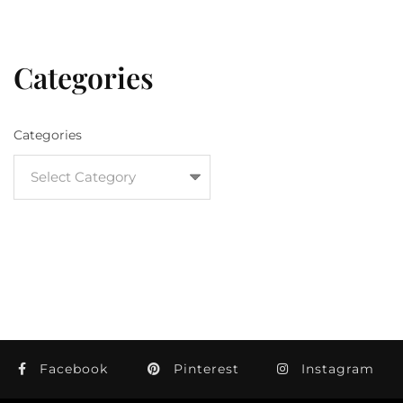
Categories
Categories
Facebook
Pinterest
Instagram