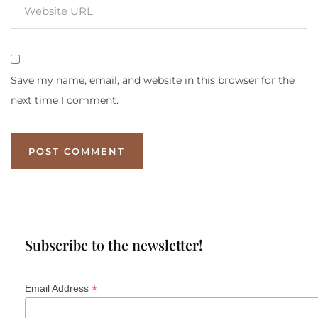
Save my name, email, and website in this browser for the
next time I comment.
Subscribe to the newsletter!
*
Email Address