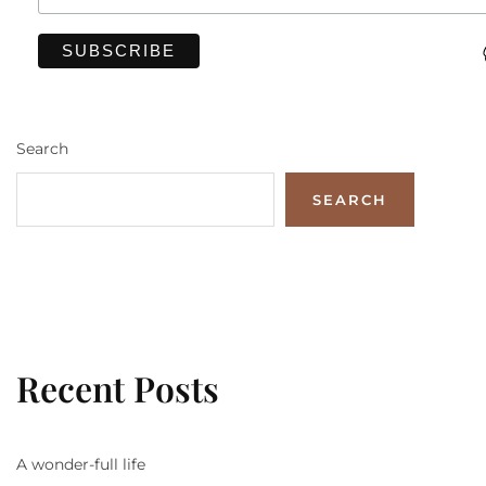
Search
SEARCH
Recent Posts
A wonder-full life