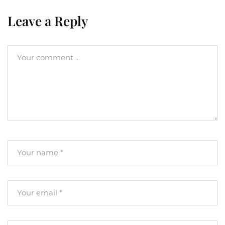
Leave a Reply