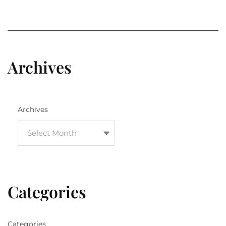
Archives
Archives
Categories
Categories