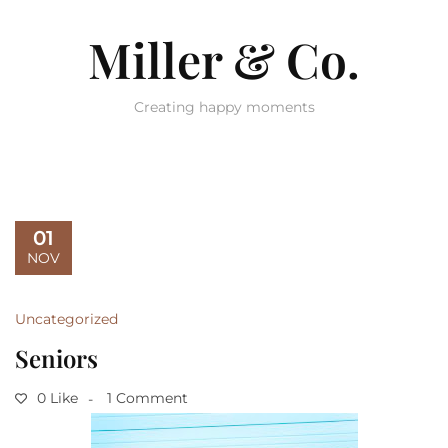
Miller & Co.
Creating happy moments
01
NOV
Uncategorized
Seniors
0 Like
1 Comment