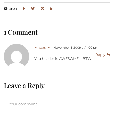
Share :
1 Comment
~..kass..~
November 1, 2009 at 11:00 pm
Reply
You header is AWESOME!!! BTW
Leave a Reply