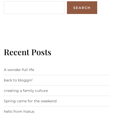
SEARCH
Recent Posts
A wonder-full life
back to bloggin’
creating a family culture
Spring came for the weekend
hello from hiatus