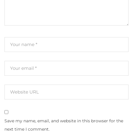
Save my name, email, and website in this browser for the
next time I comment.