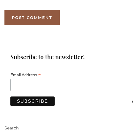
Subscribe to the newsletter!
*
Email Address
Search