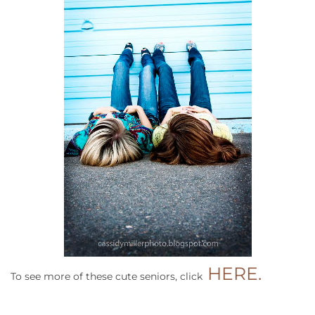
HERE.
To see more of these cute seniors, click