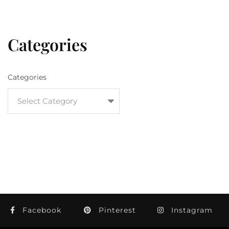
Categories
Categories
Facebook
Pinterest
Instagram