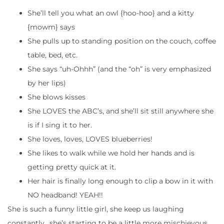
She’ll tell you what an owl {hoo-hoo} and a kitty
{mowm} says
She pulls up to standing position on the couch, coffee
table, bed, etc.
She says “uh-Ohhh” (and the “oh” is very emphasized
by her lips)
She blows kisses
She LOVES the ABC’s, and she’ll sit still anywhere she
is if I sing it to her.
She loves, loves, LOVES blueberries!
She likes to walk while we hold her hands and is
getting pretty quick at it.
Her hair is finally long enough to clip a bow in it with
NO headband! YEAH!!
She is such a funny little girl, she keep us laughing
constantly.. she’s starting to be a little more mischievous,