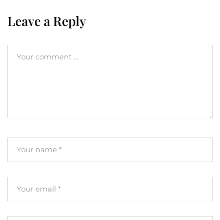
Leave a Reply