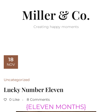
Miller & Co.
Creating happy moments
18
NOV
Uncategorized
Lucky Number Eleven
0 Like
8 Comments
{
ELEVEN MONTHS}