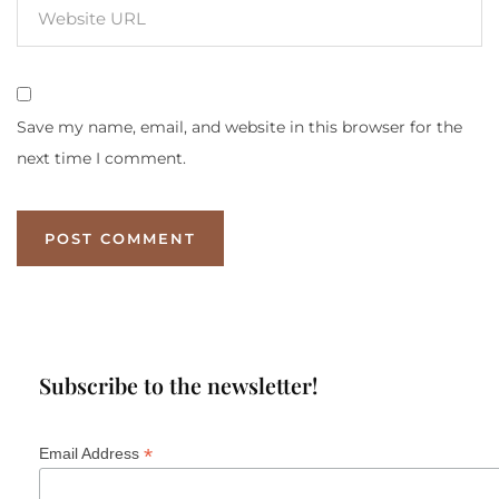
Save my name, email, and website in this browser for the
next time I comment.
Subscribe to the newsletter!
*
Email Address