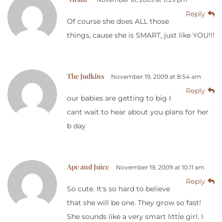
Reply
Of course she does ALL those
things, cause she is SMART, just like YOU!!!
The Judkins
November 19, 2009 at 8:54 am
Reply
our babies are getting to big I
cant wait to hear about you plans for her
b day
Ape and Juice
November 19, 2009 at 10:11 am
Reply
So cute. It's so hard to believe
that she will be one. They grow so fast!
She sounds like a very smart little girl. I