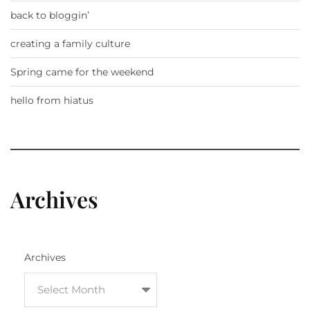
back to bloggin’
creating a family culture
Spring came for the weekend
hello from hiatus
Archives
Archives