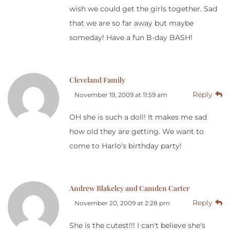
wish we could get the girls together. Sad
that we are so far away but maybe
someday! Have a fun B-day BASH!
Cleveland Family
Reply
November 19, 2009 at 11:59 am
OH she is such a doll! It makes me sad
how old they are getting. We want to
come to Harlo's birthday party!
Andrew Blakeley and Camden Carter
Reply
November 20, 2009 at 2:28 pm
She is the cutest!!! I can't believe she's