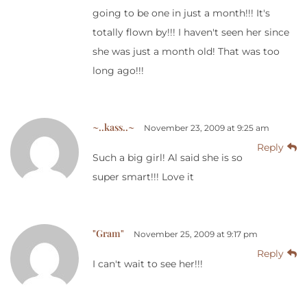
going to be one in just a month!!! It's
totally flown by!!! I haven't seen her since
she was just a month old! That was too
long ago!!!
~..kass..~
November 23, 2009 at 9:25 am
Reply
Such a big girl! Al said she is so
super smart!!! Love it
"Gram"
November 25, 2009 at 9:17 pm
Reply
I can't wait to see her!!!