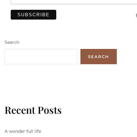
Search
SEARCH
Recent Posts
A wonder-full life