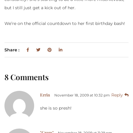
but I still just get a kick out of her.
We’re on the official countdown to her first birthday bash!
Share :
8 Comments
Errin
Reply
November 18, 2009 at 10:32 pm
she is so presh!
"Gram"
November 18, 2009 at 11:29 pm