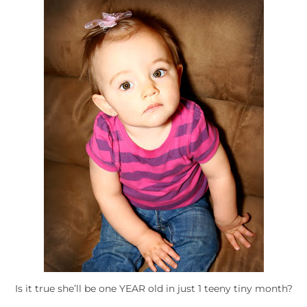
Is it true she’ll be one YEAR old in just 1 teeny tiny month?