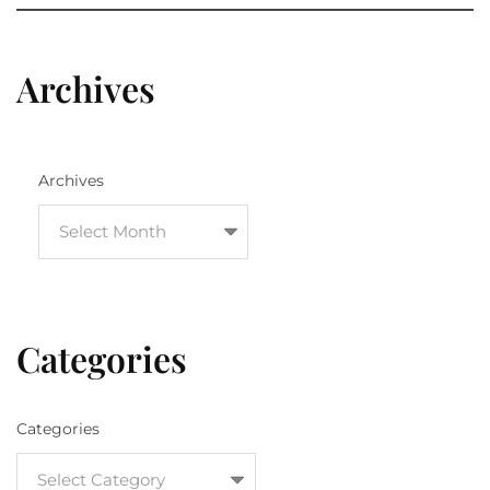
Archives
Archives
Categories
Categories