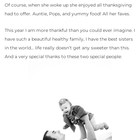
Of course, when she woke up she enjoyed all thanksgiving
had to offer. Auntie, Pops, and yummy food! All her faves.
This year I am more thankful than you could ever imagine. I
have such a beautiful healthy family, I have the best sisters
in the world… life really doesn’t get any sweeter than this.
And a very special thanks to these two special people: