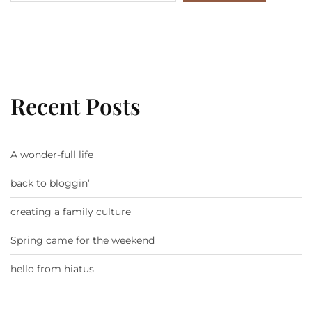
Recent Posts
A wonder-full life
back to bloggin’
creating a family culture
Spring came for the weekend
hello from hiatus