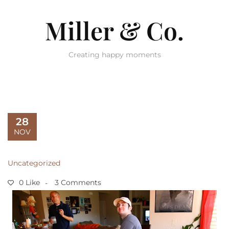
Miller & Co.
Creating happy moments
28
NOV
Uncategorized
0 Like
3 Comments