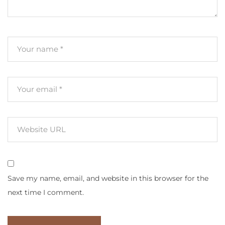
Save my name, email, and website in this browser for the
next time I comment.