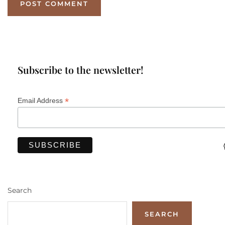
Subscribe to the newsletter!
*
Email Address
Search
SEARCH