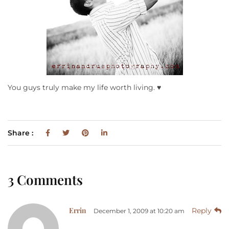
You guys truly make my life worth living. ♥
Share :
3 Comments
Errin
Reply
December 1, 2009 at 10:20 am