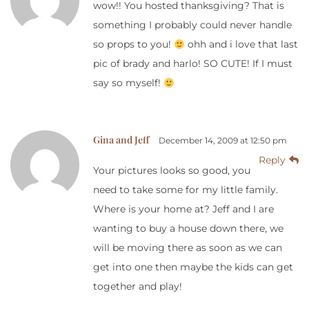
wow!! You hosted thanksgiving? That is
something I probably could never handle
so props to you!
ohh and i love that last
pic of brady and harlo! SO CUTE! If I must
say so myself!
Gina and Jeff
December 14, 2009 at 12:50 pm
Reply
Your pictures looks so good, you
need to take some for my little family.
Where is your home at? Jeff and I are
wanting to buy a house down there, we
will be moving there as soon as we can
get into one then maybe the kids can get
together and play!