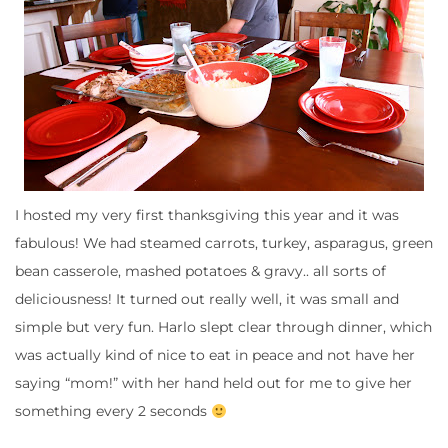
I hosted my very first thanksgiving this year and it was
fabulous! We had steamed carrots, turkey, asparagus, green
bean casserole, mashed potatoes & gravy.. all sorts of
deliciousness! It turned out really well, it was small and
simple but very fun. Harlo slept clear through dinner, which
was actually kind of nice to eat in peace and not have her
saying “mom!” with her hand held out for me to give her
something every 2 seconds