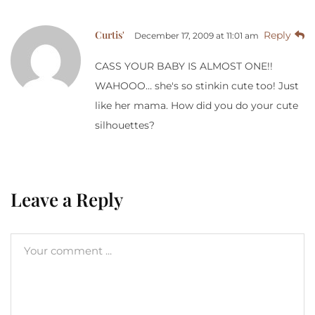
Curtis'
Reply
December 17, 2009 at 11:01 am
CASS YOUR BABY IS ALMOST ONE!!
WAHOOO… she's so stinkin cute too! Just
like her mama. How did you do your cute
silhouettes?
Leave a Reply