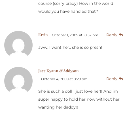
course (sorry brady) How in the world
would you have handled that?
Errin
Reply
October 1, 2009 at 10:52 pm
aww, I want her.. she is so presh!
Jace Kyann & Addyson
Reply
October 4, 2009 at 8:29 pm
She is such a doll i just love her!! And im
super happy to hold her now without her
wanting her daddy!!