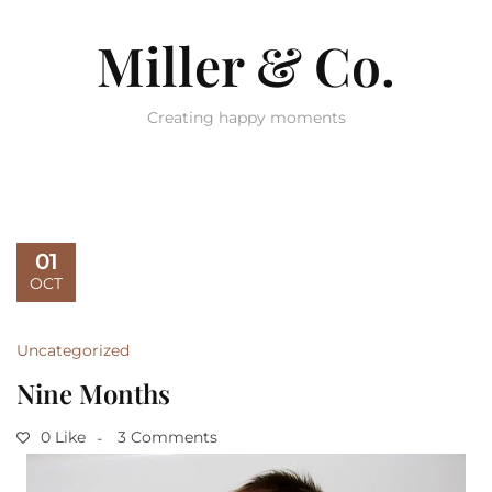
Miller & Co.
Creating happy moments
01
OCT
Uncategorized
Nine Months
0 Like
3 Comments