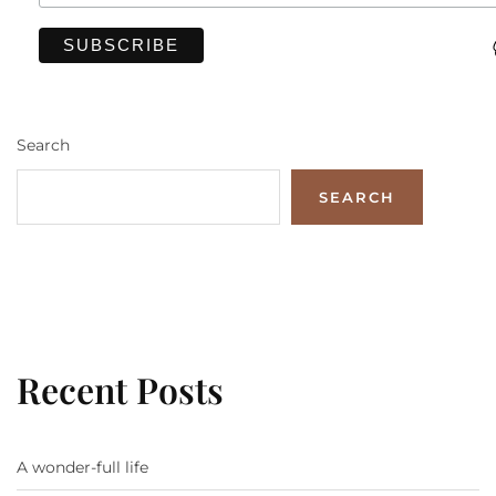
Search
SEARCH
Recent Posts
A wonder-full life