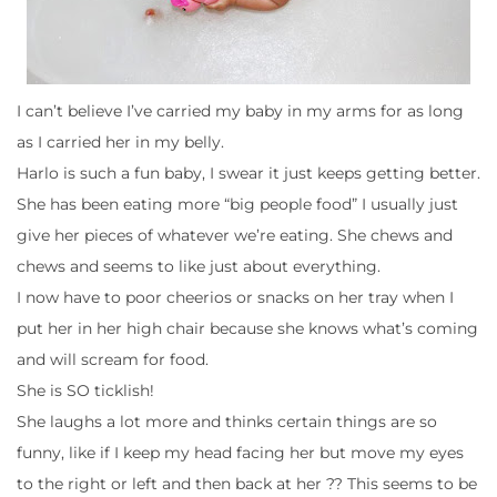
I can’t believe I’ve carried my baby in my arms for as long
as I carried her in my belly.
Harlo is such a fun baby, I swear it just keeps getting better.
She has been eating more “big people food” I usually just
give her pieces of whatever we’re eating. She chews and
chews and seems to like just about everything.
I now have to poor cheerios or snacks on her tray when I
put her in her high chair because she knows what’s coming
and will scream for food.
She is SO ticklish!
She laughs a lot more and thinks certain things are so
funny, like if I keep my head facing her but move my eyes
to the right or left and then back at her ?? This seems to be