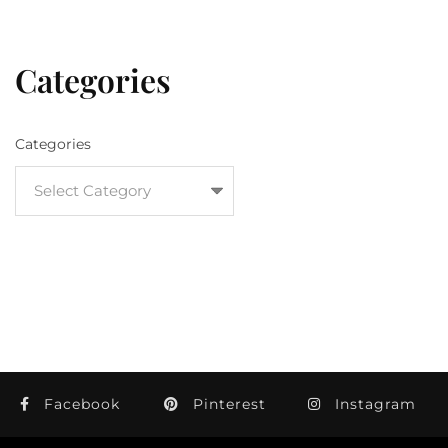
Categories
Categories
Facebook
Pinterest
Instagram