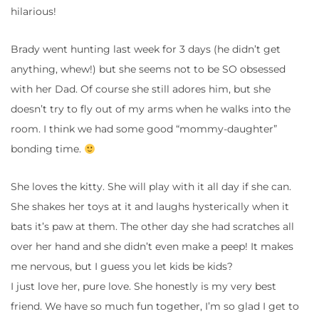
hilarious!
Brady went hunting last week for 3 days (he didn’t get
anything, whew!) but she seems not to be SO obsessed
with her Dad. Of course she still adores him, but she
doesn’t try to fly out of my arms when he walks into the
room. I think we had some good “mommy-daughter”
bonding time.
She loves the kitty. She will play with it all day if she can.
She shakes her toys at it and laughs hysterically when it
bats it’s paw at them. The other day she had scratches all
over her hand and she didn’t even make a peep! It makes
me nervous, but I guess you let kids be kids?
I just love her, pure love. She honestly is my very best
friend. We have so much fun together, I’m so glad I get to