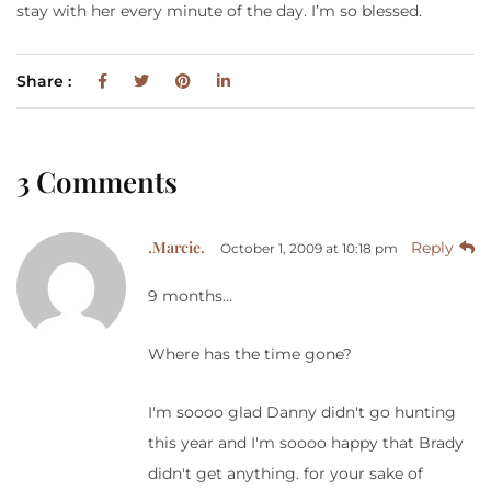
stay with her every minute of the day. I’m so blessed.
Share :
3 Comments
.Marcie.
Reply
October 1, 2009 at 10:18 pm
9 months…
Where has the time gone?
I'm soooo glad Danny didn't go hunting
this year and I'm soooo happy that Brady
didn't get anything. for your sake of