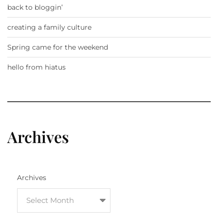
back to bloggin’
creating a family culture
Spring came for the weekend
hello from hiatus
Archives
Archives