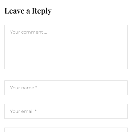
Leave a Reply