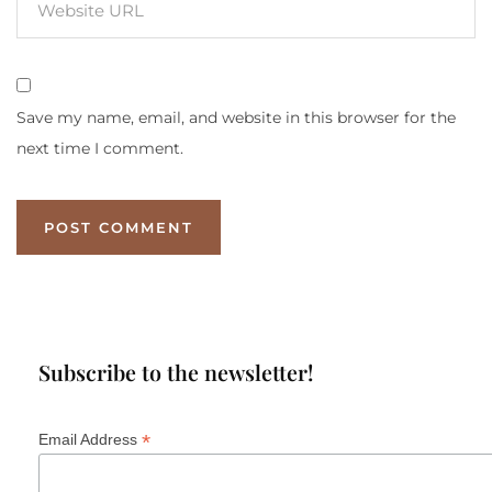
Save my name, email, and website in this browser for the
next time I comment.
Subscribe to the newsletter!
*
Email Address