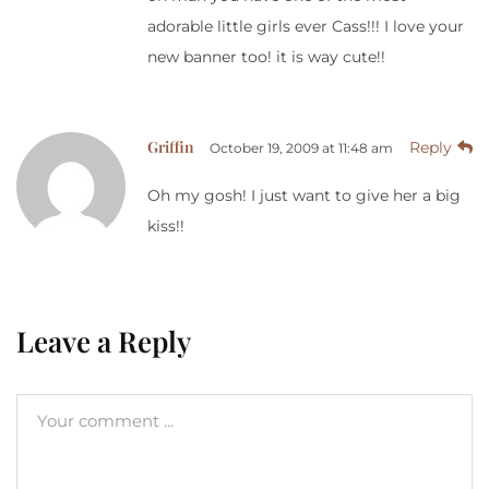
adorable little girls ever Cass!!! I love your
new banner too! it is way cute!!
Griffin
Reply
October 19, 2009 at 11:48 am
Oh my gosh! I just want to give her a big
kiss!!
Leave a Reply