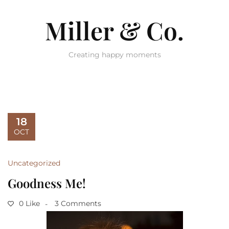
Miller & Co.
Creating happy moments
18
OCT
Uncategorized
Goodness Me!
0 Like
3 Comments