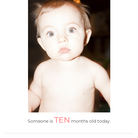
TEN
Someone is
months old today.