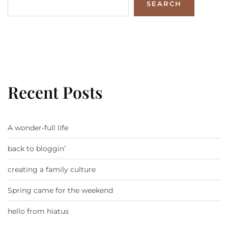
SEARCH
Recent Posts
A wonder-full life
back to bloggin’
creating a family culture
Spring came for the weekend
hello from hiatus