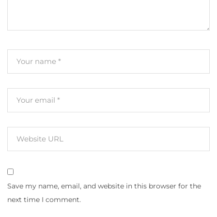
Save my name, email, and website in this browser for the
next time I comment.