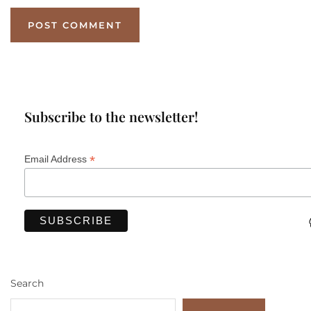
Subscribe to the newsletter!
*
Email Address
Search