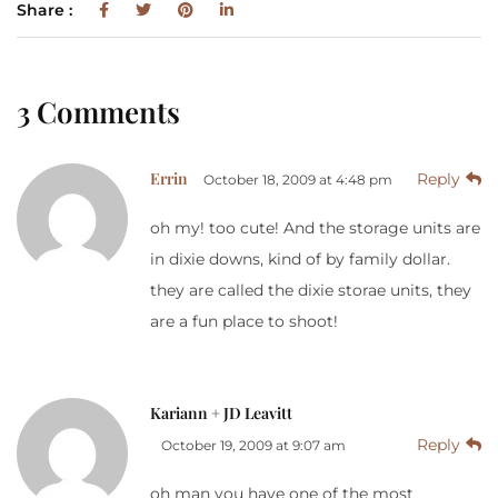
Share :
3 Comments
Errin
Reply
October 18, 2009 at 4:48 pm
oh my! too cute! And the storage units are
in dixie downs, kind of by family dollar.
they are called the dixie storae units, they
are a fun place to shoot!
Kariann + JD Leavitt
Reply
October 19, 2009 at 9:07 am
oh man you have one of the most