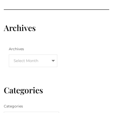
Archives
Archives
Categories
Categories