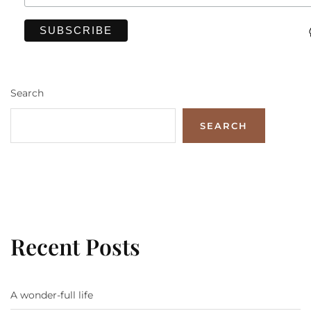
Search
SEARCH
Recent Posts
A wonder-full life