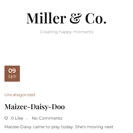
Miller & Co.
Creating happy moments
09
SEP
Uncategorized
Maizee-Daisy-Doo
0 Like
No Comments
Maizee-Daisy came to play today. She’s moving next