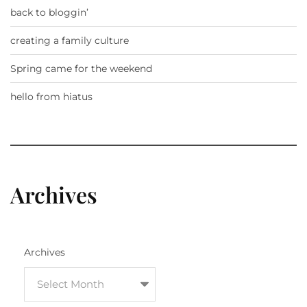
back to bloggin’
creating a family culture
Spring came for the weekend
hello from hiatus
Archives
Archives