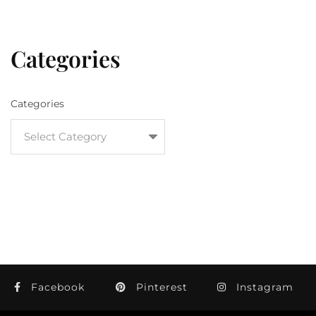
Categories
Categories
Facebook
Pinterest
Instagram