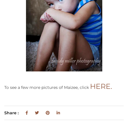
HERE.
To see a few more pictures of Maizee, click
Share :