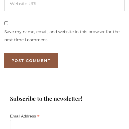
Save my name, email, and website in this browser for the
next time I comment.
Subscribe to the newsletter!
*
Email Address