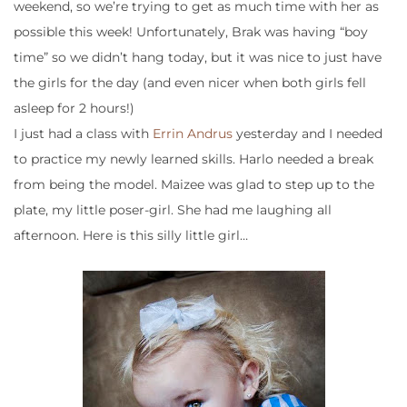
weekend, so we’re trying to get as much time with her as
possible this week! Unfortunately, Brak was having “boy
time” so we didn’t hang today, but it was nice to just have
the girls for the day (and even nicer when both girls fell
asleep for 2 hours!)
I just had a class with
Errin Andrus
yesterday and I needed
to practice my newly learned skills. Harlo needed a break
from being the model. Maizee was glad to step up to the
plate, my little poser-girl. She had me laughing all
afternoon. Here is this silly little girl…