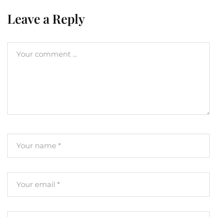
Leave a Reply