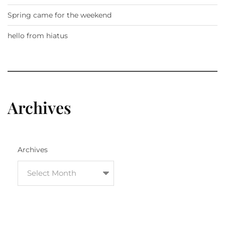
Spring came for the weekend
hello from hiatus
Archives
Archives