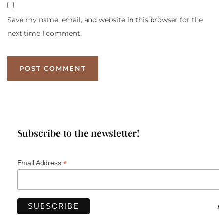
Save my name, email, and website in this browser for the
next time I comment.
Subscribe to the newsletter!
*
Email Address