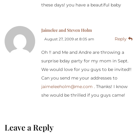
these days! you have a beautiful baby
Jaimelee and Steven Holm
Reply
August 27, 2009 at 8:05 am
Oh !! and Me and Andre are throwing a
surprise bday party for my mom in Sept.
We would love for you guys to be invited!!
Can you send me your addresses to
jaimeleeholm@me.com
. Thanks! I know
she would be thrilled if you guys came!
Leave a Reply