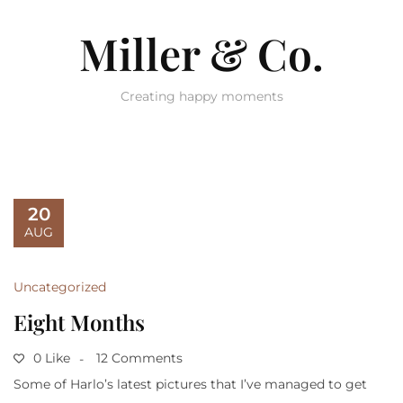
Miller & Co.
Creating happy moments
20
AUG
Uncategorized
Eight Months
0 Like
12 Comments
Some of Harlo’s latest pictures that I’ve managed to get