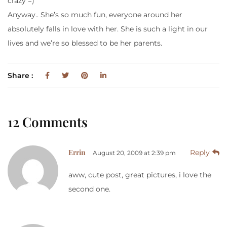
crazy =)
Anyway.. She’s so much fun, everyone around her
absolutely falls in love with her. She is such a light in our
lives and we’re so blessed to be her parents.
Share :
12 Comments
Errin
Reply
August 20, 2009 at 2:39 pm
aww, cute post, great pictures, i love the
second one.