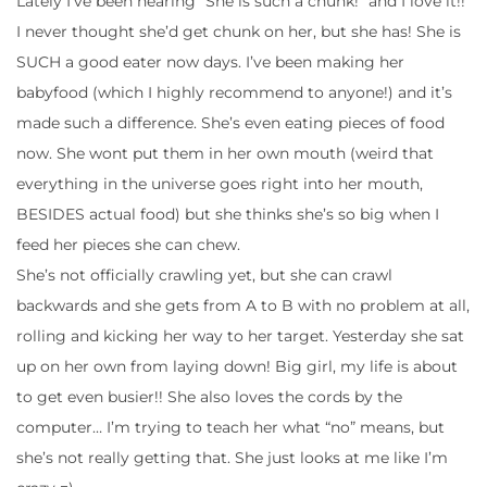
Lately I’ve been hearing “She is such a chunk!” and I love it!!
I never thought she’d get chunk on her, but she has! She is
SUCH a good eater now days. I’ve been making her
babyfood (which I highly recommend to anyone!) and it’s
made such a difference. She’s even eating pieces of food
now. She wont put them in her own mouth (weird that
everything in the universe goes right into her mouth,
BESIDES actual food) but she thinks she’s so big when I
feed her pieces she can chew.
She’s not officially crawling yet, but she can crawl
backwards and she gets from A to B with no problem at all,
rolling and kicking her way to her target. Yesterday she sat
up on her own from laying down! Big girl, my life is about
to get even busier!! She also loves the cords by the
computer… I’m trying to teach her what “no” means, but
she’s not really getting that. She just looks at me like I’m