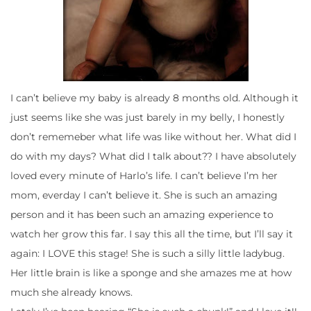
I can’t believe my baby is already 8 months old. Although it
just seems like she was just barely in my belly, I honestly
don’t rememeber what life was like without her. What did I
do with my days? What did I talk about?? I have absolutely
loved every minute of Harlo’s life. I can’t believe I’m her
mom, everday I can’t believe it. She is such an amazing
person and it has been such an amazing experience to
watch her grow this far. I say this all the time, but I’ll say it
again: I LOVE this stage! She is such a silly little ladybug.
Her little brain is like a sponge and she amazes me at how
much she already knows.