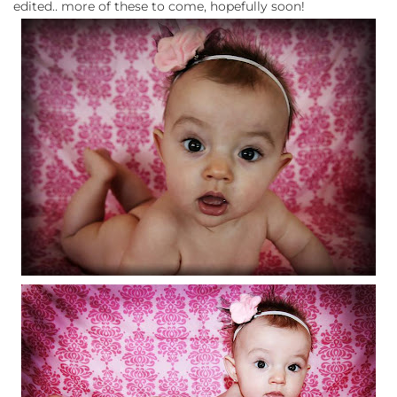
edited.. more of these to come, hopefully soon!