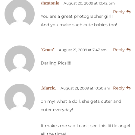
sheatonio
August 20, 2009 at 10:42 pm
Reply
You are a great photographer girl!
And you make such cute babies too!
"Gram"
Reply
August 21, 2009 at 7:47 am
Darling Pics!!!!!
.Marcie.
Reply
August 21, 2009 at 10:30 am
oh my! what a doll. she gets cuter and
cuter everyday!
It makes me sad I can't see this little angel
all the time!