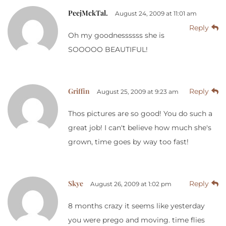
PeejMckTal.
August 24, 2009 at 11:01 am
Reply
Oh my goodnessssss she is
SOOOOO BEAUTIFUL!
Griffin
Reply
August 25, 2009 at 9:23 am
Thos pictures are so good! You do such a
great job! I can't believe how much she's
grown, time goes by way too fast!
Skye
Reply
August 26, 2009 at 1:02 pm
8 months crazy it seems like yesterday
you were prego and moving. time flies