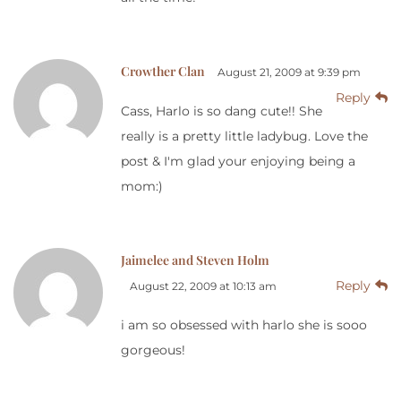
Crowther Clan
August 21, 2009 at 9:39 pm
Reply
Cass, Harlo is so dang cute!! She
really is a pretty little ladybug. Love the
post & I'm glad your enjoying being a
mom:)
Jaimelee and Steven Holm
Reply
August 22, 2009 at 10:13 am
i am so obsessed with harlo she is sooo
gorgeous!