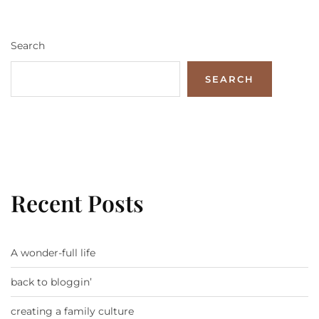
Search
SEARCH
Recent Posts
A wonder-full life
back to bloggin’
creating a family culture