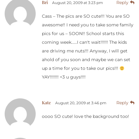
Bri
Reply
August 20, 2009 at 3:23 pm
Cass – The pics are SO cute!!! You are SO
awesome!! I need you to take some family
pics for us – SOON!! School starts this
coming week……I can't wait!!!!!! The kids
are driving me nuts!!! Anyway, I will get
ahold of you soon and maybe we can set
up a time for you to take our pics!!!
YAY!!!!!!! <3 u guys!!!!
Kate
Reply
August 20, 2009 at 3:46 pm
oooo SO cute! love the background too!