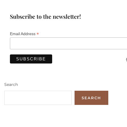
Subscribe to the newsletter!
*
Email Address
Search
SEARCH