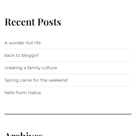
Recent Posts
A wonder-full life
back to bloggin’
creating a family culture
Spring came for the weekend
hello from hiatus
Archives