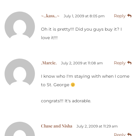
~..kass..~
Reply
July 1, 2009 at 8:05 pm
Oh it is pretty!!! Did you guys buy it? I
love it!!!
.Marcie.
Reply
July 2, 2009 at 11:08 am
I know who I'm staying with when I come
to St. George
congrats!!! It's adorable.
Chase and Nisha
July 2, 2009 at 11:29 am
Reply