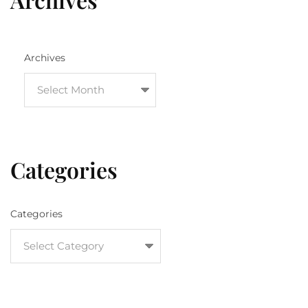
Archives
Categories
Categories