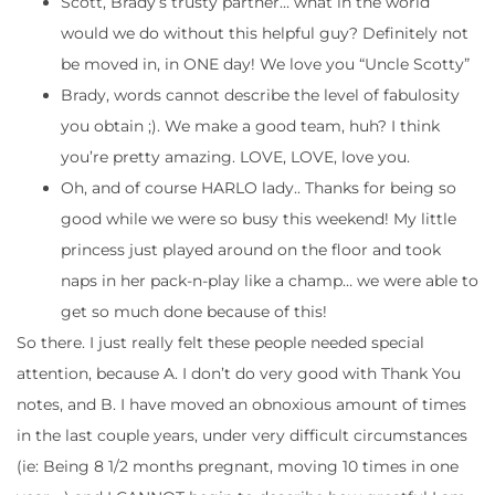
Scott, Brady’s trusty partner… what in the world
would we do without this helpful guy? Definitely not
be moved in, in ONE day! We love you “Uncle Scotty”
Brady, words cannot describe the level of fabulosity
you obtain ;). We make a good team, huh? I think
you’re pretty amazing. LOVE, LOVE, love you.
Oh, and of course HARLO lady.. Thanks for being so
good while we were so busy this weekend! My little
princess just played around on the floor and took
naps in her pack-n-play like a champ… we were able to
get so much done because of this!
So there. I just really felt these people needed special
attention, because A. I don’t do very good with Thank You
notes, and B. I have moved an obnoxious amount of times
in the last couple years, under very difficult circumstances
(ie: Being 8 1/2 months pregnant, moving 10 times in one