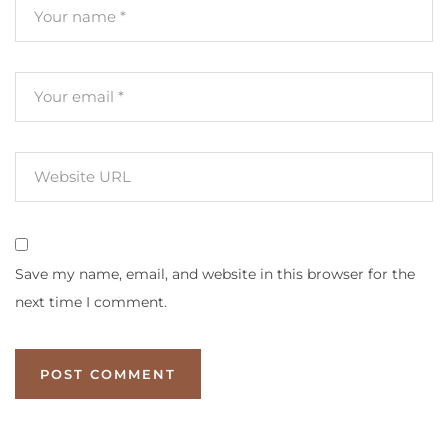
Save my name, email, and website in this browser for the
next time I comment.