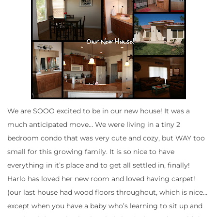
We are SOOO excited to be in our new house! It was a
much anticipated move… We were living in a tiny 2
bedroom condo that was very cute and cozy, but WAY too
small for this growing family. It is so nice to have
everything in it’s place and to get all settled in, finally!
Harlo has loved her new room and loved having carpet!
(our last house had wood floors throughout, which is nice…
except when you have a baby who’s learning to sit up and