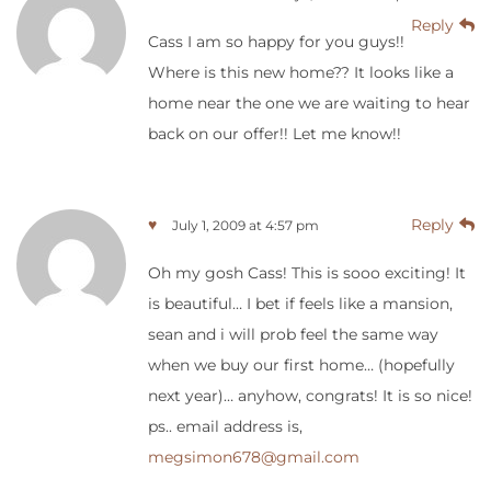
Reply
Cass I am so happy for you guys!!
Where is this new home?? It looks like a
home near the one we are waiting to hear
back on our offer!! Let me know!!
♥
Reply
July 1, 2009 at 4:57 pm
Oh my gosh Cass! This is sooo exciting! It
is beautiful… I bet if feels like a mansion,
sean and i will prob feel the same way
when we buy our first home… (hopefully
next year)… anyhow, congrats! It is so nice!
ps.. email address is,
megsimon678@gmail.com