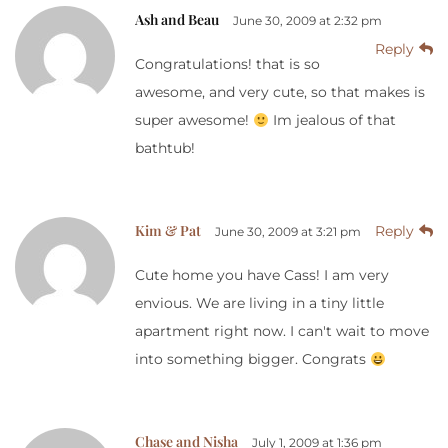
Ash and Beau
June 30, 2009 at 2:32 pm
Reply
Congratulations! that is so
awesome, and very cute, so that makes is
super awesome!
Im jealous of that
bathtub!
Kim & Pat
Reply
June 30, 2009 at 3:21 pm
Cute home you have Cass! I am very
envious. We are living in a tiny little
apartment right now. I can't wait to move
into something bigger. Congrats
Chase and Nisha
July 1, 2009 at 1:36 pm