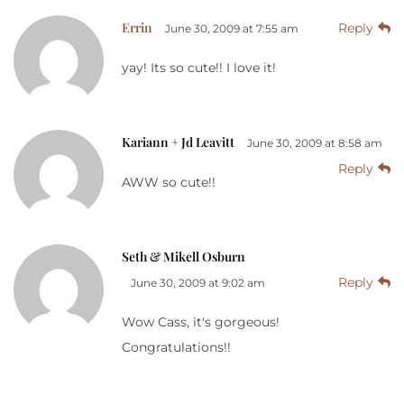
Errin
Reply
June 30, 2009 at 7:55 am
yay! Its so cute!! I love it!
Kariann + Jd Leavitt
June 30, 2009 at 8:58 am
Reply
AWW so cute!!
Seth & Mikell Osburn
Reply
June 30, 2009 at 9:02 am
Wow Cass, it's gorgeous!
Congratulations!!