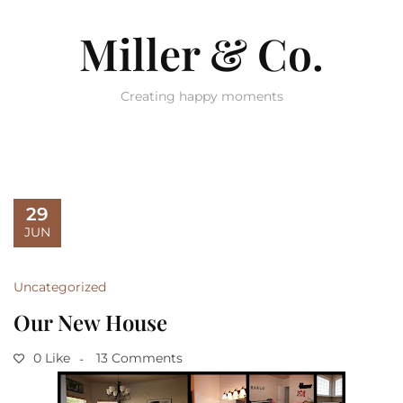
Miller & Co.
Creating happy moments
29
JUN
Uncategorized
Our New House
0 Like
13 Comments