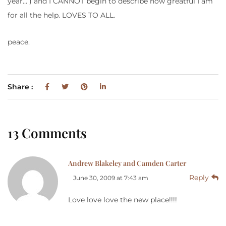
year… ) and I CANNOT begin to describe how greatful I am
for all the help. LOVES TO ALL.
peace.
Share :
13 Comments
Andrew Blakeley and Camden Carter
Reply
June 30, 2009 at 7:43 am
Love love love the new place!!!!