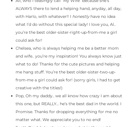
Ali, who I teasingly call “My Wife” because she’s
ALWAYS there to lend a helping hand, anyday, all day,
with Harlo, with whatever!! I
honestly
have no idea
what I’d do without this special lady! I love you, Al..
you’re the best older-sister-right-up-from-me a girl
could ask for!
Chelsea, who is always helping me be a better mom
and wife.. you’re my inspiration! You always know just
what to do! Thanks for the cute pictures and helping
me hang stuff. You’re the best older-sister-two-up-
from-me a girl could ask for! (sorry girls, I had to get
creative with the titles!)
Pop, Oh my daddy.. we all know how crazy I am about
this one, but REALLY… he’s the best dad in the world. I
Promise. Thanks for dropping everything for me no
matter what. We appreciate you to no end!