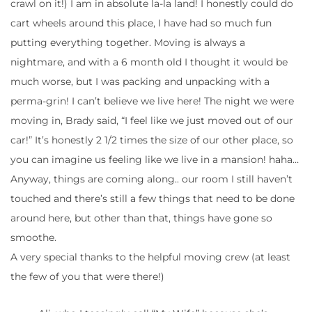
crawl on it!) I am in absolute la-la land! I honestly could do
cart wheels around this place, I have had so much fun
putting everything together. Moving is always a
nightmare, and with a 6 month old I thought it would be
much worse, but I was packing and unpacking with a
perma-grin! I can’t believe we live here! The night we were
moving in, Brady said, “I feel like we just moved out of our
car!” It’s honestly 2 1/2 times the size of our other place, so
you can imagine us feeling like we live in a mansion! haha…
Anyway, things are coming along.. our room I still haven’t
touched and there’s still a few things that need to be done
around here, but other than that, things have gone so
smoothe.
A very special thanks to the helpful moving crew (at least
the few of you that were there!)