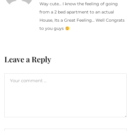
Way cute… I know the feeling of going
from a 2 bed apartment to an actual
House, Its a Great Feeling… Well Congrats
to you guys
Leave a Reply