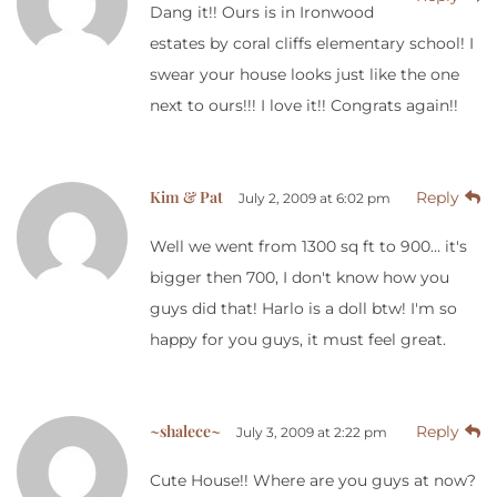
Dang it!! Ours is in Ironwood
estates by coral cliffs elementary school! I
swear your house looks just like the one
next to ours!!! I love it!! Congrats again!!
Kim & Pat
Reply
July 2, 2009 at 6:02 pm
Well we went from 1300 sq ft to 900… it's
bigger then 700, I don't know how you
guys did that! Harlo is a doll btw! I'm so
happy for you guys, it must feel great.
~shalece~
Reply
July 3, 2009 at 2:22 pm
Cute House!! Where are you guys at now?