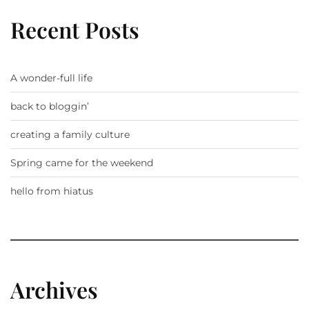
Recent Posts
A wonder-full life
back to bloggin’
creating a family culture
Spring came for the weekend
hello from hiatus
Archives