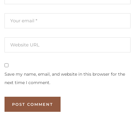
Save my name, email, and website in this browser for the
next time I comment.