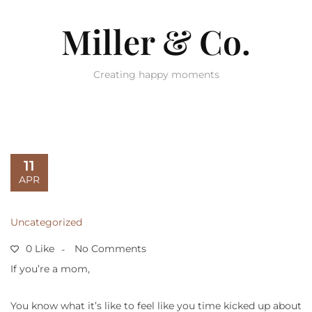
Miller & Co.
Creating happy moments
11
APR
Uncategorized
0 Like
No Comments
If you’re a mom,
You know what it’s like to feel like you time kicked up about