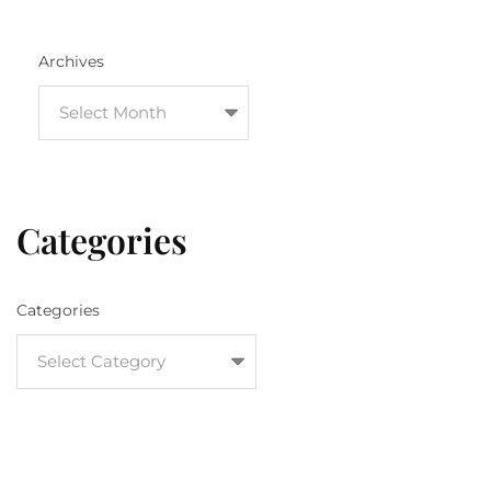
Archives
Categories
Categories