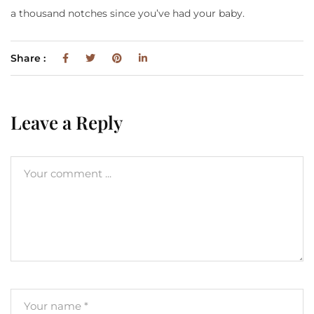
a thousand notches since you’ve had your baby.
Share :
Leave a Reply