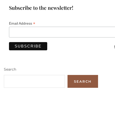
Subscribe to the newsletter!
*
Email Address
Search
SEARCH