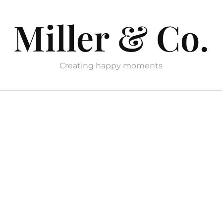
Miller & Co.
Creating happy moments