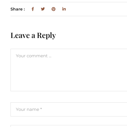
Share :
Leave a Reply