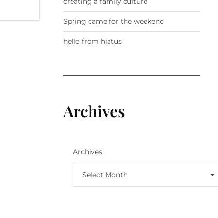
creating a family culture
Spring came for the weekend
hello from hiatus
Archives
Archives
Select Month