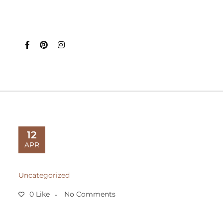
12
APR
Uncategorized
0 Like
No Comments