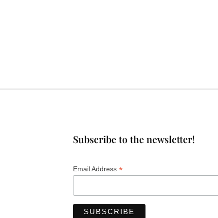
Subscribe to the newsletter!
*
Email Address