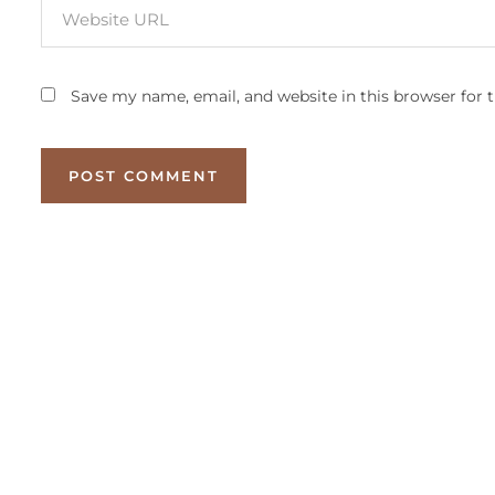
Save my name, email, and website in this browser for 