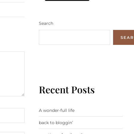
Search
SEA
Recent Posts
A wonder-full life
back to bloggin’