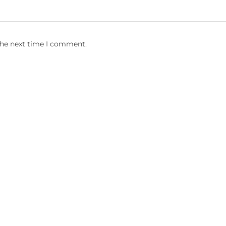
the next time I comment.