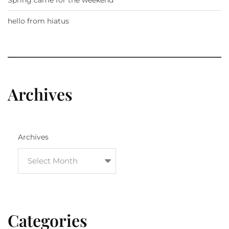
Spring came for the weekend
hello from hiatus
Archives
Archives
Categories