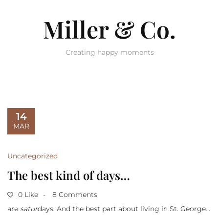
Miller & Co.
Creating happy moments
14
MAR
Uncategorized
The best kind of days…
0 Like
8 Comments
are
satur
days. And the best part about living in St. George…