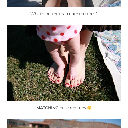
What’s better than cute red toes?
MATCHING
cute red toes