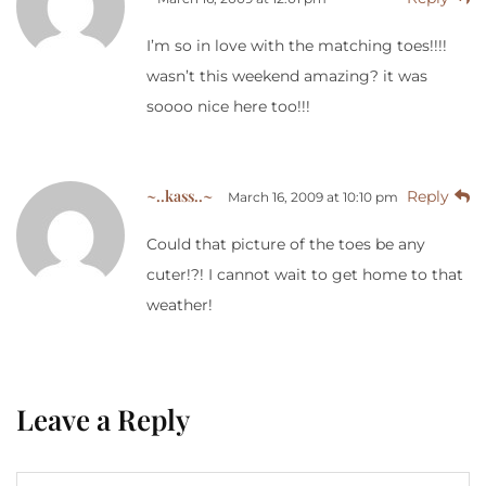
I’m so in love with the matching toes!!!!
wasn’t this weekend amazing? it was
soooo nice here too!!!
~..kass..~
Reply
March 16, 2009 at 10:10 pm
Could that picture of the toes be any
cuter!?! I cannot wait to get home to that
weather!
Leave a Reply