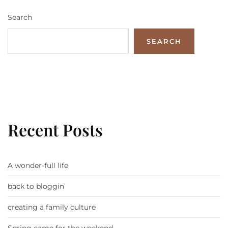
Search
SEARCH
Recent Posts
A wonder-full life
back to bloggin’
creating a family culture