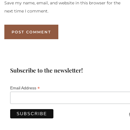
Save my name, email, and website in this browser for the
next time I comment.
Subscribe to the newsletter!
*
Email Address