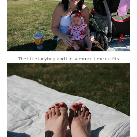
The little ladybug and I in summer-time outfits