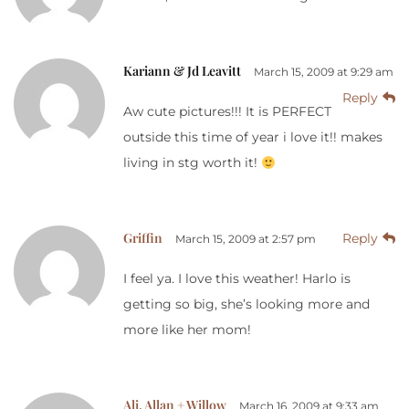
Kariann & Jd Leavitt
March 15, 2009 at 9:29 am
Reply
Aw cute pictures!!! It is PERFECT
outside this time of year i love it!! makes
living in stg worth it!
Griffin
Reply
March 15, 2009 at 2:57 pm
I feel ya. I love this weather! Harlo is
getting so big, she’s looking more and
more like her mom!
Ali, Allan + Willow
March 16, 2009 at 9:33 am