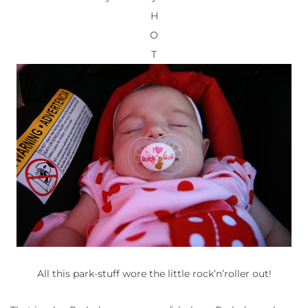
H
O
T
All this park-stuff wore the little rock’n’roller out!