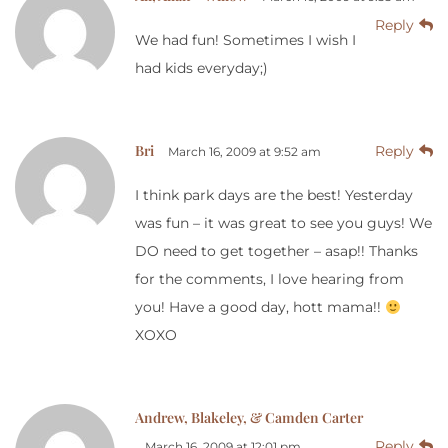
Reply
We had fun! Sometimes I wish I
had kids everyday;)
Bri
Reply
March 16, 2009 at 9:52 am
I think park days are the best! Yesterday
was fun – it was great to see you guys! We
DO need to get together – asap!! Thanks
for the comments, I love hearing from
you! Have a good day, hott mama!!
XOXO
Andrew, Blakeley, & Camden Carter
Reply
March 16, 2009 at 12:01 pm