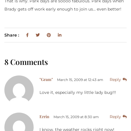
That is why. Park days are soooo fabulous. Park days when
Brady gets off work early enough to join us… even better!
Share :
8 Comments
"Gram"
Reply
March 15, 2009 at 12:43 am
Love it, especially my little lady bug!!!
Errin
Reply
March 15, 2009 at 8:30 am
I know, the weather rocks right now!