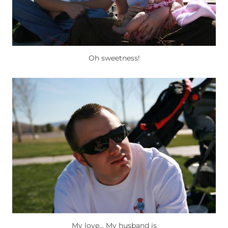
Oh sweetness!
My love… My husband is