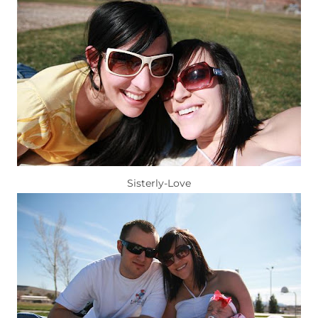
Sisterly-Love