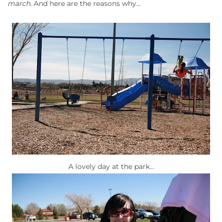
march.
And here are the reasons why…
A lovely day at the park…