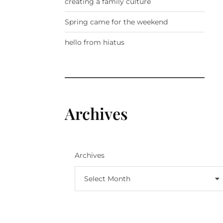
creating a family culture
Spring came for the weekend
hello from hiatus
Archives
Archives
Select Month