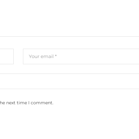
the next time I comment.