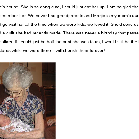
 house. She is so dang cute, I could just eat her up! I am so glad that
l remember her. We never had grandparents and Marjie is my mom’s aunt
o visit her all the time when we were kids, we loved it! She’d send u
d a quilt she had recently made. There was never a birthday that passe
ollars. If I could just be half the aunt she was to us, I would still be the
tures while we were there, I will cherish them forever!