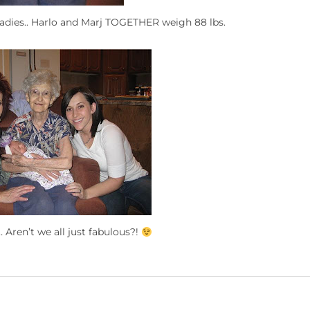
e ladies.. Harlo and Marj TOGETHER weigh 88 lbs.
 Aren’t we all just fabulous?!