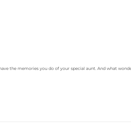
o have the memories you do of your special aunt. And what wonde