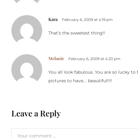
Kara
February 6, 2009 at 4:19 pm
That’s the sweetest thing!!
Melanie
February 6, 2009 at 4:20 pm
You all look fabulous. You are so lucky t
pictures to have…. beautiful!!!!
Leave a Reply