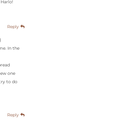
 Harlo!
Reply
)
me. In the
bread
 new one
try to do
Reply