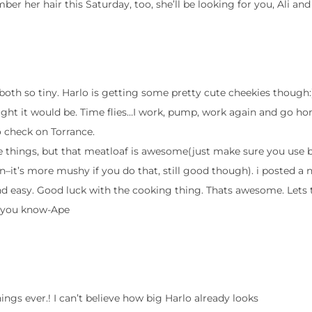
r her hair this Saturday, too, she’ll be looking for you, Ali and
 both so tiny. Harlo is getting some pretty cute cheekies though:
ught it would be. Time flies…I work, pump, work again and go ho
to check on Torrance.
me things, but that meatloaf is awesome(just make sure you use 
–it’s more mushy if you do that, still good though). i posted a
d easy. Good luck with the cooking thing. Thats awesome. Lets 
et you know-Ape
ings ever.! I can’t believe how big Harlo already looks