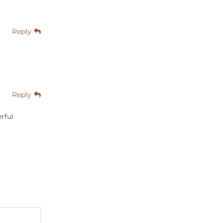
Reply
Reply
rful