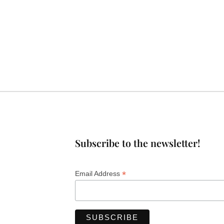
Subscribe to the newsletter!
*
Email Address