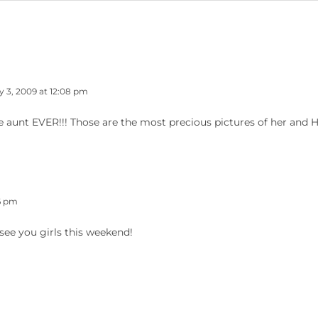
y 3, 2009 at 12:08 pm
e aunt EVER!!! Those are the most precious pictures of her and H
16 pm
see you girls this weekend!