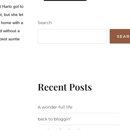
 Harlo got to
, but she let
Search
s home with a
d without a
SEA
 best auntie
Recent Posts
A wonder-full life
back to bloggin’