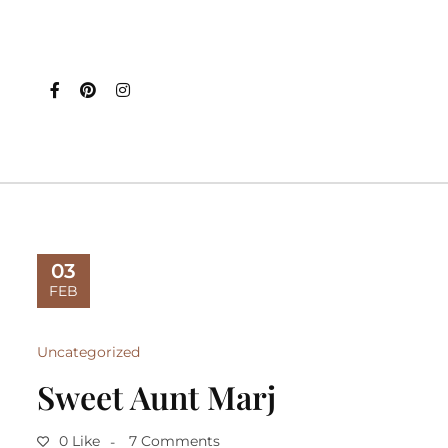
03
FEB
Uncategorized
Sweet Aunt Marj
0 Like
7 Comments