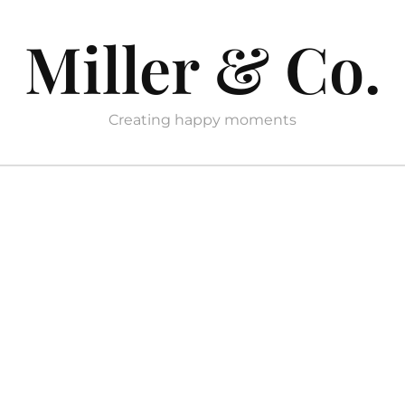
Miller & Co.
Creating happy moments