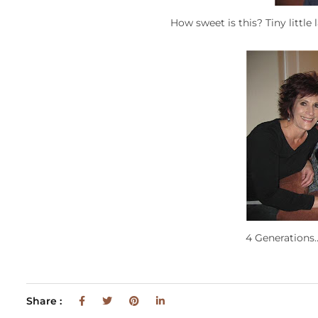
How sweet is this? Tiny littl
4 Generations…
Share :