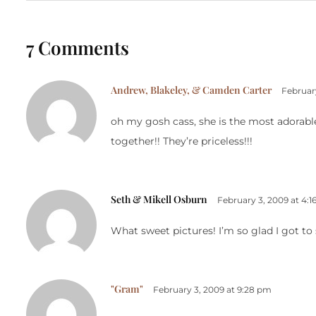
7 Comments
Andrew, Blakeley, & Camden Carter
Februar
oh my gosh cass, she is the most adorabl
together!! They’re priceless!!!
Seth & Mikell Osburn
February 3, 2009 at 4:
What sweet pictures! I’m so glad I got to 
"Gram"
February 3, 2009 at 9:28 pm