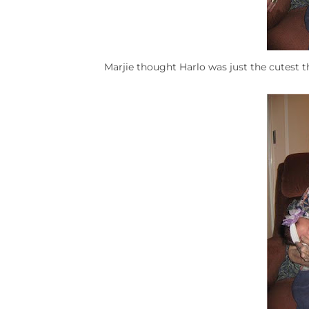
Marjie thought Harlo was just the cutest t