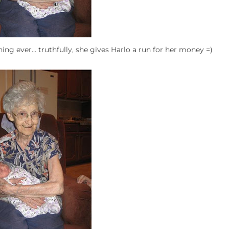
hing ever… truthfully, she gives Harlo a run for her money =)