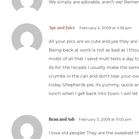
We simply are adorable, aren’t we! Remembe
Ape and Juice
February 4, 2009 at 4:56 pm
All your pics are so cute and yes they are
Being back at work is not as bad as I tho
midst of all that I send mult texts a day 
As for the recipes I usually make the sa
crumbs in the can and don’t tear your own
today-Shepherds pie, its yummy, quick an
lunch when I get back into town. I will l
Beau and Ash
February 5, 2009 at 11:00 pm
I love old people! They are the sweetest th