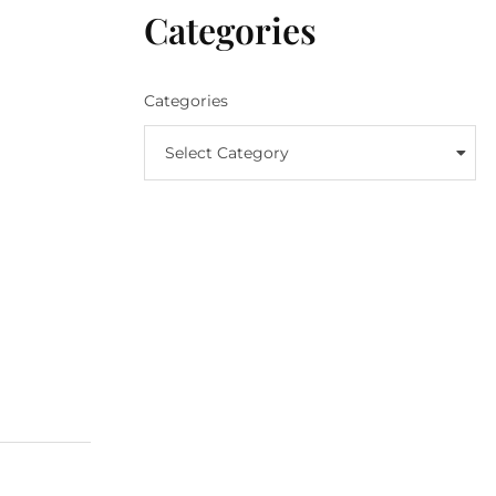
Categories
Categories
Select Category