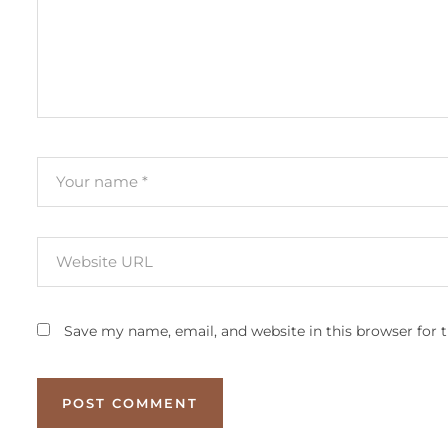
Save my name, email, and website in this browser for 