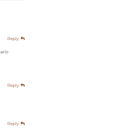
Reply
arlo
Reply
Reply