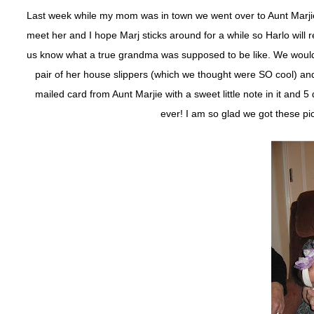
Last week while my mom was in town we went over to Aunt Marjie’s
meet her and I hope Marj sticks around for a while so Harlo wil
us know what a true grandma was supposed to be like. We would g
pair of her house slippers (which we thought were SO cool) an
mailed card from Aunt Marjie with a sweet little note in it and 5 d
ever! I am so glad we got these pic