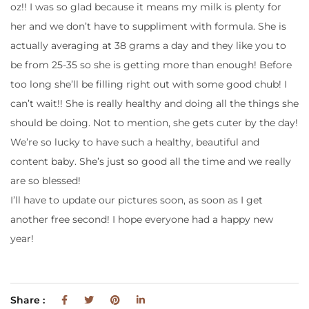
oz!! I was so glad because it means my milk is plenty for
her and we don’t have to suppliment with formula. She is
actually averaging at 38 grams a day and they like you to
be from 25-35 so she is getting more than enough! Before
too long she’ll be filling right out with some good chub! I
can’t wait!! She is really healthy and doing all the things she
should be doing. Not to mention, she gets cuter by the day!
We’re so lucky to have such a healthy, beautiful and
content baby. She’s just so good all the time and we really
are so blessed!
I’ll have to update our pictures soon, as soon as I get
another free second! I hope everyone had a happy new
year!
Share :