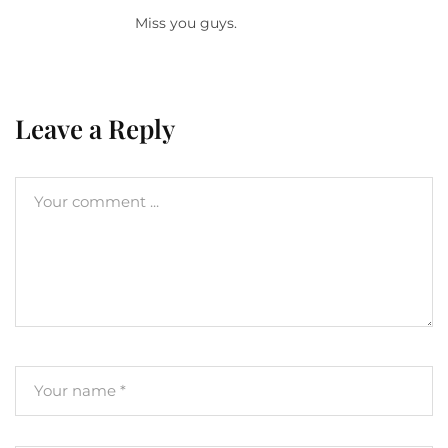
Miss you guys.
Leave a Reply