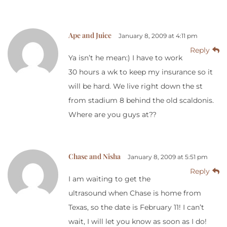
Ape and Juice
January 8, 2009 at 4:11 pm
Reply
Ya isn’t he mean:) I have to work
30 hours a wk to keep my insurance so it
will be hard. We live right down the st
from stadium 8 behind the old scaldonis.
Where are you guys at??
Chase and Nisha
January 8, 2009 at 5:51 pm
Reply
I am waiting to get the
ultrasound when Chase is home from
Texas, so the date is February 11! I can’t
wait, I will let you know as soon as I do!