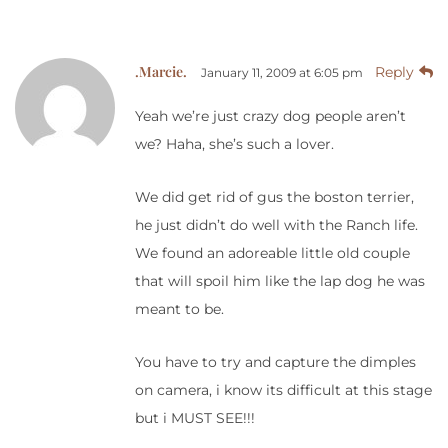
.Marcie.
Reply
January 11, 2009 at 6:05 pm
Yeah we’re just crazy dog people aren’t
we? Haha, she’s such a lover.
We did get rid of gus the boston terrier,
he just didn’t do well with the Ranch life.
We found an adoreable little old couple
that will spoil him like the lap dog he was
meant to be.
You have to try and capture the dimples
on camera, i know its difficult at this stage
but i MUST SEE!!!