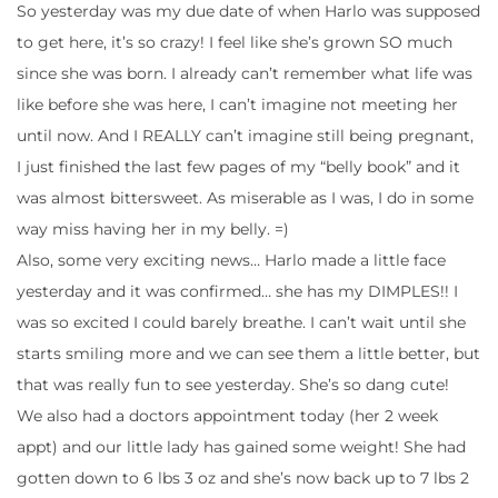
So yesterday was my due date of when Harlo was supposed
to get here, it’s so crazy! I feel like she’s grown SO much
since she was born. I already can’t remember what life was
like before she was here, I can’t imagine not meeting her
until now. And I REALLY can’t imagine still being pregnant,
I just finished the last few pages of my “belly book” and it
was almost bittersweet. As miserable as I was, I do in some
way miss having her in my belly. =)
Also, some very exciting news… Harlo made a little face
yesterday and it was confirmed… she has my DIMPLES!! I
was so excited I could barely breathe. I can’t wait until she
starts smiling more and we can see them a little better, but
that was really fun to see yesterday. She’s so dang cute!
We also had a doctors appointment today (her 2 week
appt) and our little lady has gained some weight! She had
gotten down to 6 lbs 3 oz and she’s now back up to 7 lbs 2