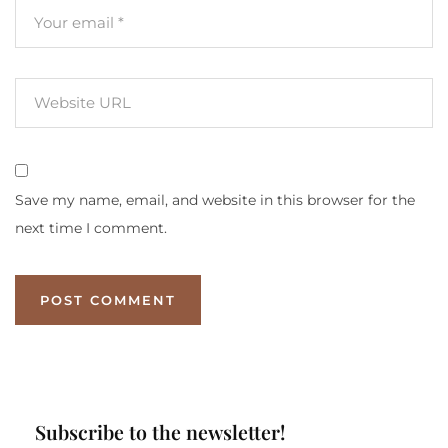
Save my name, email, and website in this browser for the
next time I comment.
Subscribe to the newsletter!