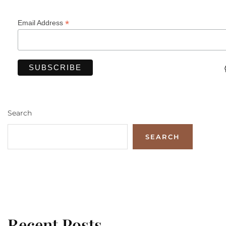
*
Email Address
Search
SEARCH
Recent Posts