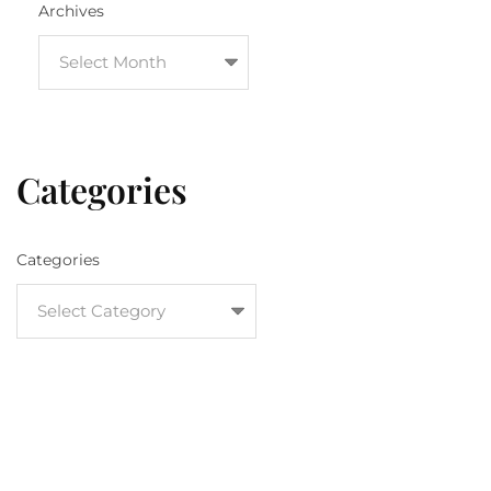
Archives
Categories
Categories