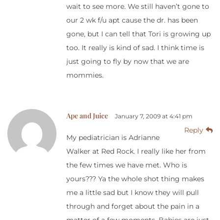
wait to see more. We still haven’t gone to
our 2 wk f/u apt cause the dr. has been
gone, but I can tell that Tori is growing up
too. It really is kind of sad. I think time is
just going to fly by now that we are
mommies.
Ape and Juice
January 7, 2009 at 4:41 pm
Reply
My pediatrician is Adrianne
Walker at Red Rock. I really like her from
the few times we have met. Who is
yours??? Ya the whole shot thing makes
me a little sad but I know they will pull
through and forget about the pain in a