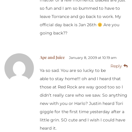
matter of a few moments. Babies are just
so fun and I am so bummed to have to
leave Torrance and go back to work. My
official day back is Jan 26th
Are you
going back??
Ape and Juice
January 8, 2009 at 10:19 am
Reply
Ya so sad. You are so lucky to be
able to stay home!!! oh and I heard that
those at Red Rock are way good too so I
didn’t really care who we saw. So anything
new with you or Harlo? Justin heard Tori
giggle for the first time yesterday after a
little grin. SO cute and I wish I could have
heard it.