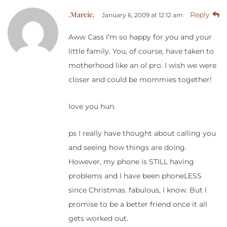
.Marcie.
Reply
January 6, 2009 at 12:12 am
Aww Cass I’m so happy for you and your
little family. You, of course, have taken to
motherhood like an ol pro. I wish we were
closer and could be mommies together!
love you hun.
ps I really have thought about calling you
and seeing how things are doing.
However, my phone is STILL having
problems and I have been phoneLESS
since Christmas. fabulous, I know. But I
promise to be a better friend once it all
gets worked out.