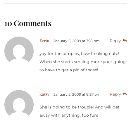
10 Comments
Errin
Reply
January 5, 2009 at 7:18 pm
yay for the dimples, how freaking cute!
When she starts smiling more your going
to have to get a pic of those!
kassy
Reply
January 5, 2009 at 8:27 pm
She is going to be trouble! And will get
away with anything, too fun!