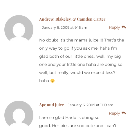
Andrew, Blakeley, & Camden Carter
Reply
January 6, 2009 at 9:16 am
No doubt it’s the mama juice!!!! That’s the
only way to go if you ask me! haha I’m
glad both of our little ones.. well, my big
one and your little one haha are doing so
well, but really, would we expect less?!
haha
Ape and Juice
January 6, 2009 at 11:19 am
Reply
I am so glad Harlo is doing so
good. Her pics are soo cute and I can’t