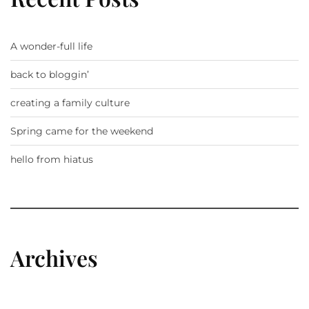
A wonder-full life
back to bloggin’
creating a family culture
Spring came for the weekend
hello from hiatus
Archives