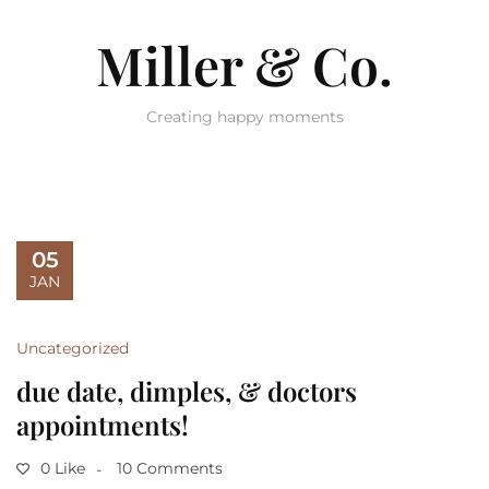
Miller & Co.
Creating happy moments
05
JAN
Uncategorized
due date, dimples, & doctors
appointments!
0 Like
10 Comments