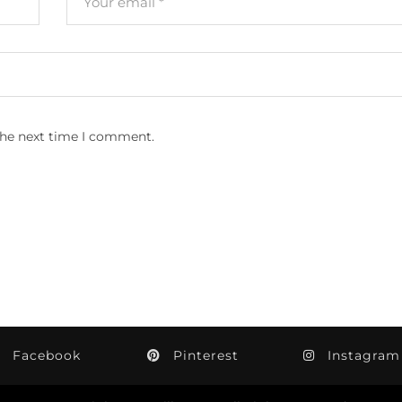
the next time I comment.
Facebook
Pinterest
Instagram