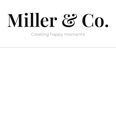
Miller & Co.
Creating happy moments