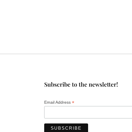
Subscribe to the newsletter!
*
Email Address