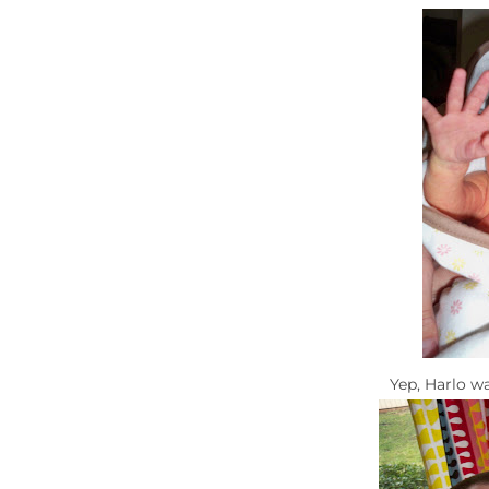
Yep, Harlo w