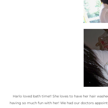
Harlo loved bath time!! She loves to have her hair wash
having so much fun with her! We had our doctors appoint