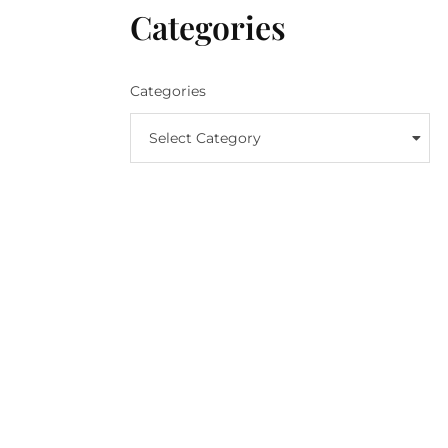
Categories
Categories
Select Category