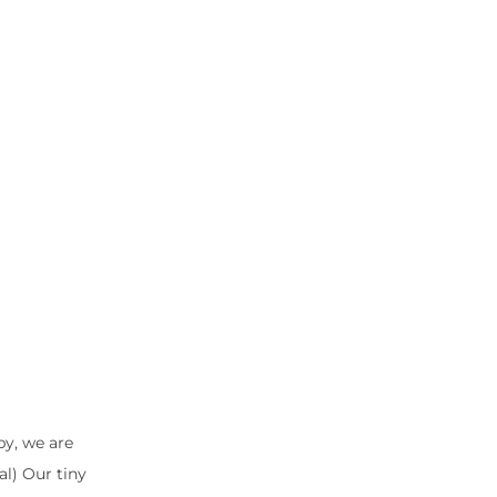
by, we are
l) Our tiny