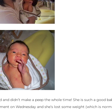
ed and didn’t make a peep the whole time! She is such a good ba
ment on Wednesday and she’s lost some weight (which is norma