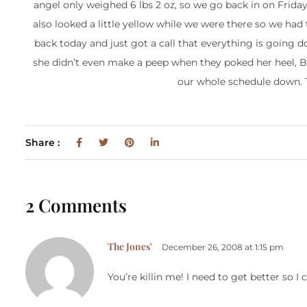
angel only weighed 6 lbs 2 oz, so we go back in on Frida
also looked a little yellow while we were there so we had 
back today and just got a call that everything is going do
she didn’t even make a peep when they poked her heel, BO
our whole schedule down. Th
Share :
2 Comments
The Jones'
December 26, 2008 at 1:15 pm
You’re killin me! I need to get better so I