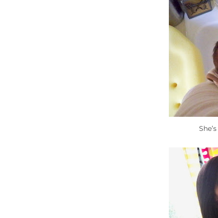
She’s