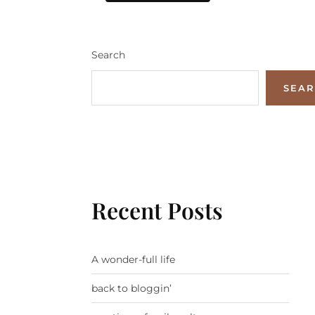
Search
SEA
Recent Posts
A wonder-full life
back to bloggin’