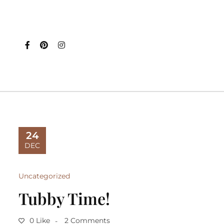
24
DEC
Uncategorized
Tubby Time!
0 Like
2 Comments