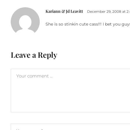
Kariann & Jd Leavitt
December 29, 2008 at 2
She is so stinkin cute cass!!! I bet you gu
Leave a Reply