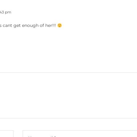
:43 pm
ys cant get enough of her!!!