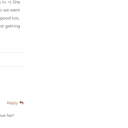
in. =) She
 so we went
o good too,
ust getting
Reply
ove her!