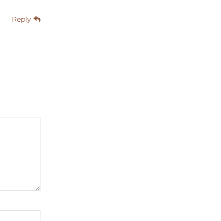
Reply