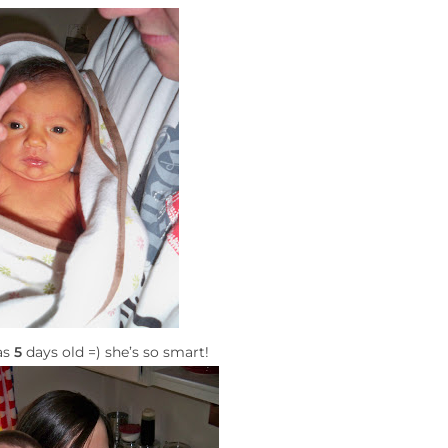
as
5
days old =) she’s so smart!