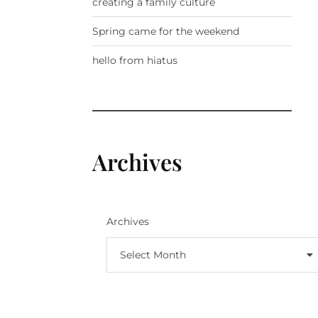
creating a family culture
Spring came for the weekend
hello from hiatus
Archives
Archives
Select Month