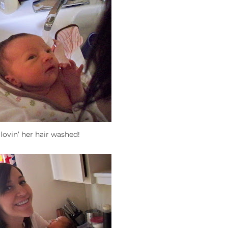
 lovin’ her hair washed!