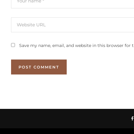
Save my name, email, and website in this browser for 