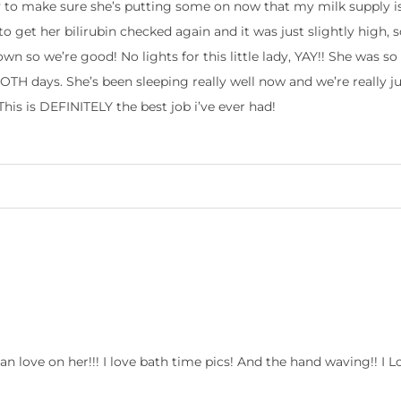
y to make sure she’s putting some on now that my milk supply is 
to get her bilirubin checked again and it was just slightly high,
wn so we’re good! No lights for this little lady, YAY!! She was s
TH days. She’s been sleeping really well now and we’re really j
is is DEFINITELY the best job i’ve ever had!
 can love on her!!! I love bath time pics! And the hand waving!! I L