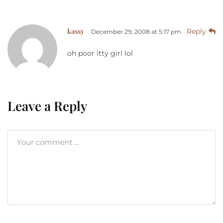
kassy
Reply
December 29, 2008 at 5:17 pm
oh poor itty girl lol
Leave a Reply