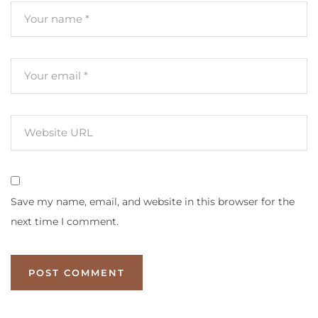
Save my name, email, and website in this browser for the
next time I comment.