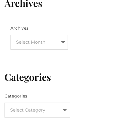
Archives
Archives
Categories
Categories