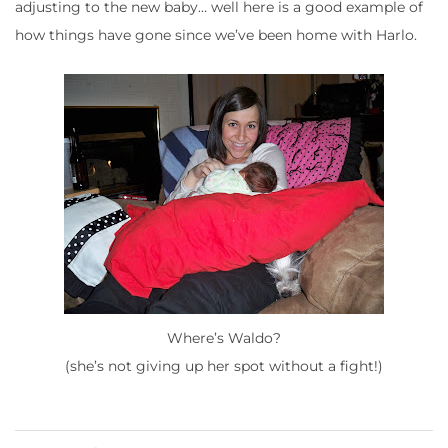
adjusting to the new baby… well here is a good example of
how things have gone since we’ve been home with Harlo.
Where’s Waldo?
(she’s not giving up her spot without a fight!)