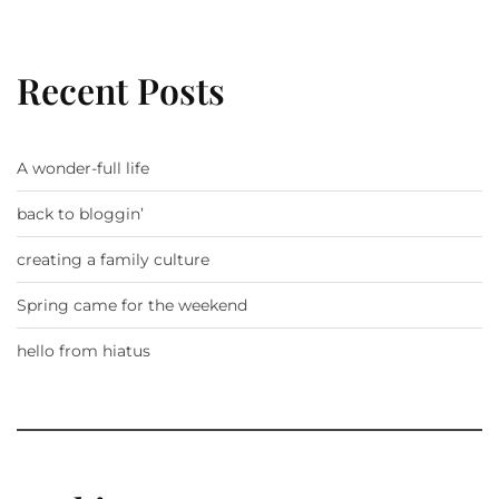
Recent Posts
A wonder-full life
back to bloggin’
creating a family culture
Spring came for the weekend
hello from hiatus