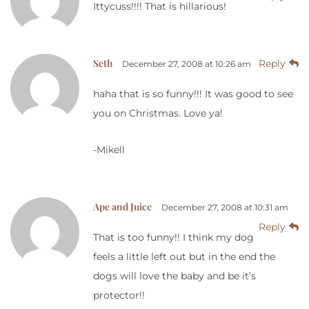
Ittycuss!!!! That is hillarious!
Seth
Reply
December 27, 2008 at 10:26 am
haha that is so funny!!! It was good to see
you on Christmas. Love ya!
-Mikell
Ape and Juice
December 27, 2008 at 10:31 am
Reply
That is too funny!! I think my dog
feels a little left out but in the end the
dogs will love the baby and be it’s
protector!!