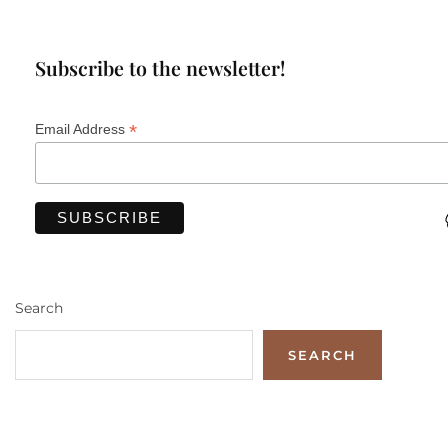
Subscribe to the newsletter!
*
Email Address
Search
SEARCH