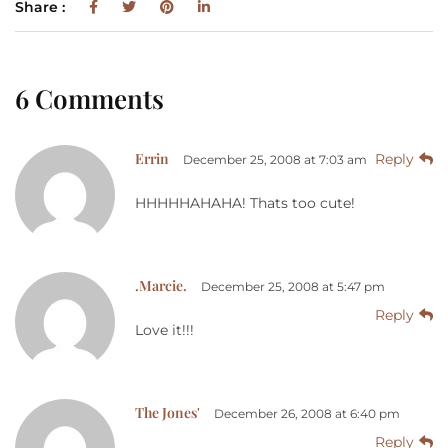
Share :
6 Comments
Errin
Reply
December 25, 2008 at 7:03 am
HHHHHAHAHA! Thats too cute!
.Marcie.
December 25, 2008 at 5:47 pm
Reply
Love it!!!
The Jones'
December 26, 2008 at 6:40 pm
Reply