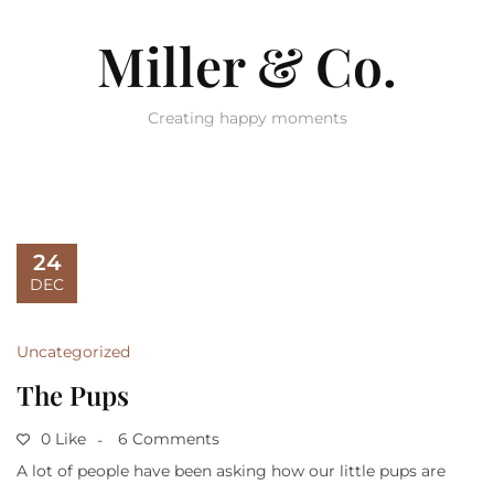
Miller & Co.
Creating happy moments
24
DEC
Uncategorized
The Pups
0 Like
6 Comments
A lot of people have been asking how our little pups are