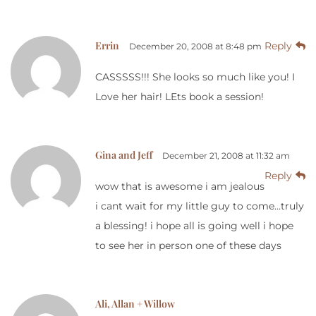
Errin
Reply
December 20, 2008 at 8:48 pm
CASSSSS!!! She looks so much like you! I
Love her hair! LEts book a session!
Gina and Jeff
December 21, 2008 at 11:32 am
Reply
wow that is awesome i am jealous
i cant wait for my little guy to come…truly
a blessing! i hope all is going well i hope
to see her in person one of these days
Ali, Allan + Willow