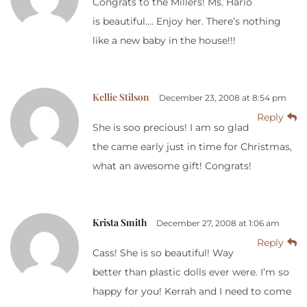
Congrats to the Millers! Ms. Harlo
is beautiful…. Enjoy her. There’s nothing
like a new baby in the house!!!
Kellie Stilson
December 23, 2008 at 8:54 pm
Reply
She is soo precious! I am so glad
the came early just in time for Christmas,
what an awesome gift! Congrats!
Krista Smith
December 27, 2008 at 1:06 am
Reply
Cass! She is so beautiful! Way
better than plastic dolls ever were. I’m so
happy for you! Kerrah and I need to come