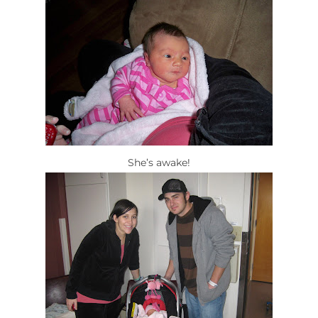
She’s awake!