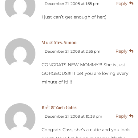
Reply
December 21, 2008 at 1:55 pm
I just can’t get enough of her:)
Mr. & Mrs. Simon
Reply
December 21, 2008 at 2:55 pm
CONGRATS NEW MOMMY!!! She is just
GORGEOUS!!!! I bet you are loving every
minute of it!!!!
Brét & Zach Gates
Reply
December 21, 2008 at 10:38 pm
Congrats Cass, she’s a cutie and you look