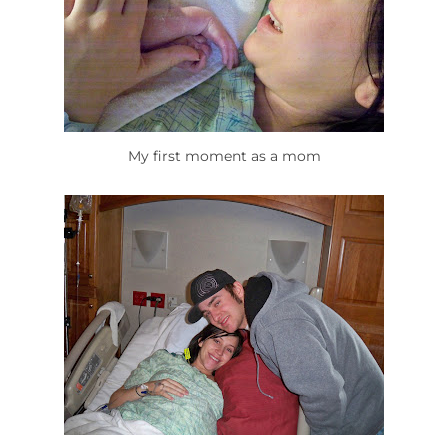
My first moment as a mom