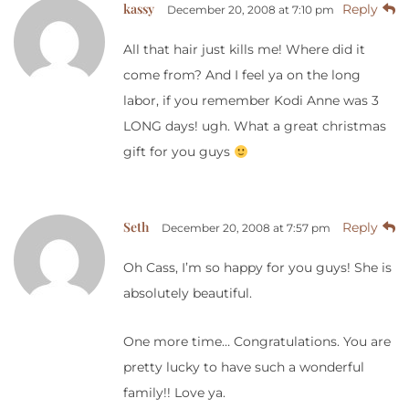
kassy
Reply
December 20, 2008 at 7:10 pm
All that hair just kills me! Where did it
come from? And I feel ya on the long
labor, if you remember Kodi Anne was 3
LONG days! ugh. What a great christmas
gift for you guys
Seth
Reply
December 20, 2008 at 7:57 pm
Oh Cass, I’m so happy for you guys! She is
absolutely beautiful.
One more time… Congratulations. You are
pretty lucky to have such a wonderful
family!! Love ya.