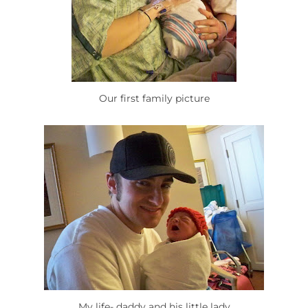
Our first family picture
My life- daddy and his little lady