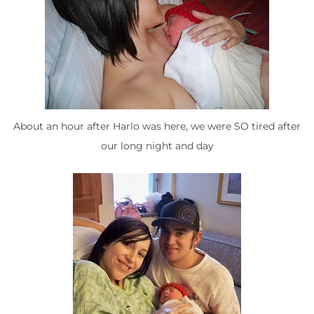
About an hour after Harlo was here, we were SO tired after
our long night and day