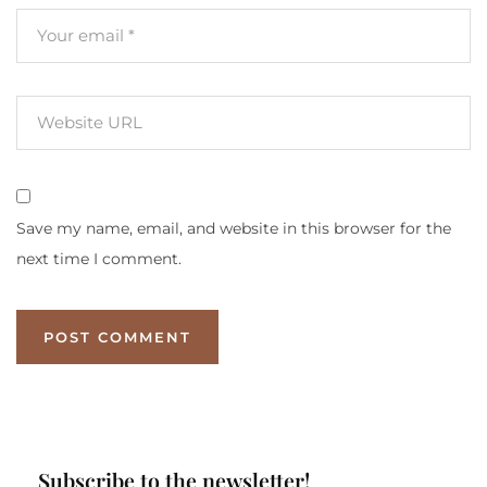
Save my name, email, and website in this browser for the
next time I comment.
Subscribe to the newsletter!