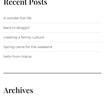
Recent Posts
A wonder-full life
back to bloggin’
creating a family culture
Spring came for the weekend
hello from hiatus
Archives