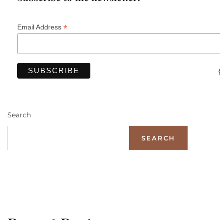
*
Email Address
Search
SEARCH