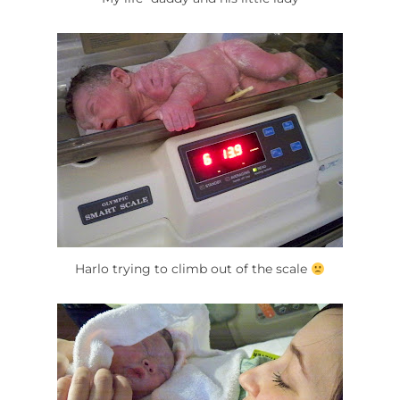
Harlo trying to climb out of the scale