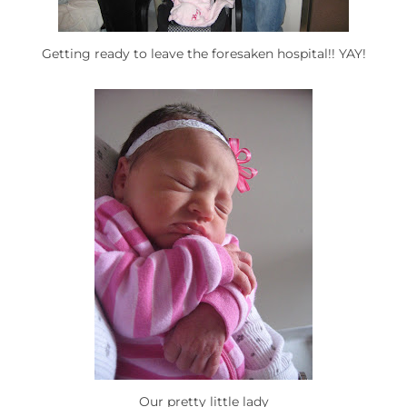
Getting ready to leave the foresaken hospital!! YAY!
Our pretty little lady