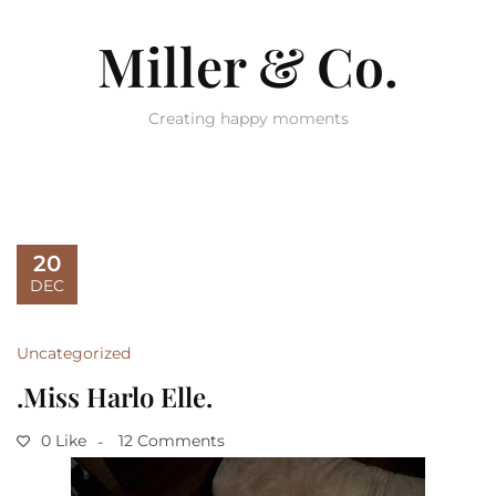
Miller & Co.
Creating happy moments
20
DEC
Uncategorized
.Miss Harlo Elle.
0 Like
12 Comments