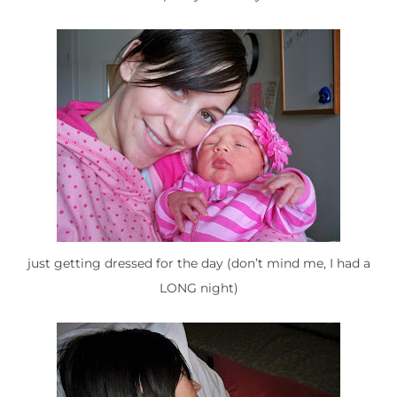
just getting dressed for the day (don’t mind me, I had a
LONG night)