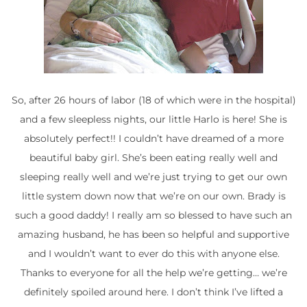
So, after 26 hours of labor (18 of which were in the hospital)
and a few sleepless nights, our little Harlo is here! She is
absolutely perfect!! I couldn’t have dreamed of a more
beautiful baby girl. She’s been eating really well and
sleeping really well and we’re just trying to get our own
little system down now that we’re on our own. Brady is
such a good daddy! I really am so blessed to have such an
amazing husband, he has been so helpful and supportive
and I wouldn’t want to ever do this with anyone else.
Thanks to everyone for all the help we’re getting… we’re
definitely spoiled around here. I don’t think I’ve lifted a