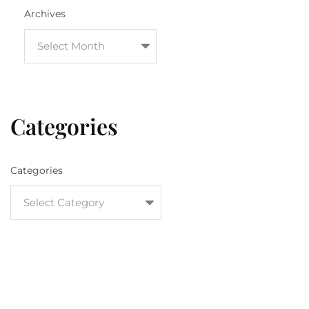
Archives
Categories
Categories