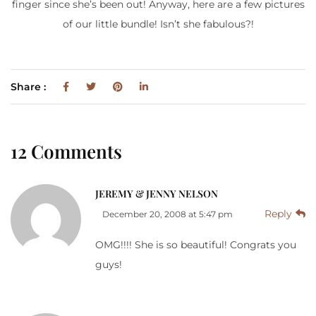
finger since she’s been out! Anyway, here are a few pictures
of our little bundle! Isn’t she fabulous?!
Share :
12 Comments
JEREMY & JENNY NELSON
Reply
December 20, 2008 at 5:47 pm
OMG!!!! She is so beautiful! Congrats you
guys!