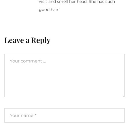
visit and smell her head. She has such
good hair!
Leave a Reply