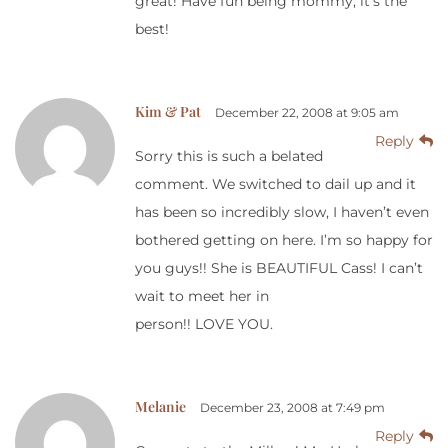
great! Have fun being mommy, it’s the
best!
Kim & Pat
December 22, 2008 at 9:05 am
Reply
Sorry this is such a belated
comment. We switched to dail up and it
has been so incredibly slow, I haven’t even
bothered getting on here. I’m so happy for
you guys!! She is BEAUTIFUL Cass! I can’t
wait to meet her in
person!! LOVE YOU.
Melanie
December 23, 2008 at 7:49 pm
Reply