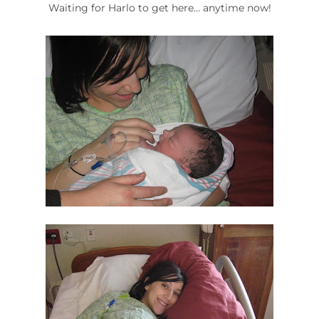
Waiting for Harlo to get here… anytime now!