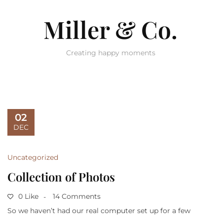
Miller & Co.
Creating happy moments
02
DEC
Uncategorized
Collection of Photos
0 Like
14 Comments
So we haven’t had our real computer set up for a few