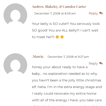
Andrew, Blakeley, & Camden Carter
Reply
December 7, 2008 at 8:59 am
Your belly is SO cute!!! You seriously look
SO good! You are ALL belly!!! I can’t wait
to meet her!!!
.Marcie.
December 7, 2008 at 9:27 pm
Reply
honey your about ready to have a
baby… no explanation needed as to why
you havn’t been a the jolly little christmas
elf. haha. I’m in the extra energy stage and
I really could renovate my entire home
with all of the energy I have. you take care