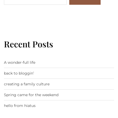
Recent Posts
A wonder-full life
back to bloggin’
creating a family culture
Spring came for the weekend
hello from hiatus