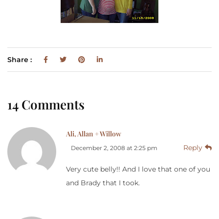
Share :
14 Comments
Ali, Allan + Willow
Reply
December 2, 2008 at 2:25 pm
Very cute belly!! And I love that one of you
and Brady that I took.