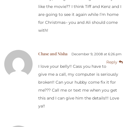
like the movie?? I think Tiff and Kenz and I
are going to see it again while I’m home
for Christmas– you and Ali should come
with!
Chase and Nisha
December 9, 2008 at 6:26 pm
Reply
I love your belly!! Cass you have to
give me a call, my computer is seriously
broken!! Can your hubby come fix it for
me??? Call me or text me when you get
this and I can give him the details!!! Love
ya!!