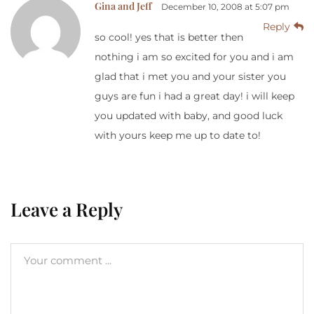
Gina and Jeff
December 10, 2008 at 5:07 pm
Reply
so cool! yes that is better then
nothing i am so excited for you and i am
glad that i met you and your sister you
guys are fun i had a great day! i will keep
you updated with baby, and good luck
with yours keep me up to date to!
Leave a Reply