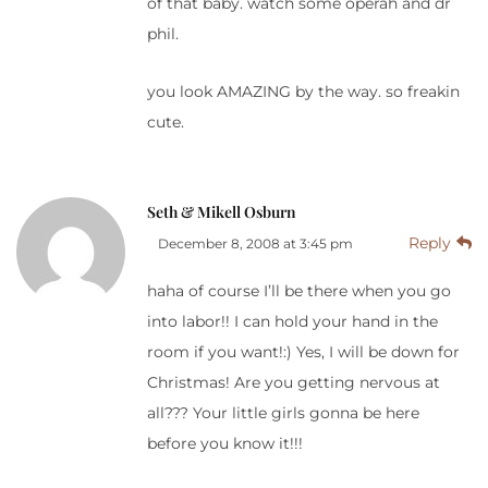
of that baby. watch some operah and dr
phil.
you look AMAZING by the way. so freakin
cute.
Seth & Mikell Osburn
Reply
December 8, 2008 at 3:45 pm
haha of course I’ll be there when you go
into labor!! I can hold your hand in the
room if you want!:) Yes, I will be down for
Christmas! Are you getting nervous at
all??? Your little girls gonna be here
before you know it!!!