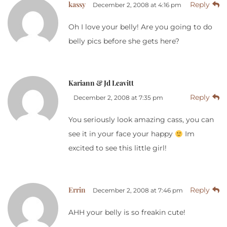
kassy
Reply
December 2, 2008 at 4:16 pm
Oh I love your belly! Are you going to do
belly pics before she gets here?
Kariann & Jd Leavitt
Reply
December 2, 2008 at 7:35 pm
You seriously look amazing cass, you can
see it in your face your happy
Im
excited to see this little girl!
Errin
Reply
December 2, 2008 at 7:46 pm
AHH your belly is so freakin cute!