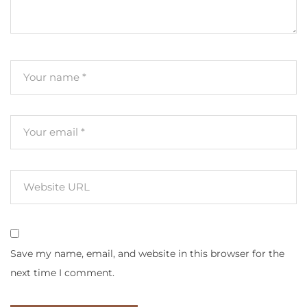
Save my name, email, and website in this browser for the
next time I comment.