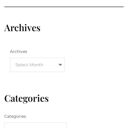
Archives
Archives
Categories
Categories