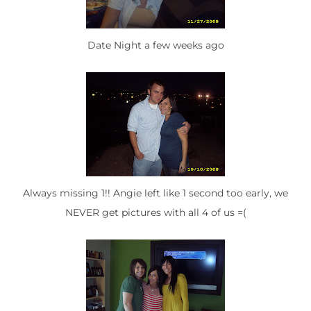
Date Night a few weeks ago
Always missing 1!! Angie left like 1 second too early, we
NEVER get pictures with all 4 of us =(