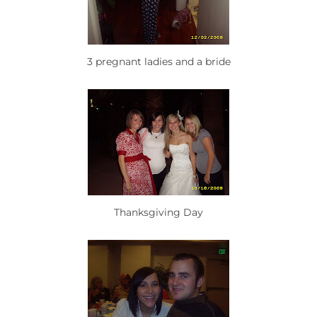
3 pregnant ladies and a bride
Thanksgiving Day