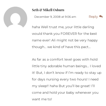
Seth & Mikell Osburn
Reply
December 9, 2008 at 9:06 am
haha Well trust me, your little darling
would thank you FOREVER for the best
name ever! Ali might not be very happy
though… we kind of have this pact…
As far as a comfort level goes with hold
little tiny adorable human beings… I loved
it! But, I don’t know if I’m ready to stay up
for days nursing every two hours! I need
my sleep!! haha But you’ll be great! I’ll
come and hold your baby whenever you
want me to!