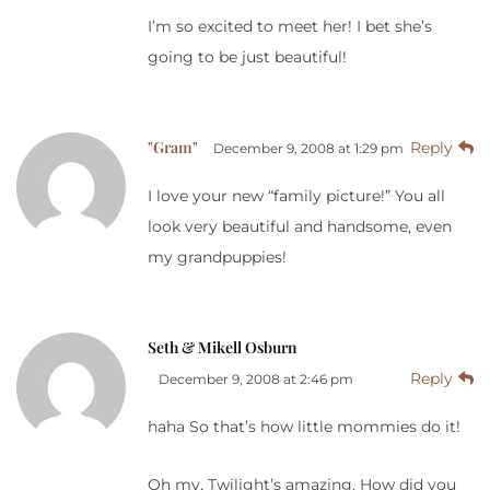
I’m so excited to meet her! I bet she’s
going to be just beautiful!
"Gram"
Reply
December 9, 2008 at 1:29 pm
I love your new “family picture!” You all
look very beautiful and handsome, even
my grandpuppies!
Seth & Mikell Osburn
Reply
December 9, 2008 at 2:46 pm
haha So that’s how little mommies do it!
Oh my, Twilight’s amazing. How did you