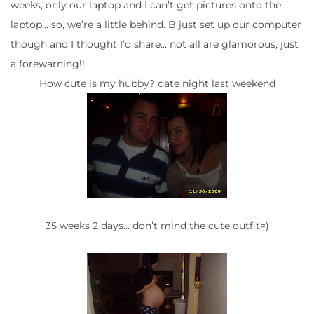
weeks, only our laptop and I can’t get pictures onto the
laptop… so, we’re a little behind. B just set up our computer
though and I thought I’d share… not all are glamorous, just
a forewarning!!
How cute is my hubby? date night last weekend
35 weeks 2 days… don’t mind the cute outfit=)