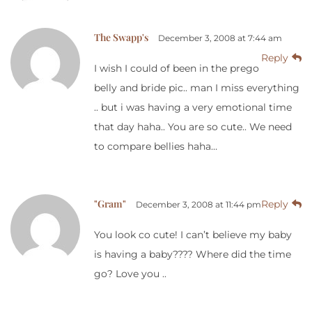
The Swapp's
December 3, 2008 at 7:44 am
Reply
I wish I could of been in the prego
belly and bride pic.. man I miss everything
.. but i was having a very emotional time
that day haha.. You are so cute.. We need
to compare bellies haha…
"Gram"
Reply
December 3, 2008 at 11:44 pm
You look co cute! I can’t believe my baby
is having a baby???? Where did the time
go? Love you ..