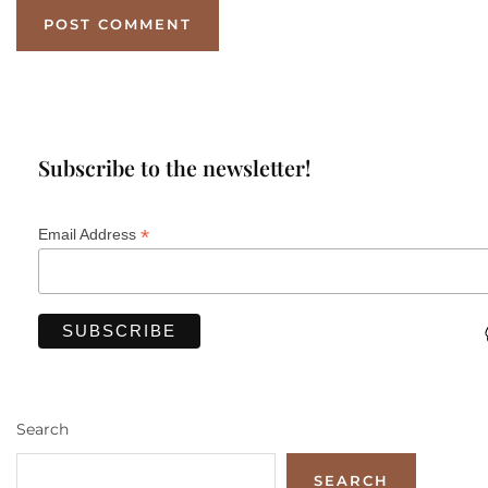
Subscribe to the newsletter!
*
Email Address
Search
SEARCH