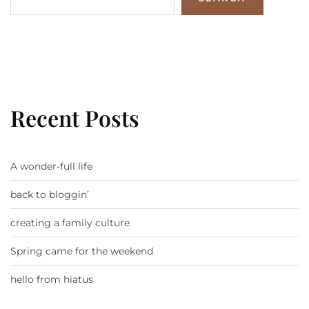
Recent Posts
A wonder-full life
back to bloggin’
creating a family culture
Spring came for the weekend
hello from hiatus