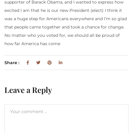
supporter of Barack Obama, and I wanted to express how
excited I am that he is our new President (elect) I think it
was a huge step for Americans everywhere and I’m so glad
that people came together and took a chance for change.
No matter who you voted for, we should all be proud of
how far America has come
Share :
Leave a Reply