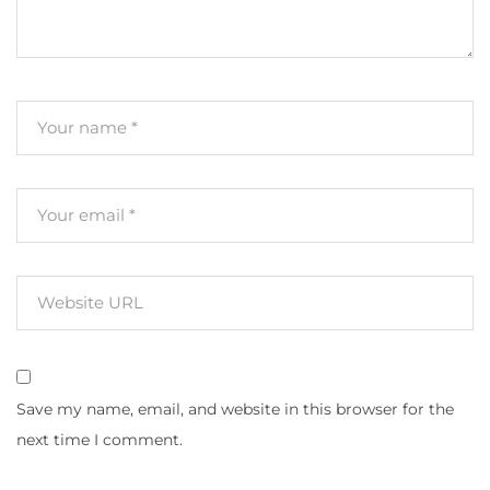
Save my name, email, and website in this browser for the
next time I comment.