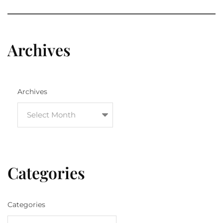
Archives
Archives
Categories
Categories