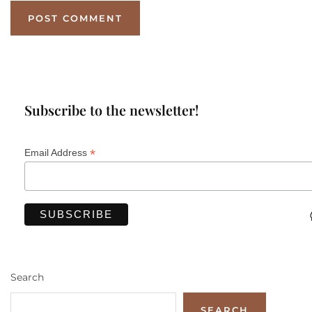
Subscribe to the newsletter!
*
Email Address
Search
SEARCH