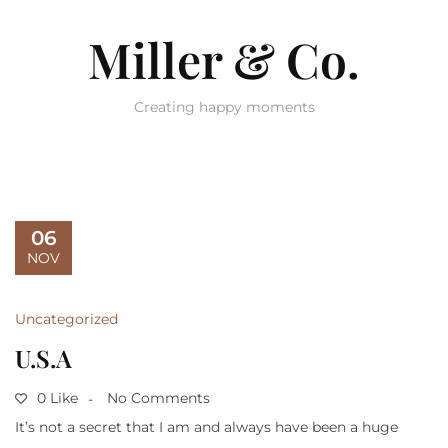
Miller & Co.
Creating happy moments
06
NOV
Uncategorized
U.S.A
0 Like
No Comments
It’s not a secret that I am and always have been a huge