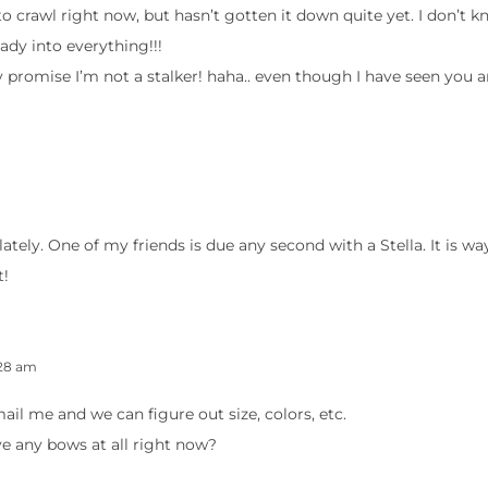
 to crawl right now, but hasn’t gotten it down quite yet. I don’t k
eady into everything!!!
y promise I’m not a stalker! haha.. even though I have seen you
s lately. One of my friends is due any second with a Stella. It is wa
t!
:28 am
l me and we can figure out size, colors, etc.
 any bows at all right now?