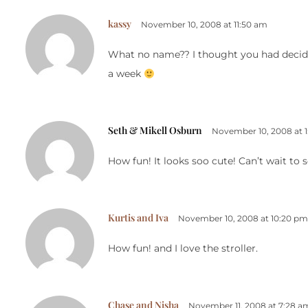
kassy
November 10, 2008 at 11:50 am
What no name?? I thought you had decide
a week
Seth & Mikell Osburn
November 10, 2008 at 1
How fun! It looks soo cute! Can’t wait to 
Kurtis and Iva
November 10, 2008 at 10:20 pm
How fun! and I love the stroller.
Chase and Nisha
November 11, 2008 at 7:28 a