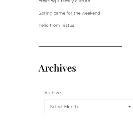
creating a family culture
Spring came for the weekend
hello from hiatus
Archives
Archives
Select Month