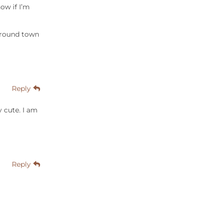
now if I’m
 around town
Reply
y cute. I am
Reply