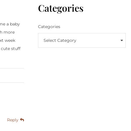
Categories
 me a baby
Categories
uch more
Select Category
ext week
 cute stuff
Reply