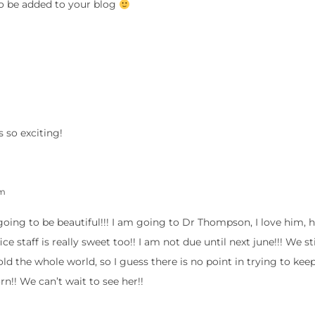
to be added to your blog
 so exciting!
pm
s going to be beautiful!!! I am going to Dr Thompson, I love him, 
ce staff is really sweet too!! I am not due until next june!!! We st
ld the whole world, so I guess there is no point in trying to keep
rn!! We can’t wait to see her!!