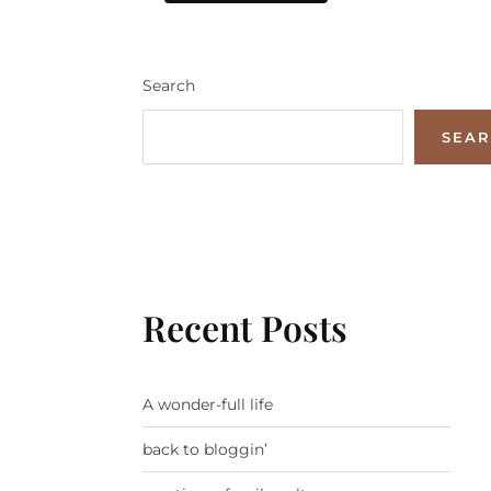
Search
SEA
Recent Posts
A wonder-full life
back to bloggin’