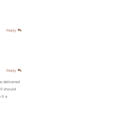
Reply
Reply
he delivered
ill should
 it a