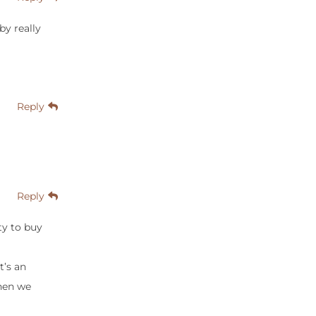
by really
Reply
Reply
ty to buy
t’s an
When we