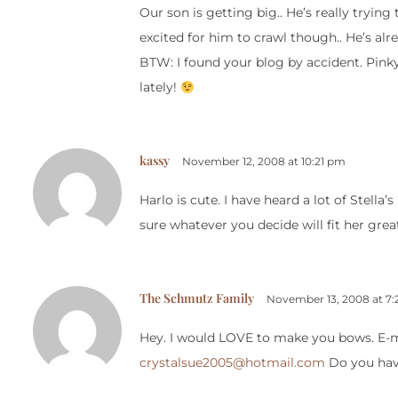
Our son is getting big.. He’s really trying
excited for him to crawl though.. He’s alr
BTW: I found your blog by accident. Pink
lately!
kassy
November 12, 2008 at 10:21 pm
Harlo is cute. I have heard a lot of Stella’
sure whatever you decide will fit her grea
The Schmutz Family
November 13, 2008 at 7
Hey. I would LOVE to make you bows. E-mai
crystalsue2005@hotmail.com
Do you have