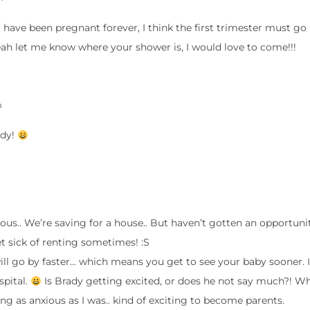
e I have been pregnant forever, I think the first trimester must go 
Yeah let me know where your shower is, I would love to come!!!
m
ady!
lous.. We’re saving for a house.. But haven’t gotten an opportuni
et sick of renting sometimes! :S
ll go by faster… which means you get to see your baby sooner. I
pital.
Is Brady getting excited, or does he not say much?! 
 as anxious as I was.. kind of exciting to become parents.