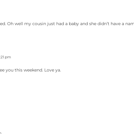
d. Oh well my cousin just had a baby and she didn’t have a nam
:21 pm
see you this weekend. Love ya.
m