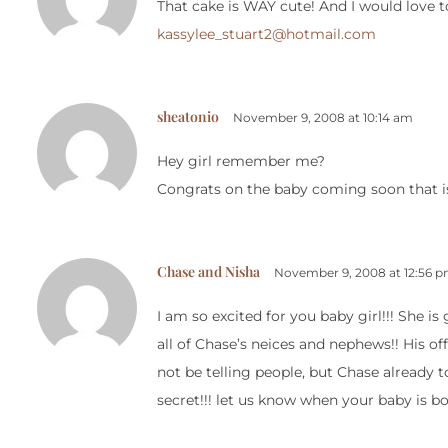
That cake is WAY cute! And I would love 
kassylee_stuart2@hotmail.com
sheatonio
November 9, 2008 at 10:14 am
Hey girl remember me?
Congrats on the baby coming soon that is
Chase and Nisha
November 9, 2008 at 12:56 
I am so excited for you baby girl!!! She i
all of Chase’s neices and nephews!! His offi
not be telling people, but Chase already to
secret!!! let us know when your baby is bo