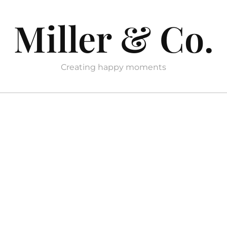
Miller & Co.
Creating happy moments