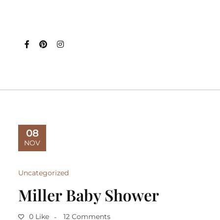
08
NOV
Uncategorized
Miller Baby Shower
0 Like
12 Comments