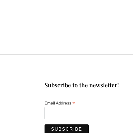
Subscribe to the newsletter!
*
Email Address