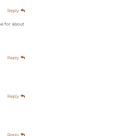
Reply
e for about
Reply
Reply
Reply