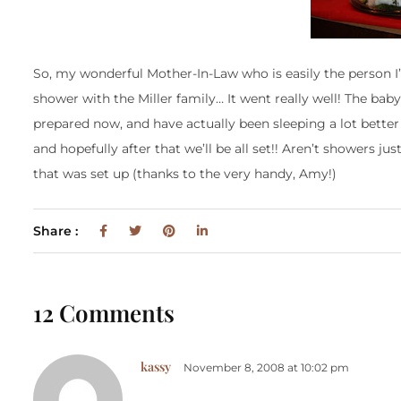
So, my wonderful Mother-In-Law who is easily the person I
shower with the Miller family… It went really well! The baby 
prepared now, and have actually been sleeping a lot better
and hopefully after that we’ll be all set!! Aren’t showers j
that was set up (thanks to the very handy, Amy!)
Share :
12 Comments
kassy
November 8, 2008 at 10:02 pm