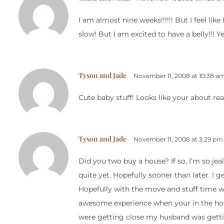
I am almost nine weeks!!!!!! But I feel lik
slow! But I am excited to have a belly!!! 
Tyson and Jade
November 11, 2008 at 10:38 a
Cute baby stuff! Looks like your about re
Tyson and Jade
November 11, 2008 at 3:29 pm
Did you two buy a house? If so, I’m so jea
quite yet. Hopefully sooner than later. I g
Hopefully with the move and stuff time wi
awesome experience when your in the hos
were getting close my husband was getting