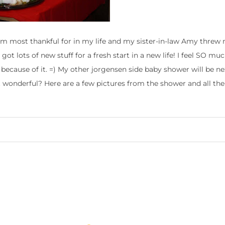
’m most thankful for in my life and my sister-in-law Amy threw
got lots of new stuff for a fresh start in a new life! I feel SO m
 because of it. =) My other jorgensen side baby shower will be n
ust wonderful? Here are a few pictures from the shower and all the