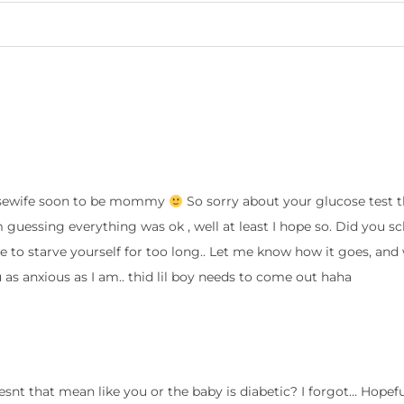
housewife soon to be mommy
So sorry about your glucose test t
m guessing everything was ok , well at least I hope so. Did you s
e to starve yourself for too long.. Let me know how it goes, and
u as anxious as I am.. thid lil boy needs to come out haha
snt that mean like you or the baby is diabetic? I forgot… Hopefull