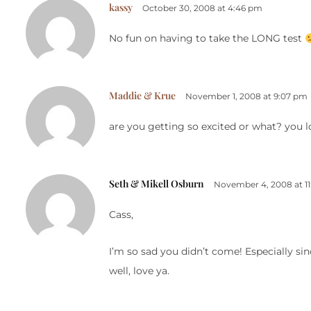
kassy
October 30, 2008 at 4:46 pm
No fun on having to take the LONG test
Maddie & Krue
November 1, 2008 at 9:07 pm
are you getting so excited or what? you lo
Seth & Mikell Osburn
November 4, 2008 at 1
Cass,
I’m so sad you didn’t come! Especially sinc
well, love ya.