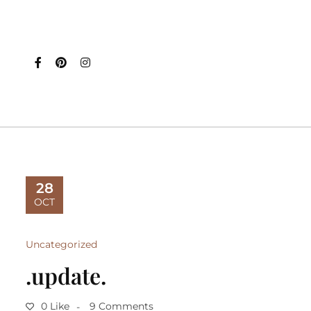
28
OCT
Uncategorized
.update.
0 Like
9 Comments