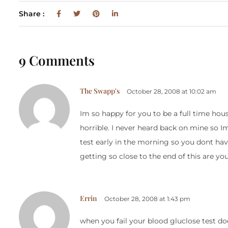
Share :
9 Comments
The Swapp's
October 28, 2008 at 10:02 am
Im so happy for you to be a full time 
horrible. I never heard back on mine so I
test early in the morning so you dont hav
getting so close to the end of this are yo
Errin
October 28, 2008 at 1:43 pm
when you fail your blood gluclose test doe