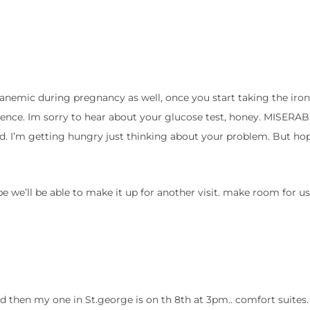
 anemic during pregnancy as well, once you start taking the iron
ence. Im sorry to hear about your glucose test, honey. MISERABL
d. I’m getting hungry just thinking about your problem. But hop
e we’ll be able to make it up for another visit. make room for us
 then my one in St.george is on th 8th at 3pm.. comfort suites. 