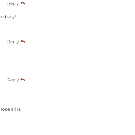
Reply
be busy!
Reply
Reply
Hope all is