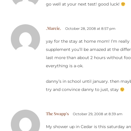
go well at your next test! good luck!
.Marcie.
October 28, 2008 at 8:57 pm
yay for the stay at home mom! I’m really
supplement you’ll be amazed at the differ
last more than about 2 hours without foo
everything is a-ok.
danny’s in school until january. then mayb
try and convince danny to just, stay
The Swapp's
October 29, 2008 at 8:39 am
My shower up in Cedar is this saturday and