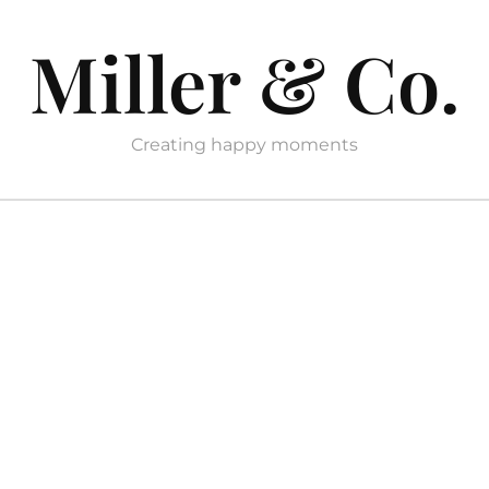
Miller & Co.
Creating happy moments