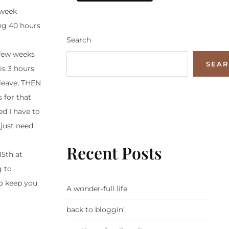
 week
ing 40 hours
Search
 few weeks
SEA
is 3 hours
 leave, THEN
 for that
d I have to
 just need
Recent Posts
15th at
g to
to keep you
A wonder-full life
back to bloggin’