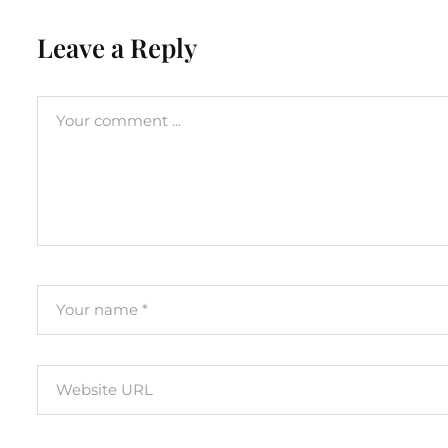
Leave a Reply