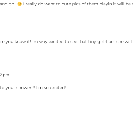
 and go..
I really do want to cute pics of them playin it will be 
ou know it! Im way excited to see that tiny girl-I bet she will
42 pm
 to your shower!!! I’m so excited!