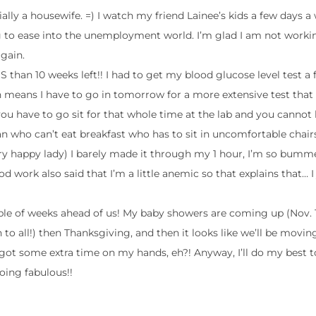
ally a housewife. =) I watch my friend Lainee’s kids a few days a
ng to ease into the unemployment world. I’m glad I am not work
gain.
S than 10 weeks left!! I had to get my blood glucose level test a
h means I have to go in tomorrow for a more extensive test that 
 you have to go sit for that whole time at the lab and you cannot
 who can’t eat breakfast who has to sit in uncomfortable chairs
y happy lady) I barely made it through my 1 hour, I’m so bumme
ood work also said that I’m a little anemic so that explains that… I
uple of weeks ahead of us! My baby showers are coming up (Nov. 
on to all!) then Thanksgiving, and then it looks like we’ll be movin
got some extra time on my hands, eh?! Anyway, I’ll do my best 
oing fabulous!!