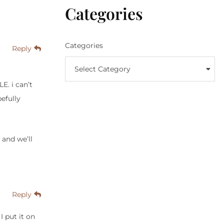
Categories
Categories
Reply
Select Category
E. i can’t
efully
 and we’ll
Reply
I put it on