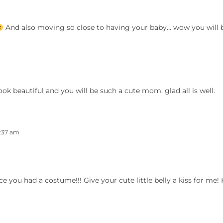
And also moving so close to having your baby… wow you will 
ok beautiful and you will be such a cute mom. glad all is well.
1:37 am
e you had a costume!!! Give your cute little belly a kiss for me! 