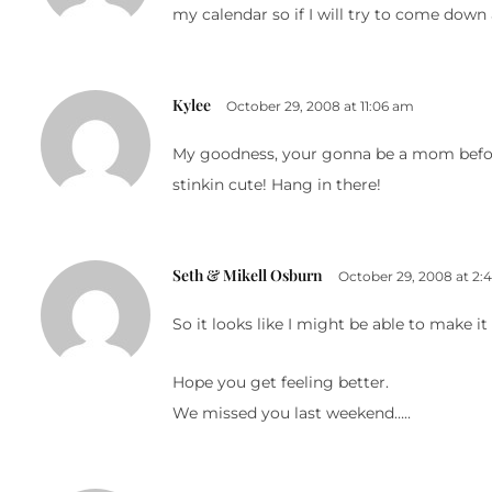
my calendar so if I will try to come down
Kylee
October 29, 2008 at 11:06 am
My goodness, your gonna be a mom before y
stinkin cute! Hang in there!
Seth & Mikell Osburn
October 29, 2008 at 2:
So it looks like I might be able to make it
Hope you get feeling better.
We missed you last weekend…..