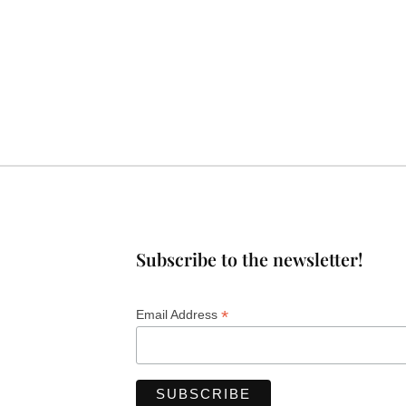
Subscribe to the newsletter!
*
Email Address