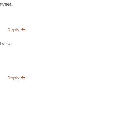
sweet..
Reply
 be so
Reply