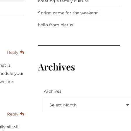
creating a family culture
Spring came for the weekend
hello from hiatus
Reply
Archives
hat is
chedule your
 we are
Archives
Select Month
Reply
y all will