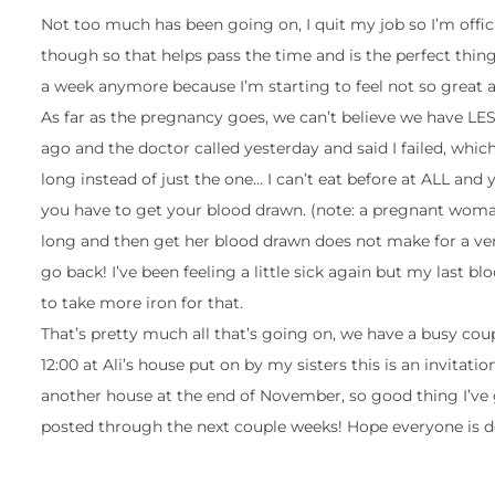
Not too much has been going on, I quit my job so I’m offici
though so that helps pass the time and is the perfect thi
a week anymore because I’m starting to feel not so great a
As far as the pregnancy goes, we can’t believe we have LES
ago and the doctor called yesterday and said I failed, whic
long instead of just the one… I can’t eat before at ALL and
you have to get your blood drawn. (note: a pregnant woman
long and then get her blood drawn does not make for a ver
go back! I’ve been feeling a little sick again but my last bl
to take more iron for that.
That’s pretty much all that’s going on, we have a busy co
12:00 at Ali’s house put on by my sisters this is an invitati
another house at the end of November, so good thing I’ve 
posted through the next couple weeks! Hope everyone is d