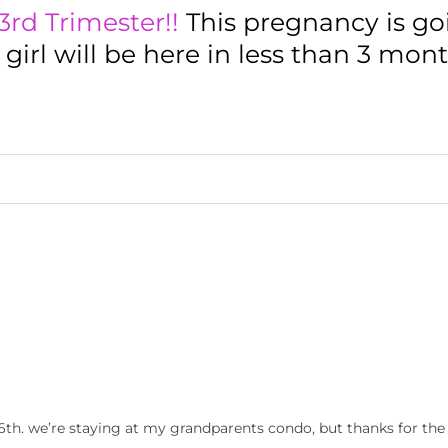
3rd Trimester!!
This pregnancy is go
le girl will be here in less than 3 mon
6th. we’re staying at my grandparents condo, but thanks for the 