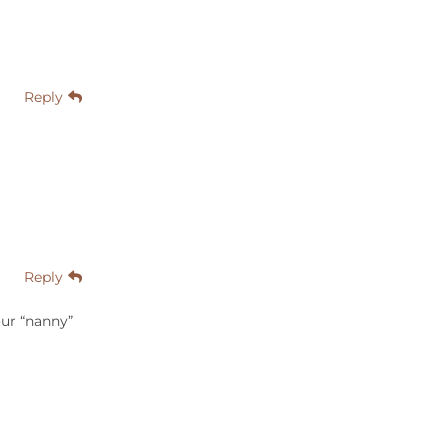
Reply
Reply
our “nanny”