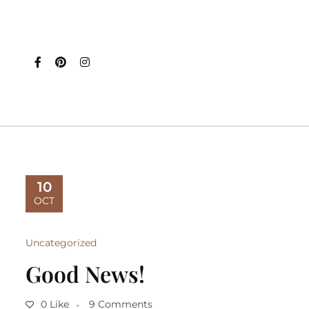
10
OCT
Uncategorized
Good News!
0 Like
9 Comments