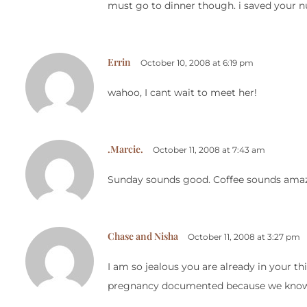
must go to dinner though. i saved your n
Errin
October 10, 2008 at 6:19 pm
wahoo, I cant wait to meet her!
.Marcie.
October 11, 2008 at 7:43 am
Sunday sounds good. Coffee sounds amazi
Chase and Nisha
October 11, 2008 at 3:27 pm
I am so jealous you are already in your th
pregnancy documented because we know so 