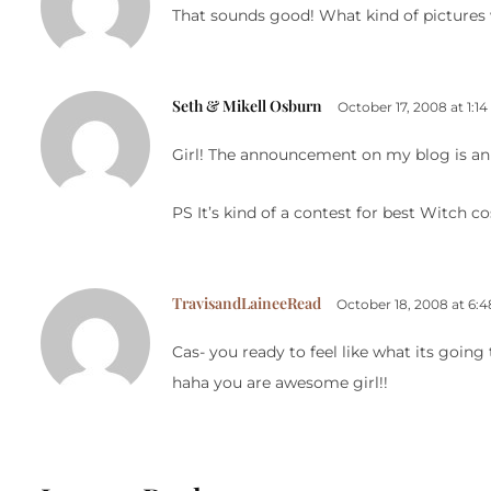
That sounds good! What kind of pictures 
Seth & Mikell Osburn
October 17, 2008 at 1:1
Girl! The announcement on my blog is an op
PS It’s kind of a contest for best Witch c
TravisandLaineeRead
October 18, 2008 at 6:
Cas- you ready to feel like what its going 
haha you are awesome girl!!