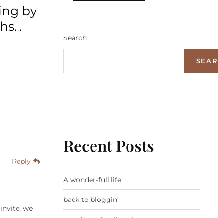
ing by
ths…
Search
SEA
Recent Posts
Reply
A wonder-full life
back to bloggin’
invite. we