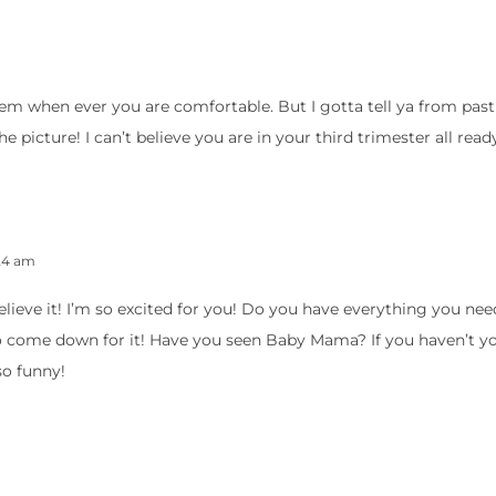
them when ever you are comfortable. But I gotta tell ya from past
e picture! I can’t believe you are in your third trimester all read
:24 am
’t believe it! I’m so excited for you! Do you have everything you n
o come down for it! Have you seen Baby Mama? If you haven’t y
 so funny!