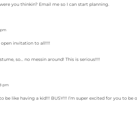
were you thinkin? Email me so I can start planning.
4 pm
en invitation to all!!!!
ostume, so… no messin around! This is serious!!!!
48 pm
to be like having a kid!!! BUSY!!! I’m super excited for you to be 