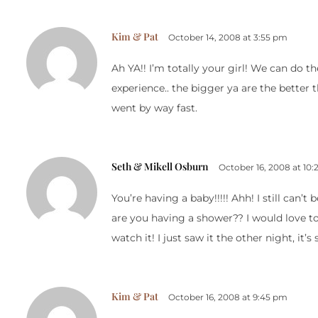
Kim & Pat
October 14, 2008 at 3:55 pm
Ah YA!! I’m totally your girl! We can do 
experience.. the bigger ya are the better th
went by way fast.
Seth & Mikell Osburn
October 16, 2008 at 10
You’re having a baby!!!!! Ahh! I still can
are you having a shower?? I would love t
watch it! I just saw it the other night, it’s
Kim & Pat
October 16, 2008 at 9:45 pm