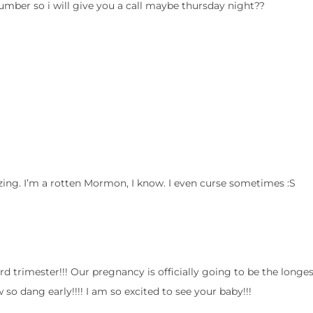
umber so i will give you a call maybe thursday night??
ng. I’m a rotten Mormon, I know. I even curse sometimes :S
ird trimester!!! Our pregnancy is officially going to be the longe
dang early!!!! I am so excited to see your baby!!!