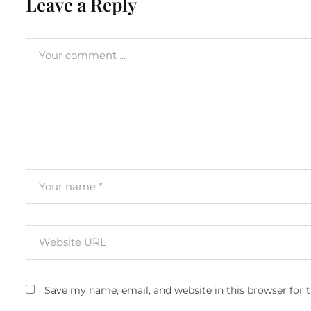
Leave a Reply
Save my name, email, and website in this browser for 