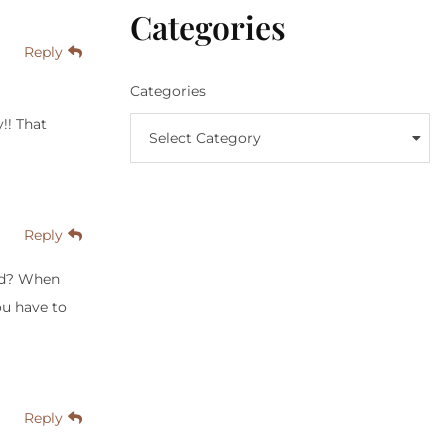
Categories
Reply
Categories
y!! That
Select Category
Reply
eed? When
ou have to
Reply