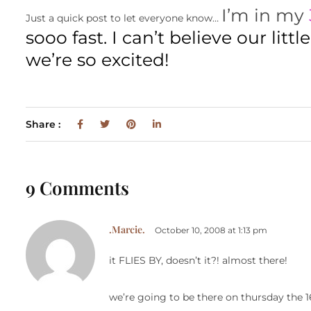
I’m in my
Just a quick post to let everyone know…
sooo fast. I can’t believe our litt
we’re so excited!
Share :
9 Comments
.Marcie.
October 10, 2008 at 1:13 pm
it FLIES BY, doesn’t it?! almost there!
we’re going to be there on thursday the 1