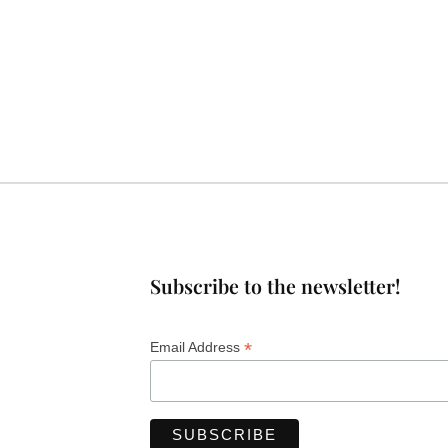
Subscribe to the newsletter!
*
Email Address