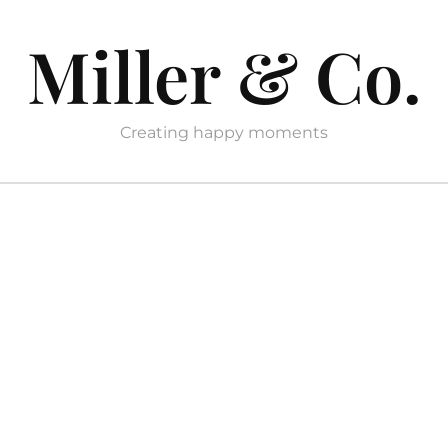
Miller & Co.
Creating happy moments