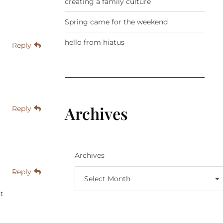
creating a family culture
Spring came for the weekend
hello from hiatus
Reply
Archives
Reply
Archives
Reply
Select Month
st