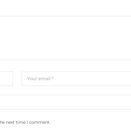
the next time I comment.