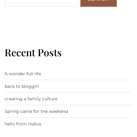
Recent Posts
A wonder-full life
back to bloggin’
creating a family culture
Spring came for the weekend
hello from hiatus