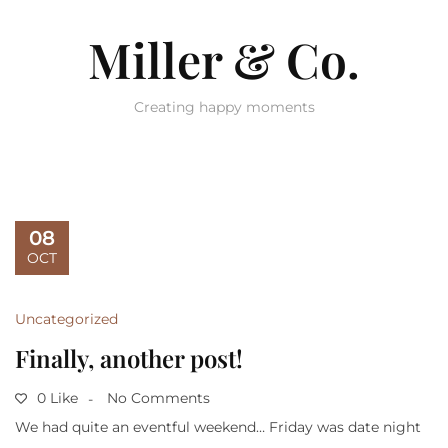
Miller & Co.
Creating happy moments
08
OCT
Uncategorized
Finally, another post!
0 Like
No Comments
We had quite an eventful weekend… Friday was date night