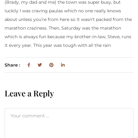
(Brady, my dad and me) the town was super busy, but
luckily I was craving paulas which no one really knows
about unless you’re from here so it wasn’t packed from the
marathon craziness. Then, Saturday was the marathon
which is always fun because my brother-in-law, Steve, runs
it every year. This year was tough with all the rain
Share :
Leave a Reply