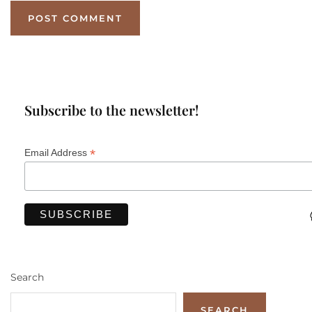
Subscribe to the newsletter!
*
Email Address
Search
SEARCH