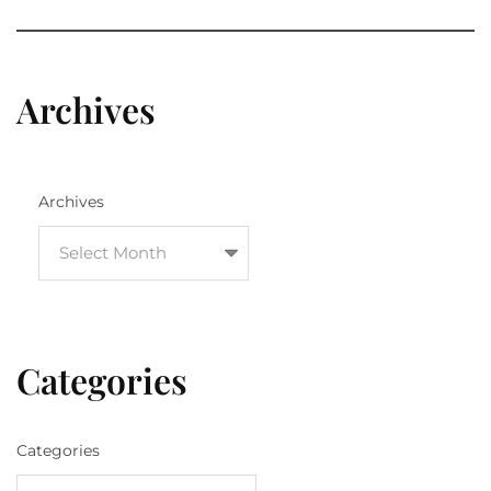
Archives
Archives
Categories
Categories