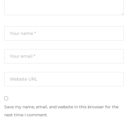
Save my name, email, and website in this browser for the
next time I comment.