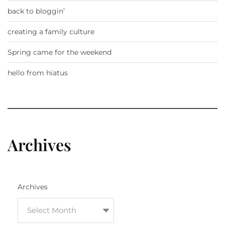
back to bloggin’
creating a family culture
Spring came for the weekend
hello from hiatus
Archives
Archives