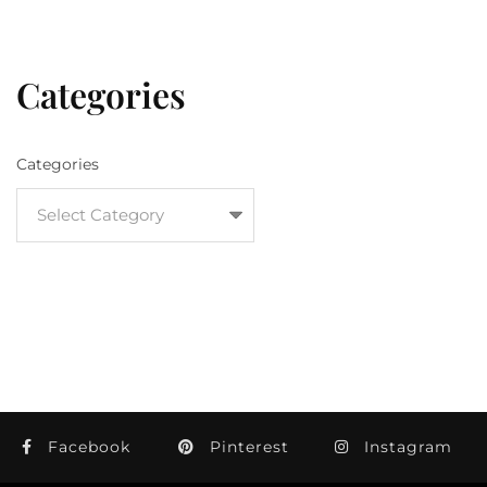
Categories
Categories
Facebook
Pinterest
Instagram