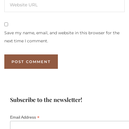
Save my name, email, and website in this browser for the
next time I comment.
Subscribe to the newsletter!
*
Email Address