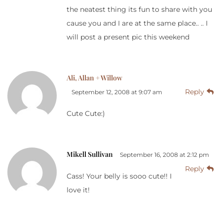
the neatest thing its fun to share with you
cause you and I are at the same place.. .. I
will post a present pic this weekend
Ali, Allan + Willow
Reply
September 12, 2008 at 9:07 am
Cute Cute:)
Mikell Sullivan
September 16, 2008 at 2:12 pm
Reply
Cass! Your belly is sooo cute!! I
love it!