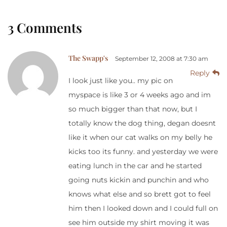
3 Comments
The Swapp's
September 12, 2008 at 7:30 am
Reply
I look just like you.. my pic on
myspace is like 3 or 4 weeks ago and im
so much bigger than that now, but I
totally know the dog thing, degan doesnt
like it when our cat walks on my belly he
kicks too its funny. and yesterday we were
eating lunch in the car and he started
going nuts kickin and punchin and who
knows what else and so brett got to feel
him then I looked down and I could full on
see him outside my shirt moving it was