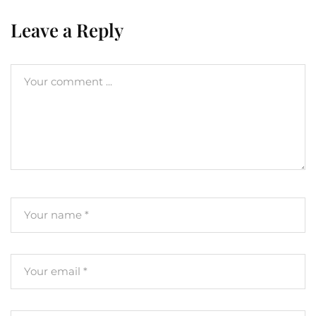
Leave a Reply