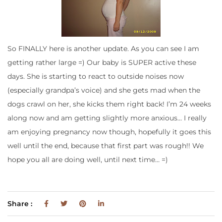
So FINALLY here is another update. As you can see I am
getting rather large =) Our baby is SUPER active these
days. She is starting to react to outside noises now
(especially grandpa’s voice) and she gets mad when the
dogs crawl on her, she kicks them right back! I’m 24 weeks
along now and am getting slightly more anxious… I really
am enjoying pregnancy now though, hopefully it goes this
well until the end, because that first part was rough!! We
hope you all are doing well, until next time… =)
Share :