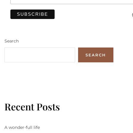
Search
SEARCH
Recent Posts
A wonder-full life