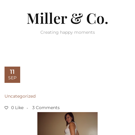
Miller & Co.
Creating happy moments
11
SEP
Uncategorized
0 Like
3 Comments