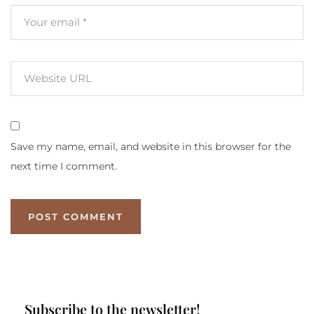
Save my name, email, and website in this browser for the
next time I comment.
Subscribe to the newsletter!