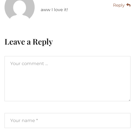
Reply
aww I love it!
Leave a Reply