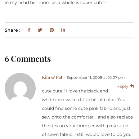
in my head her room as a whole is super cute!!
Share :
6 Comments
Kim & Pat
September 11, 2008 at 10:07 pm
Reply
cute cute!! I love the black and
white idea with a little bit of color. You
could find some cute pink fabric and just
sew onto the comforter… and also replace
the ties on your bumper with pink strips
of sewn fabric. I still would love to do you