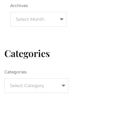
Archives
Categories
Categories