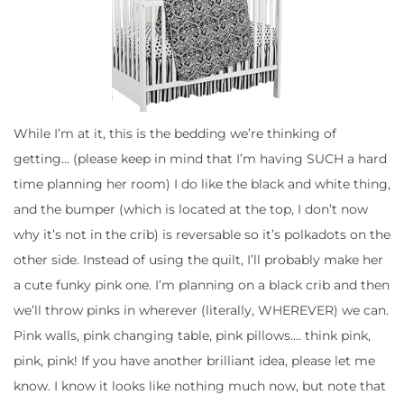
While I’m at it, this is the bedding we’re thinking of
getting… (please keep in mind that I’m having SUCH a hard
time planning her room) I do like the black and white thing,
and the bumper (which is located at the top, I don’t now
why it’s not in the crib) is reversable so it’s polkadots on the
other side. Instead of using the quilt, I’ll probably make her
a cute funky pink one. I’m planning on a black crib and then
we’ll throw pinks in wherever (literally, WHEREVER) we can.
Pink walls, pink changing table, pink pillows…. think pink,
pink, pink! If you have another brilliant idea, please let me
know. I know it looks like nothing much now, but note that