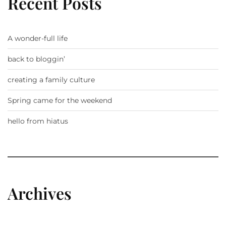
Recent Posts
A wonder-full life
back to bloggin’
creating a family culture
Spring came for the weekend
hello from hiatus
Archives