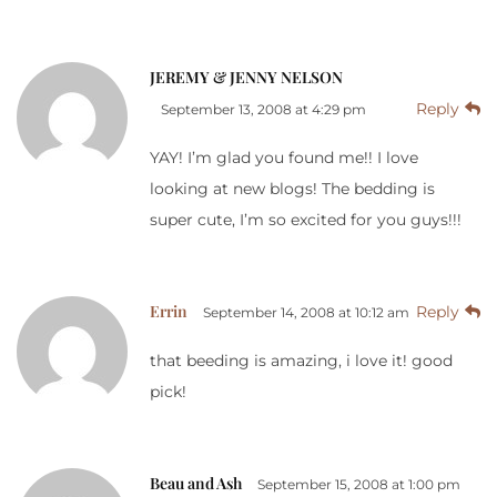
JEREMY & JENNY NELSON
Reply
September 13, 2008 at 4:29 pm
YAY! I’m glad you found me!! I love
looking at new blogs! The bedding is
super cute, I’m so excited for you guys!!!
Errin
Reply
September 14, 2008 at 10:12 am
that beeding is amazing, i love it! good
pick!
Beau and Ash
September 15, 2008 at 1:00 pm