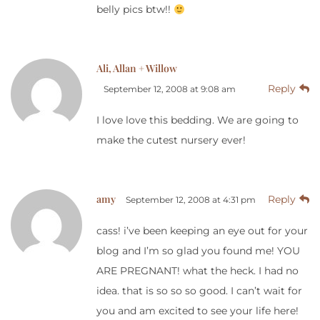
belly pics btw!!
Ali, Allan + Willow
Reply
September 12, 2008 at 9:08 am
I love love this bedding. We are going to
make the cutest nursery ever!
amy
Reply
September 12, 2008 at 4:31 pm
cass! i’ve been keeping an eye out for your
blog and I’m so glad you found me! YOU
ARE PREGNANT! what the heck. I had no
idea. that is so so so good. I can’t wait for
you and am excited to see your life here!