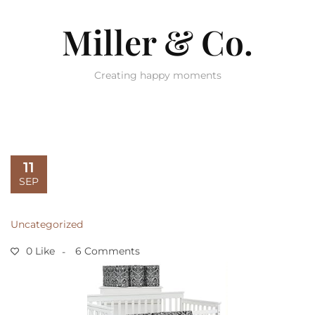
Miller & Co.
Creating happy moments
11
SEP
Uncategorized
0 Like
6 Comments