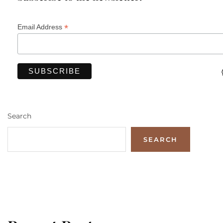
*
Email Address
Search
SEARCH