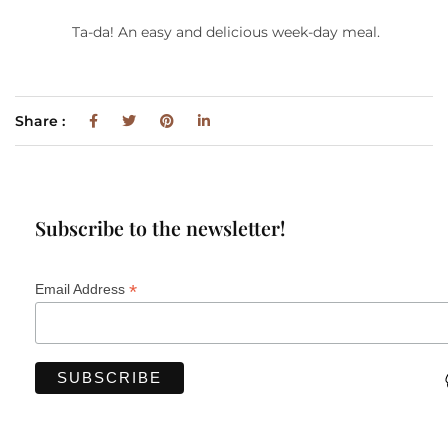
Ta-da! An easy and delicious week-day meal.
Share :
Subscribe to the newsletter!
*
Email Address