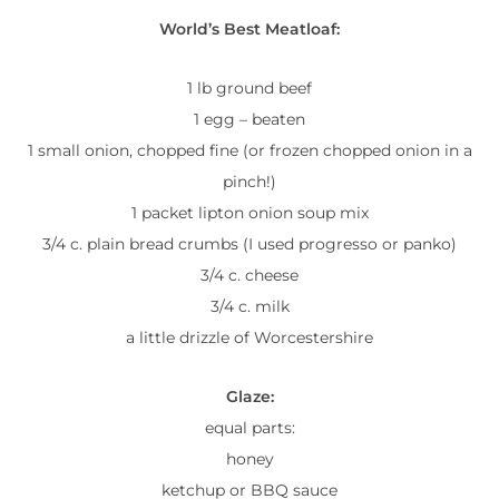
World’s Best Meatloaf:
1 lb ground beef
1 egg – beaten
1 small onion, chopped fine (or frozen chopped onion in a
pinch!)
1 packet lipton onion soup mix
3/4 c. plain bread crumbs (I used progresso or panko)
3/4 c. cheese
3/4 c. milk
a little drizzle of Worcestershire
Glaze:
equal parts:
honey
ketchup or BBQ sauce