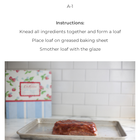
A-1
Instructions:
Knead all ingredients together and form a loaf
Place loaf on greased baking sheet
Smother loaf with the glaze