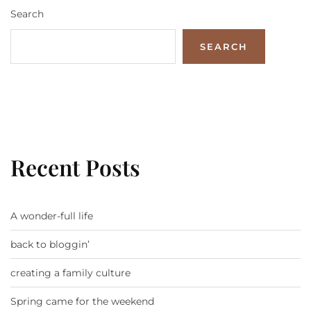
Search
SEARCH
Recent Posts
A wonder-full life
back to bloggin’
creating a family culture
Spring came for the weekend