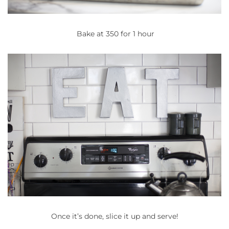
Bake at 350 for 1 hour
Once it’s done, slice it up and serve!