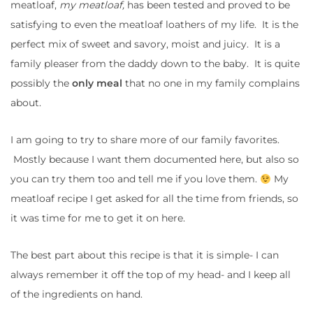
meatloaf,
my meatloaf,
has been tested and proved to be
satisfying to even the meatloaf loathers of my life. It is the
perfect mix of sweet and savory, moist and juicy. It is a
family pleaser from the daddy down to the baby. It is quite
possibly the
only meal
that no one in my family complains
about.
I am going to try to share more of our family favorites.
Mostly because I want them documented here, but also so
you can try them too and tell me if you love them.
My
meatloaf recipe I get asked for all the time from friends, so
it was time for me to get it on here.
The best part about this recipe is that it is simple- I can
always remember it off the top of my head- and I keep all
of the ingredients on hand.