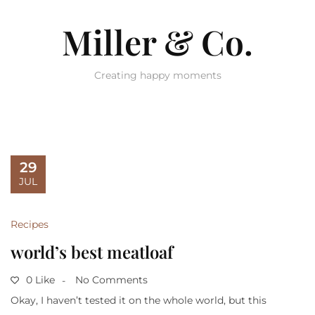
Miller & Co.
Creating happy moments
29
JUL
Recipes
world’s best meatloaf
0 Like
No Comments
Okay, I haven’t tested it on the whole world, but this