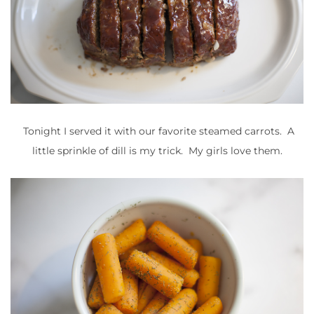
Tonight I served it with our favorite steamed carrots. A
little sprinkle of dill is my trick. My girls love them.