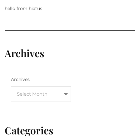
hello from hiatus
Archives
Archives
Categories