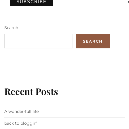
Search
SEARCH
Recent Posts
A wonder-full life
back to bloggin’