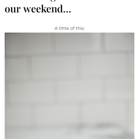
our weekend…
A little of this: