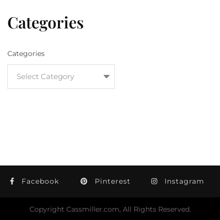
Categories
Categories
Facebook
Pinterest
Instagram
Copyright Cassmiller.com, All Rights Reserved.