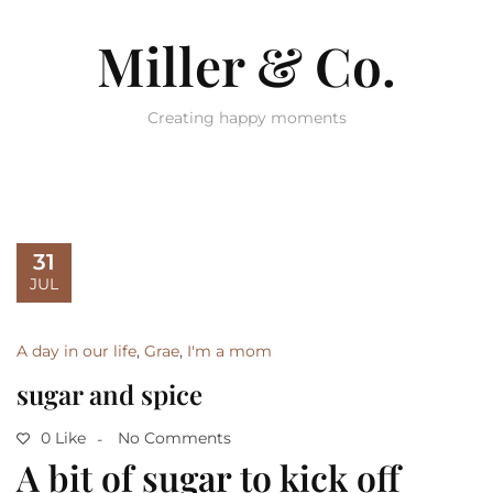
Miller & Co.
Creating happy moments
31
JUL
A day in our life
,
Grae
,
I'm a mom
sugar and spice
0 Like
No Comments
A bit of sugar to kick off