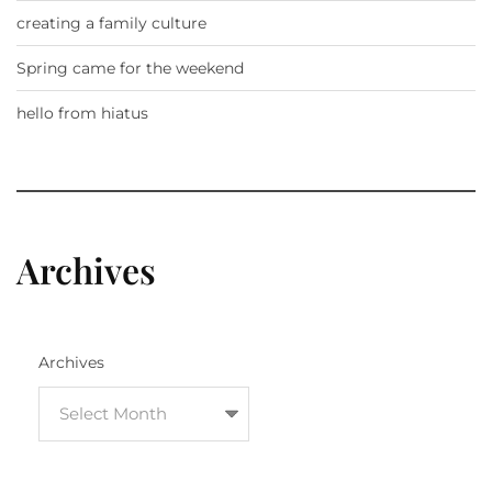
creating a family culture
Spring came for the weekend
hello from hiatus
Archives
Archives