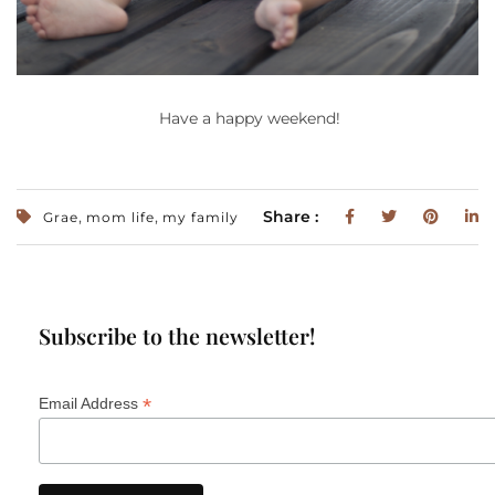
Have a happy weekend!
,
,
Share :
Grae
mom life
my family
Subscribe to the newsletter!
*
Email Address