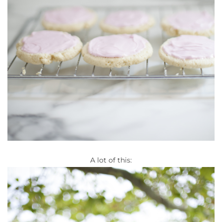
A lot of this: