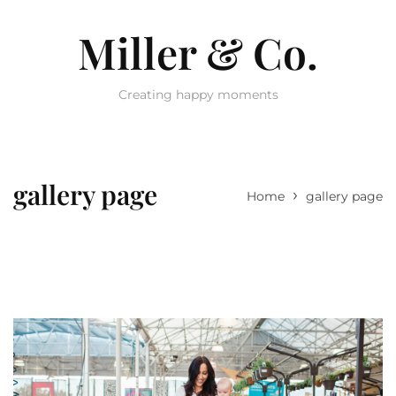
Miller & Co.
Creating happy moments
gallery page
›
Home
gallery page