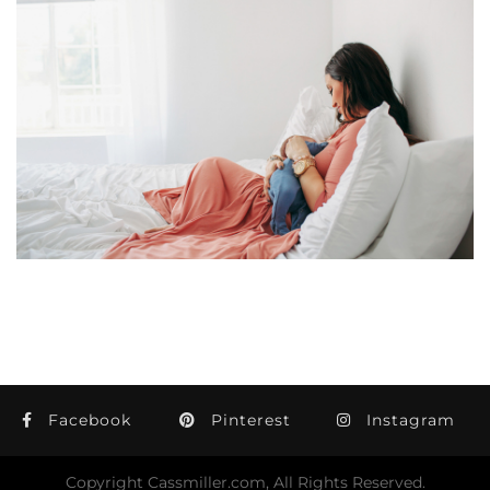
Facebook
Pinterest
Instagram
Copyright Cassmiller.com, All Rights Reserved.